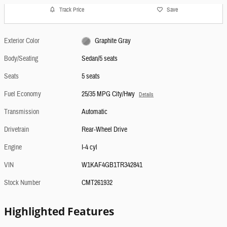
Track Price
Save
Exterior Color
Graphite Gray
Body/Seating
Sedan/5 seats
Seats
5 seats
Fuel Economy
25/35 MPG City/Hwy
Details
Transmission
Automatic
Drivetrain
Rear-Wheel Drive
Engine
I-4 cyl
VIN
W1KAF4GB1TR342841
Stock Number
CMT261932
Highlighted Features