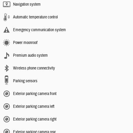
Navigation system
Automatic temperature control
Emergency communication system
Power moonroof
Premium audio system
Wireless phone connectivity
Parking sensors
Exterior parking camera front
Exterior parking camera left
Exterior parking camera right
Exterior parking camera rear