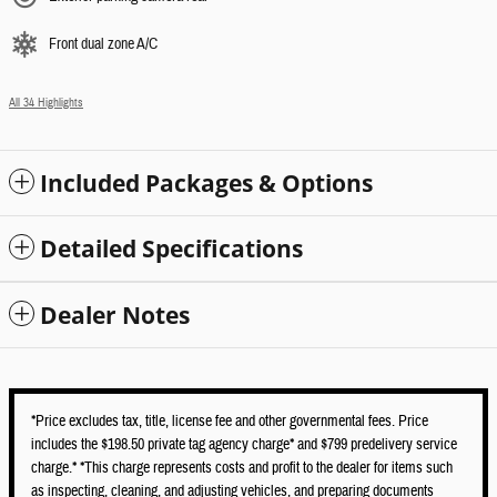
Front dual zone A/C
All 34 Highlights
Included Packages & Options
Detailed Specifications
Dealer Notes
*Price excludes tax, title, license fee and other governmental fees. Price
includes the $198.50 private tag agency charge* and $799 predelivery service
charge.* *This charge represents costs and profit to the dealer for items such
as inspecting, cleaning, and adjusting vehicles, and preparing documents