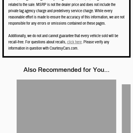
related to the sale. MSRP is not the dealer price and does not include the
private tag agency charge and predelivery service charge. While every
reasonable effort is made to ensure the accuracy of this information, we are not
responsible for any errors or omissions contained on these pages.
Additionally, we do not and cannot guarantee that every vehicle sold will be
recall-free. For questions about recalls,
click here
. Please verify any
information in question with CourtesyCars.com.
Also Recommended for You...
Slide 1 of 6