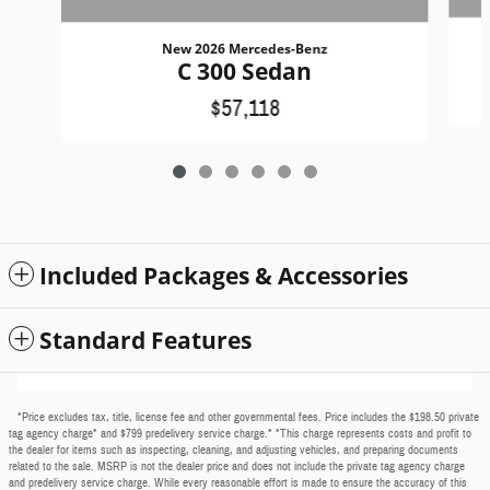
New 2026 Mercedes-Benz
C 300 Sedan
$57,118
Included Packages & Accessories
Standard Features
*Price excludes tax, title, license fee and other governmental fees. Price includes the $198.50 private
tag agency charge* and $799 predelivery service charge.* *This charge represents costs and profit to
the dealer for items such as inspecting, cleaning, and adjusting vehicles, and preparing documents
related to the sale. MSRP is not the dealer price and does not include the private tag agency charge
and predelivery service charge. While every reasonable effort is made to ensure the accuracy of this