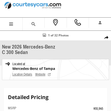
Skip to main content
New 2026 Mercedes-Benz C 300 Sedan Photo 1 of 32
1 of 32 Photos
Shar
New 2026 Mercedes-Benz
C 300 Sedan
Located at
Mercedes-Benz of Tampa
Location Details
Website
Detailed Pricing
MSRP
$55,945