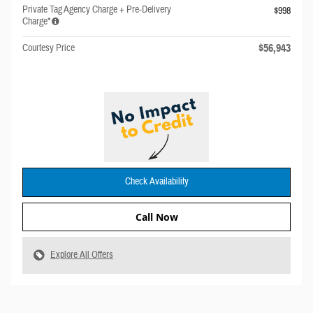
Private Tag Agency Charge + Pre-Delivery
$998
Charge*
$56,943
Courtesy Price
Check Availability
Call Now
Explore All Offers