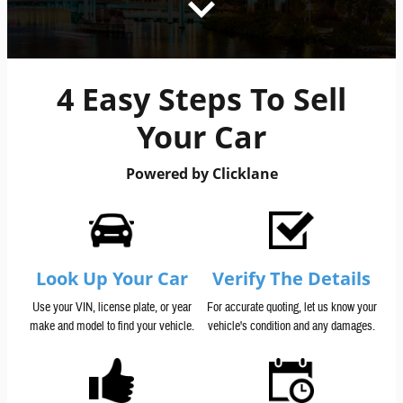
4 Easy Steps To Sell
Your Car
Powered by Clicklane
Look Up Your Car
Verify The Details
Use your VIN, license plate, or year
For accurate quoting, let us know your
make and model to find your vehicle.
vehicle's condition and any damages.