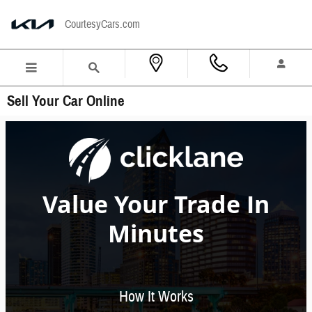
Skip to main content
CourtesyCars.com
Sell Your Car Online
Value Your Trade In
Minutes
How It Works