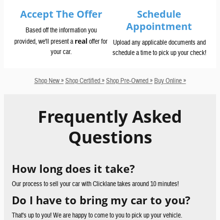
Accept The Offer
Schedule
Appointment
Based off the information you
real
provided, we'll present a
offer for
Upload any applicable documents and
your car.
schedule a time to pick up your check!
Shop New »
Shop Certified »
Shop Pre-Owned »
Buy Online »
Frequently Asked
Questions
How long does it take?
Our process to sell your car with Clicklane takes around 10 minutes!
Do I have to bring my car to you?
That's up to you! We are happy to come to you to pick up your vehicle.