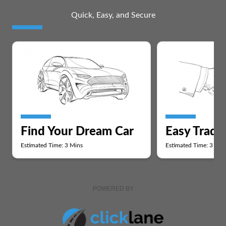
Quick, Easy, and Secure
Find Your Dream Car
Easy Trade
Estimated Time: 3 Mins
Estimated Time: 3 Min
POWERED BY