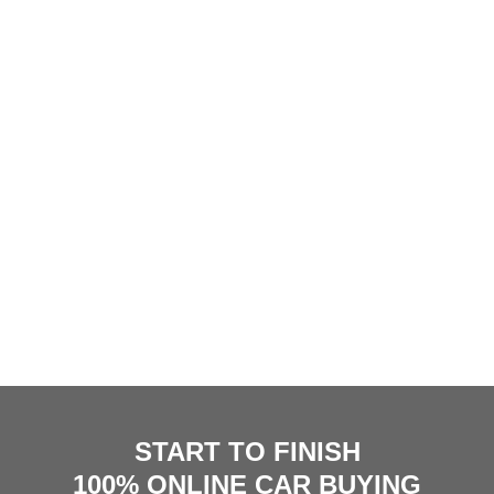
START TO FINISH
100% ONLINE CAR BUYING