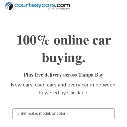
CourtesyCars.com
Skip to main content
100% online car
buying.
Plus free delivery across Tampa Bay
New cars, used cars and every car in between.
Powered by Clicklane.