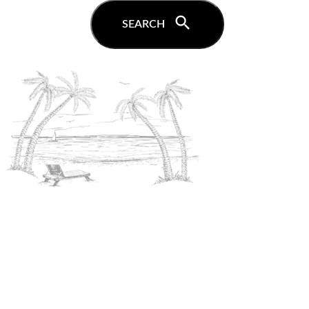
search
SEARCH