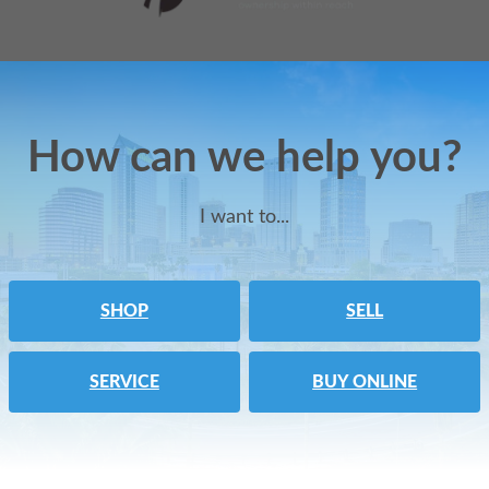
How can we help you?
I want to...
SHOP
SELL
SERVICE
BUY ONLINE