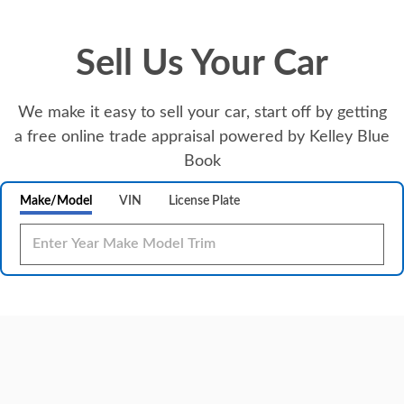
Sell Us Your Car
We make it easy to sell your car, start off by getting
a free online trade appraisal powered by Kelley Blue
Book
Make/Model
VIN
License Plate