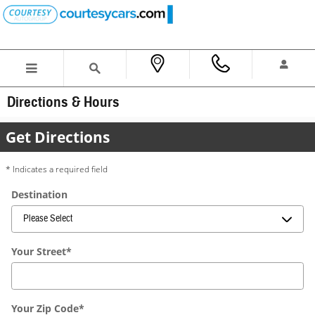
Skip to main content
Directions & Hours
Get Directions
* Indicates a required field
Destination
Your Street
*
Your Zip Code
*