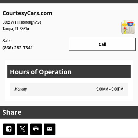
CourtesyCars.com
3802 W Hillsborough Ave
Tampa
,
FL
33614
Sales
Call
(866) 282-7341
Hours of Operation
Monday
9:00AM - 9:00PM
Share