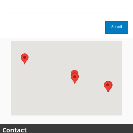
Submit
Visit us at: 3802 W Hillsborough Ave Tampa, FL 33614
Contact