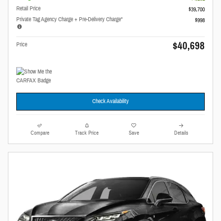
Retail Price
$39,700
Private Tag Agency Charge + Pre-Delivery Charge*
$998
$40,698
Price
Check Availability
Compare
Track Price
Save
Details