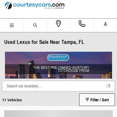
Skip to main content
Used Lexus for Sale Near Tampa, FL
11 Vehicles
Filter / Sort