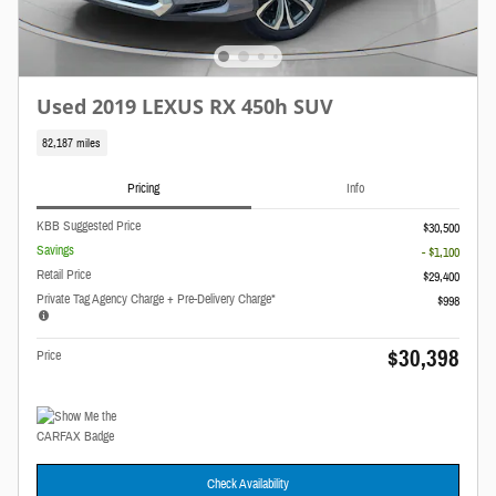
Used 2019 LEXUS RX 450h SUV
82,187 miles
Pricing
Info
KBB Suggested Price
$30,500
Savings
- $1,100
Retail Price
$29,400
Private Tag Agency Charge + Pre-Delivery Charge*
$998
$30,398
Price
Check Availability