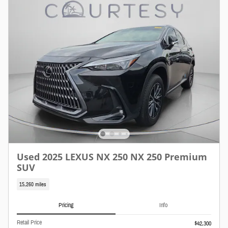
Used 2025 LEXUS NX 250 NX 250 Premium
SUV
15,260 miles
Pricing
Info
Retail Price
$42,300