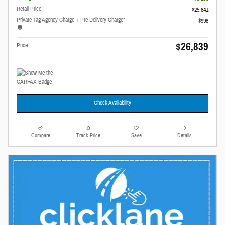
Retail Price
$25,841
Private Tag Agency Charge + Pre-Delivery Charge*
$998
$26,839
Price
Check Availability
Compare
Track Price
Save
Details