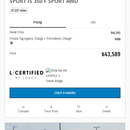
SPORT IS 350 F SPORT AWD
37,237 miles
Pricing
Info
Retail Price
$42,591
Private Tag Agency Charge + Pre-Delivery Charge*
$998
$43,589
Price
Check Availability
Compare
Track Price
Save
Details