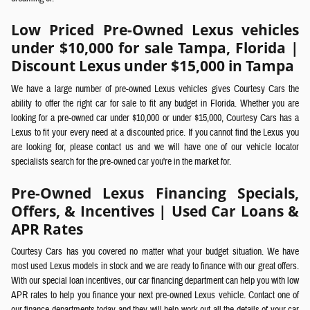
Low Priced Pre-Owned Lexus vehicles
under $10,000 for sale Tampa, Florida |
Discount Lexus under $15,000 in Tampa
We have a large number of pre-owned Lexus vehicles gives Courtesy Cars the
ability to offer the right car for sale to fit any budget in Florida. Whether you are
looking for a pre-owned car under $10,000 or under $15,000, Courtesy Cars has a
Lexus to fit your every need at a discounted price. If you cannot find the Lexus you
are looking for, please contact us and we will have one of our vehicle locator
specialists search for the pre-owned car you're in the market for.
Pre-Owned Lexus Financing Specials,
Offers, & Incentives | Used Car Loans &
APR Rates
Courtesy Cars has you covered no matter what your budget situation. We have
most used Lexus models in stock and we are ready to finance with our great offers.
With our special loan incentives, our car financing department can help you with low
APR rates to help you finance your next pre-owned Lexus vehicle. Contact one of