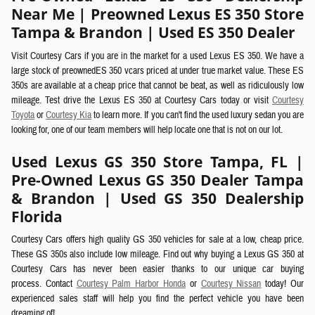
Near Me | Preowned Lexus ES 350 Store
Tampa & Brandon | Used ES 350 Dealer
Visit Courtesy Cars if you are in the market for a used Lexus ES 350. We have a
large stock of preownedES 350 vcars priced at under true market value. These ES
350s are available at a cheap price that cannot be beat, as well as ridiculously low
mileage. Test drive the Lexus ES 350 at Courtesy Cars today or visit
Courtesy
Toyota
or
Courtesy Kia
to learn more. If you can't find the used luxury sedan you are
looking for, one of our team members will help locate one that is not on our lot.
Used Lexus GS 350 Store Tampa, FL |
Pre-Owned Lexus GS 350 Dealer Tampa
& Brandon | Used GS 350 Dealership
Florida
Courtesy Cars offers high quality GS 350 vehicles for sale at a low, cheap price.
These GS 350s also include low mileage. Find out why buying a Lexus GS 350 at
Courtesy Cars has never been easier thanks to our unique car buying
process.
Contact
Courtesy Palm Harbor Honda
or
Courtesy Nissan
today! Our
experienced sales staff will help you find the perfect vehicle you have been
dreaming of!