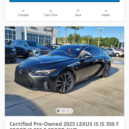
Compare
Track Price
Save
Details
Certified Pre-Owned 2023 LEXUS IS IS 350 F