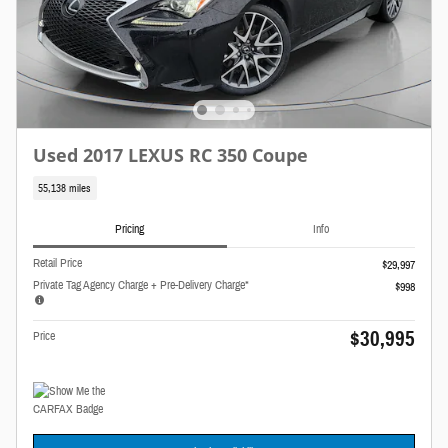
Used 2017 LEXUS RC 350 Coupe
55,138 miles
Pricing
Info
Retail Price
$29,997
Private Tag Agency Charge + Pre-Delivery Charge*
$998
$30,995
Price