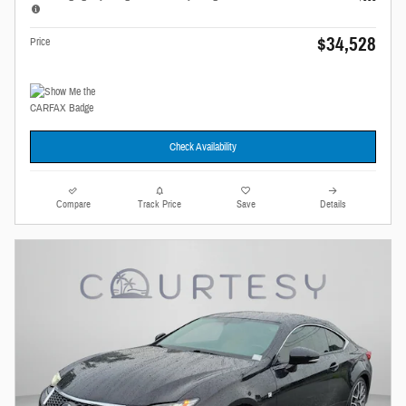
$34,528
Price
Check Availability
Compare
Track Price
Save
Details