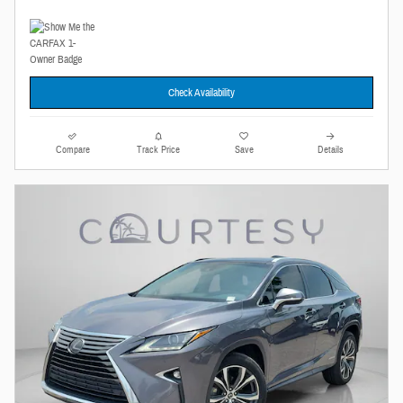
Check Availability
Compare
Track Price
Save
Details