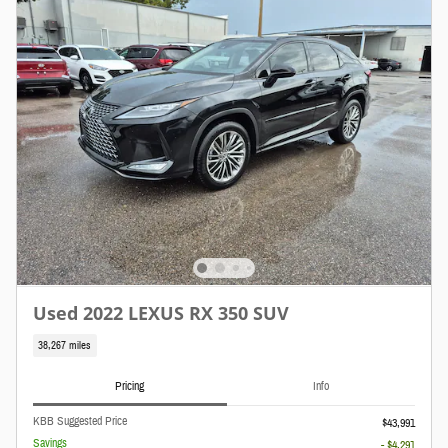
Used 2022 LEXUS RX 350 SUV
38,267 miles
Pricing
Info
KBB Suggested Price
$43,991
Savings
- $4,291