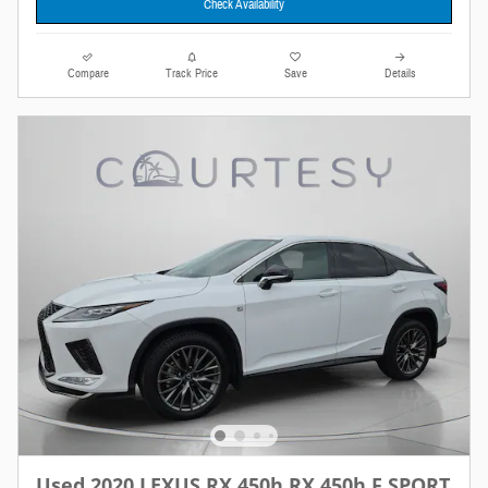
Check Availability
Compare
Track Price
Save
Details
Used 2020 LEXUS RX 450h RX 450h F SPORT