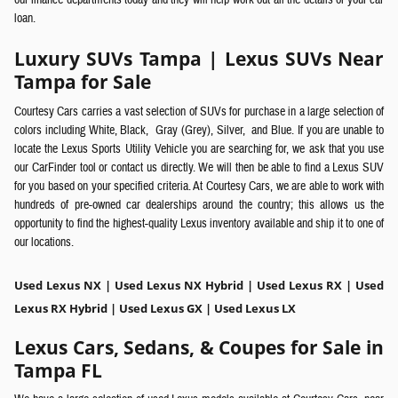
our finance departments today and they will help work out all the details of your car
loan.
Luxury SUVs Tampa | Lexus SUVs Near
Tampa for Sale
Courtesy Cars carries a vast selection of SUVs
for purchase in a large selection of
colors including White,
Black,
Gray (Grey),
Silver,
and Blue. If you are unable to
locate the Lexus Sports Utility Vehicle you are searching for, we ask that you use
our CarFinder tool or contact us directly.
We will then be able to find a Lexus SUV
for you based on your specified criteria. At Courtesy Cars, we are able to work with
hundreds of pre-owned car dealerships around the country; this allows us the
opportunity to find the highest-quality Lexus inventory available and ship it to one of
our locations.
Used Lexus NX | Used Lexus NX Hybrid | Used Lexus RX | Used
Lexus RX Hybrid | Used Lexus GX | Used Lexus LX
Lexus Cars, Sedans, & Coupes for Sale in
Tampa FL