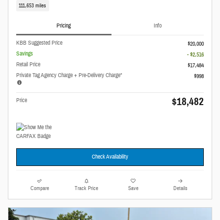
111,653 miles
Pricing
Info
KBB Suggested Price
$20,000
Savings
- $2,516
Retail Price
$17,484
Private Tag Agency Charge + Pre-Delivery Charge*
$998
$18,482
Price
Check Availability
Compare
Track Price
Save
Details