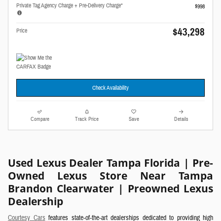
Private Tag Agency Charge + Pre-Delivery Charge*
$998
$43,298
Price
Check Availability
Compare
Track Price
Save
Details
Used Lexus Dealer Tampa Florida | Pre-
Owned Lexus Store Near Tampa
Brandon Clearwater | Preowned Lexus
Dealership
Courtesy Cars
features state-of-the-art dealerships dedicated to providing high