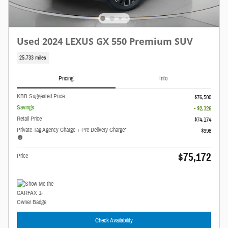
Used 2024 LEXUS GX 550 Premium SUV
25,733 miles
Pricing
Info
KBB Suggested Price
$76,500
Savings
- $2,326
Retail Price
$74,174
Private Tag Agency Charge + Pre-Delivery Charge*
$998
$75,172
Price
Check Availability