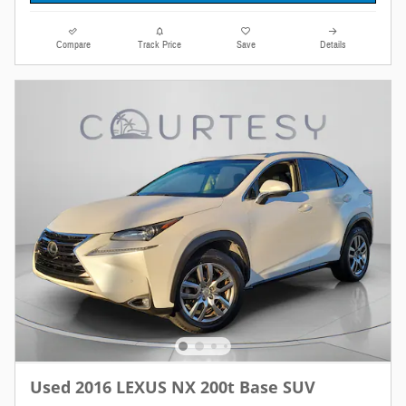
Compare
Track Price
Save
Details
Used 2016 LEXUS NX 200t Base SUV