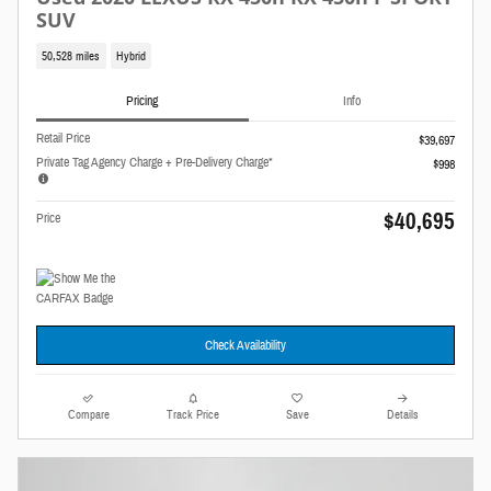
SUV
50,528 miles
Hybrid
Pricing
Info
Retail Price
$39,697
Private Tag Agency Charge + Pre-Delivery Charge*
$998
$40,695
Price
Check Availability
Compare
Track Price
Save
Details