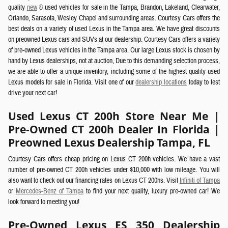
quality
new
& used vehicles for sale in the Tampa, Brandon, Lakeland, Clearwater,
Orlando, Sarasota, Wesley Chapel and surrounding areas.
Courtesy Cars offers the
best deals on a variety of used Lexus in the Tampa area. We have great discounts
on preowned Lexus cars and SUVs at our dealership.
Courtesy Cars offers a variety
of pre-owned Lexus vehicles in the Tampa area.
Our large Lexus stock is chosen by
hand by Lexus dealerships, not at auction, Due to this demanding selection process,
we are able to offer a unique inventory, including some of the highest quality used
Lexus models for sale in Florida. Visit one of our
dealership locations
today to test
drive your next car!
Used Lexus CT 200h Store Near Me |
Pre-Owned CT 200h Dealer In Florida |
Preowned Lexus Dealership Tampa, FL
Courtesy Cars offers cheap pricing on Lexus CT 200h vehicles. We have a vast
number of pre-owned CT 200h vehicles under $10,000 with low mileage. You will
also want to check out our financing rates on Lexus CT 200hs. Visit
Infiniti of Tampa
or
Mercedes-Benz of Tampa
to find your next quality, luxury pre-owned car! We
look forward to meeting you!
Pre-Owned Lexus ES 350 Dealership