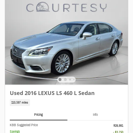
Used 2016 LEXUS LS 460 L Sedan
110,597 miles
Pricing
Info
KBB Suggested Price
$28,991
Savings
- $3,150