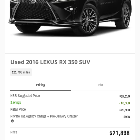
Used 2016 LEXUS RX 350 SUV
121,793 miles
Pricing
Info
KBB Suggested Price
$24,250
Savings
- $3,350
Retail Price
$20,900
Private Tag Agency Charge + Pre-Delivery Charge*
$998
$21,898
Price