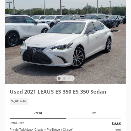
Used 2021 LEXUS ES 350 ES 350 Sedan
35,263 miles
Pricing
Info
Retail Price
$33,530
Private Tag Agency Charge + Pre-Delivery Charge*
$998