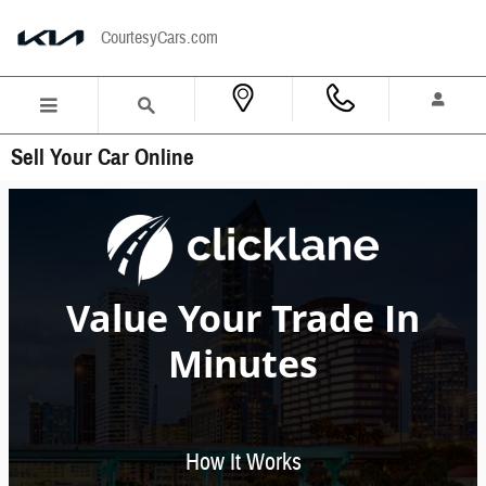
Skip to main content
CourtesyCars.com
Sell Your Car Online
Value Your Trade In
Minutes
How It Works