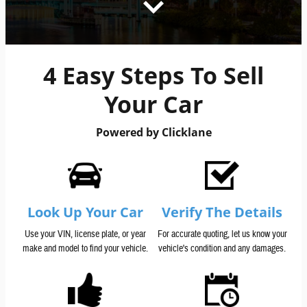
4 Easy Steps To Sell
Your Car
Powered by Clicklane
Look Up Your Car
Verify The Details
Use your VIN, license plate, or year
For accurate quoting, let us know your
make and model to find your vehicle.
vehicle's condition and any damages.