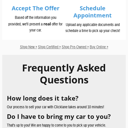
Accept The Offer
Schedule
Appointment
Based off the information you
real
provided, we'll present a
offer for
Upload any applicable documents and
your car.
schedule a time to pick up your check!
Shop New »
Shop Certified »
Shop Pre-Owned »
Buy Online »
Frequently Asked
Questions
How long does it take?
Our process to sell your car with Clicklane takes around 10 minutes!
Do I have to bring my car to you?
That's up to you! We are happy to come to you to pick up your vehicle.