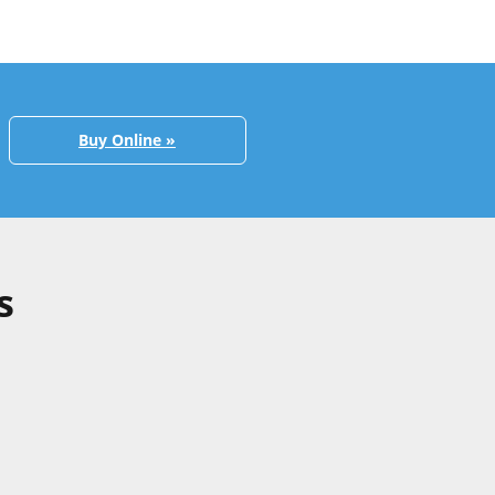
Buy Online »
s