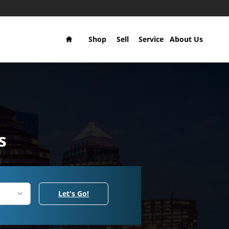
Home
Shop
Sell
Service
About Us
s
Let's Go!