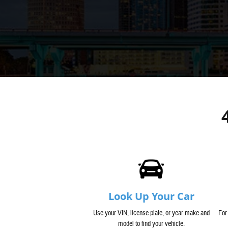
Look Up Your Car
Use your VIN, license plate, or year make and
For
model to find your vehicle.