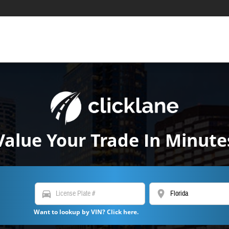
Value Your Trade In Minute
directions_car
location_on
Want to lookup by VIN? Click here.