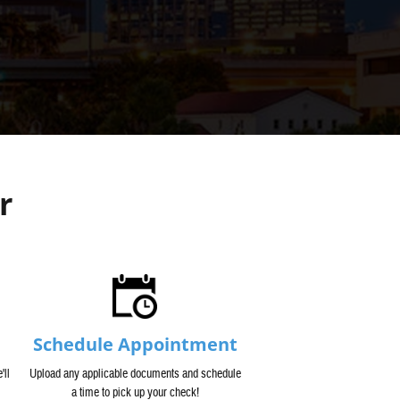
r
Schedule Appointment
'll
Upload any applicable documents and schedule
a time to pick up your check!