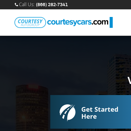
Sell Your Car Online
Skip to main content
Call Us
:
(866) 282-7341
Get Started
Here