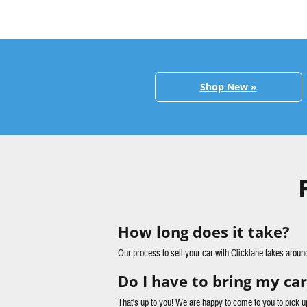
Shop New »
How long does it take?
Our process to sell your car with Clicklane takes aroun
Do I have to bring my car
That's up to you! We are happy to come to you to pick u