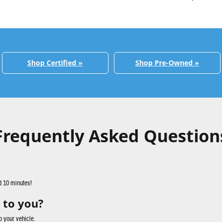
Shop Certified »
Shop Pre-Owned »
Frequently Asked Question
d 10 minutes!
 to you?
p your vehicle.