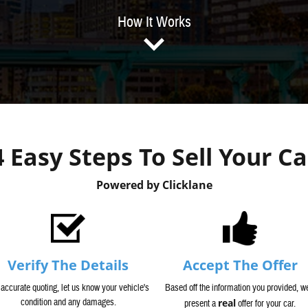
How It Works
4 Easy Steps To Sell Your Ca
Powered by Clicklane
Verify The Details
Accept The Offer
 accurate quoting, let us know your vehicle's
Based off the information you provided, we
condition and any damages.
real
present a
offer for your car.