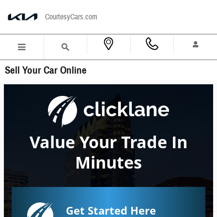
Skip to main content
CourtesyCars.com
Sell Your Car Online
Value Your Trade In
Minutes
Get Started Here