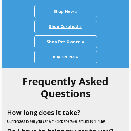
Shop New »
Shop Certified »
Shop Pre-Owned »
Buy Online »
Frequently Asked
Questions
How long does it take?
Our process to sell your car with Clicklane takes around 10 minutes!