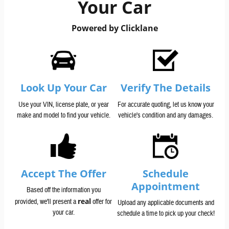
Your Car
Powered by Clicklane
Look Up Your Car
Verify The Details
Use your VIN, license plate, or year
For accurate quoting, let us know your
make and model to find your vehicle.
vehicle's condition and any damages.
Accept The Offer
Schedule
Appointment
Based off the information you
real
provided, we'll present a
offer for
Upload any applicable documents and
your car.
schedule a time to pick up your check!