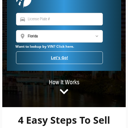
directions_car
location_on
Want to lookup by VIN? Click here.
Let's Go!
How It Works
4 Easy Steps To Sell