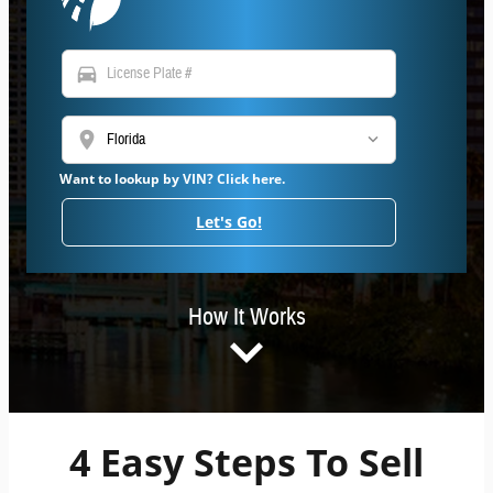
directions_car
location_on
Want to lookup by VIN? Click here.
Let's Go!
How It Works
4 Easy Steps To Sell