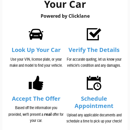
Your Car
Powered by Clicklane
Look Up Your Car
Verify The Details
Use your VIN, license plate, or year
For accurate quoting, let us know your
make and model to find your vehicle.
vehicle's condition and any damages.
Accept The Offer
Schedule
Appointment
Based off the information you
real
provided, we'll present a
offer for
Upload any applicable documents and
your car.
schedule a time to pick up your check!