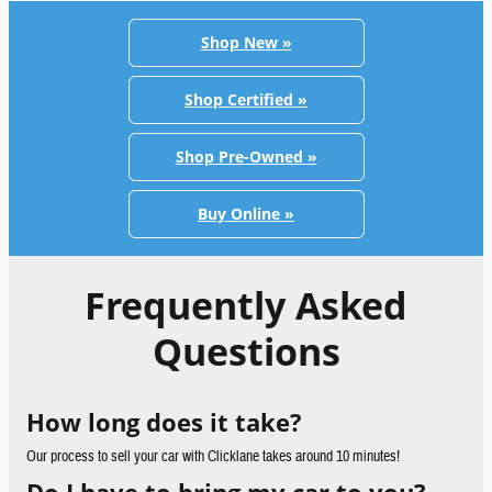
Shop New »
Shop Certified »
Shop Pre-Owned »
Buy Online »
Frequently Asked
Questions
How long does it take?
Our process to sell your car with Clicklane takes around 10 minutes!