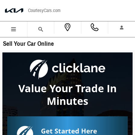
Skip to main content
CourtesyCars.com
Sell Your Car Online
Value Your Trade In
Minutes
Get Started Here