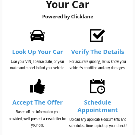
Your Car
Powered by Clicklane
Look Up Your Car
Verify The Details
Use your VIN, license plate, or year
For accurate quoting, let us know your
make and model to find your vehicle.
vehicle's condition and any damages.
Accept The Offer
Schedule
Appointment
Based off the information you
real
provided, we'll present a
offer for
Upload any applicable documents and
your car.
schedule a time to pick up your check!