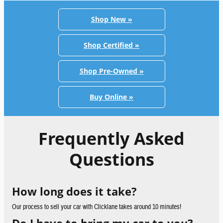
Shop New »
Shop Certified »
Shop Pre-Owned »
Buy Online »
Frequently Asked
Questions
How long does it take?
Our process to sell your car with Clicklane takes around 10 minutes!