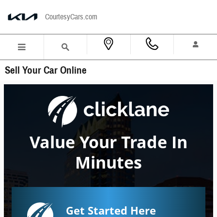
Skip to main content
CourtesyCars.com
Sell Your Car Online
Value Your Trade In
Minutes
Get Started Here