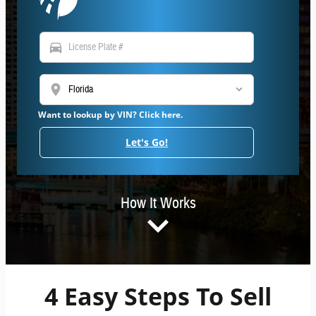
directions_car
location_on
Want to lookup by VIN? Click here.
Let's Go!
How It Works
4 Easy Steps To Sell