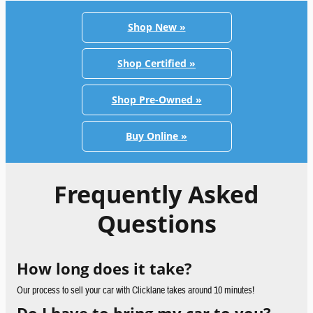
Shop New »
Shop Certified »
Shop Pre-Owned »
Buy Online »
Frequently Asked
Questions
How long does it take?
Our process to sell your car with Clicklane takes around 10 minutes!