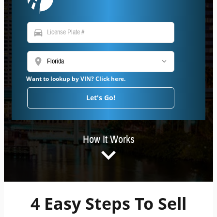
directions_car
location_on
Want to lookup by VIN? Click here.
Let's Go!
How It Works
4 Easy Steps To Sell