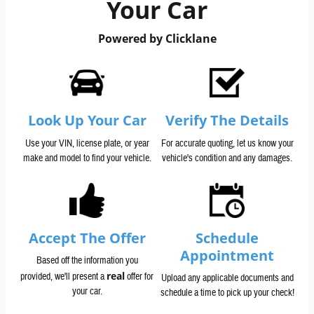
Your Car
Powered by Clicklane
Look Up Your Car
Verify The Details
Use your VIN, license plate, or year
For accurate quoting, let us know your
make and model to find your vehicle.
vehicle's condition and any damages.
Accept The Offer
Schedule
Appointment
Based off the information you
real
provided, we'll present a
offer for
Upload any applicable documents and
your car.
schedule a time to pick up your check!