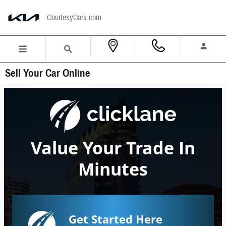
Skip to main content
CourtesyCars.com
Sell Your Car Online
Value Your Trade In
Minutes
Get Started Here