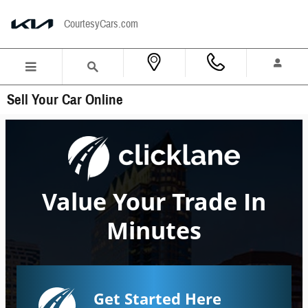
Skip to main content
CourtesyCars.com
Sell Your Car Online
Value Your Trade In
Minutes
Get Started Here