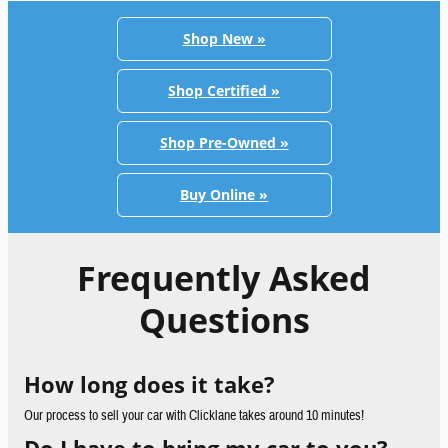
Shop New »
Shop Certified »
Shop Pre-Owned »
Buy Online »
Frequently Asked
Questions
How long does it take?
Our process to sell your car with Clicklane takes around 10 minutes!