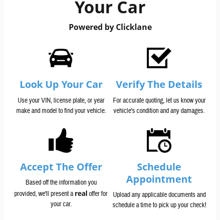
Your Car
Powered by Clicklane
Look Up Your Car
Verify The Details
Use your VIN, license plate, or year
For accurate quoting, let us know your
make and model to find your vehicle.
vehicle's condition and any damages.
Accept The Offer
Schedule
Appointment
Based off the information you
real
provided, we'll present a
offer for
Upload any applicable documents and
your car.
schedule a time to pick up your check!