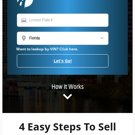
directions_car
location_on
Want to lookup by VIN? Click here.
Let's Go!
How It Works
4 Easy Steps To Sell