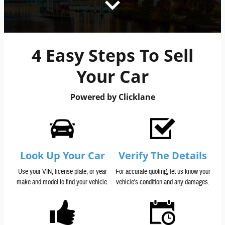
4 Easy Steps To Sell
Your Car
Powered by Clicklane
Look Up Your Car
Verify The Details
Use your VIN, license plate, or year
For accurate quoting, let us know your
make and model to find your vehicle.
vehicle's condition and any damages.