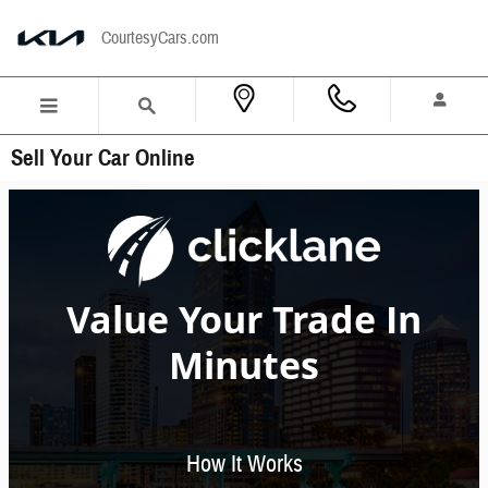
Skip to main content
CourtesyCars.com
Sell Your Car Online
Value Your Trade In
Minutes
How It Works