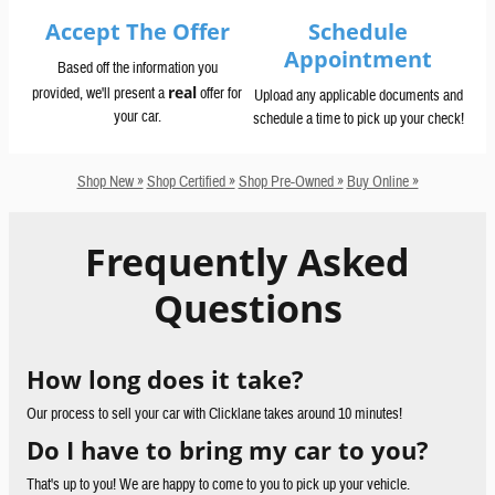
Accept The Offer
Schedule
Appointment
Based off the information you
real
provided, we'll present a
offer for
Upload any applicable documents and
your car.
schedule a time to pick up your check!
Shop New »
Shop Certified »
Shop Pre-Owned »
Buy Online »
Frequently Asked
Questions
How long does it take?
Our process to sell your car with Clicklane takes around 10 minutes!
Do I have to bring my car to you?
That's up to you! We are happy to come to you to pick up your vehicle.