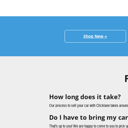
Shop New »
How long does it take?
Our process to sell your car with Clicklane takes aroun
Do I have to bring my car
That's up to you! We are happy to come to you to pick u