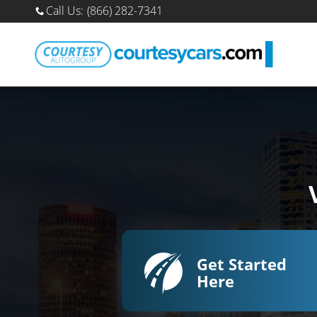
Sell Your Car Online
Skip to main content
Call Us
:
(866) 282-7341
Get Started
Here