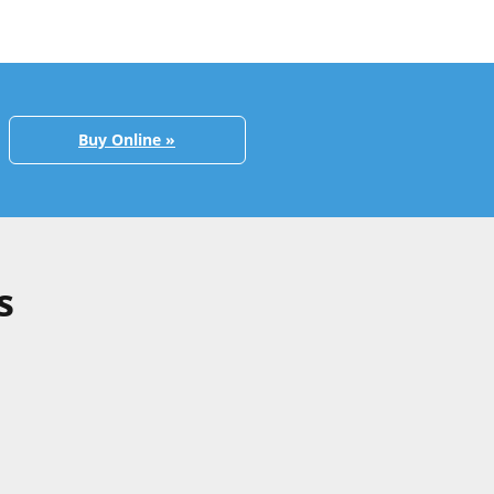
Buy Online »
s