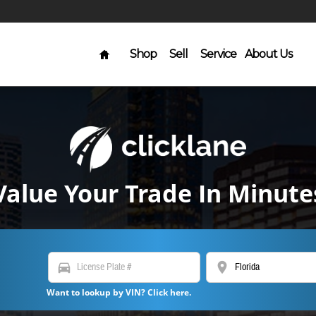
Home
Shop
Sell
Service
About Us
Value Your Trade In Minute
directions_car
location_on
Want to lookup by VIN? Click here.