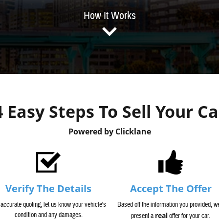
How It Works
4 Easy Steps To Sell Your Ca
Powered by Clicklane
Verify The Details
Accept The Offer
 accurate quoting, let us know your vehicle's
Based off the information you provided, we
condition and any damages.
real
present a
offer for your car.