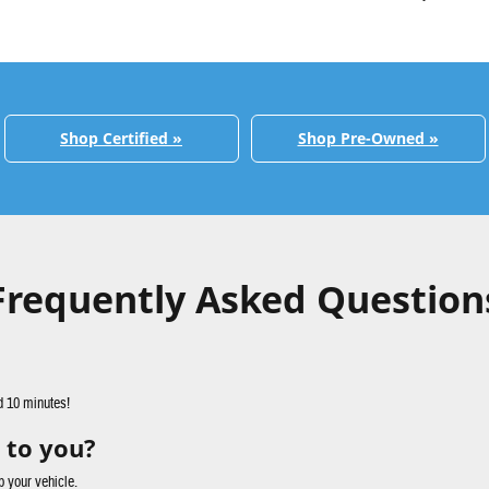
Shop Certified »
Shop Pre-Owned »
Frequently Asked Question
d 10 minutes!
 to you?
p your vehicle.