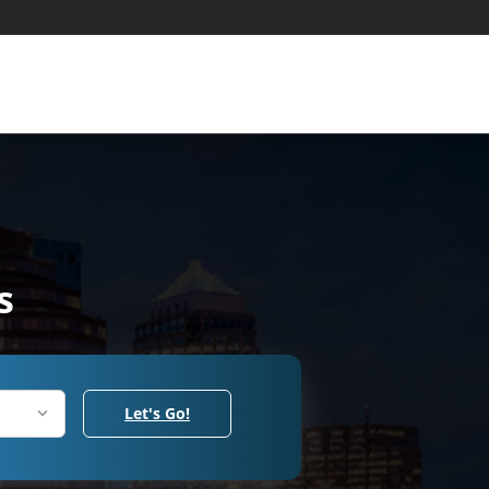
s
Let's Go!