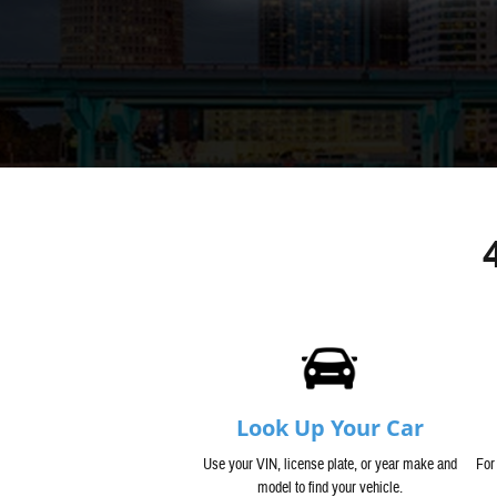
Look Up Your Car
Use your VIN, license plate, or year make and
For
model to find your vehicle.