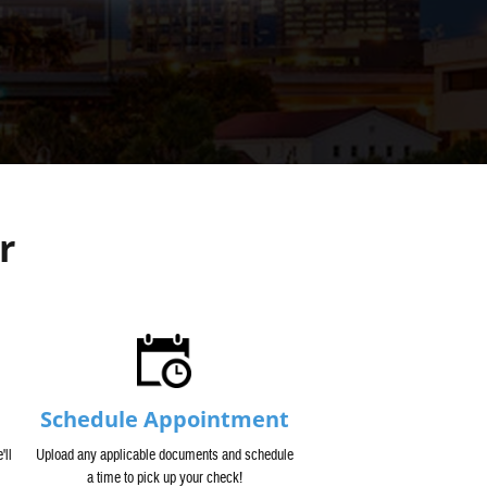
r
Schedule Appointment
'll
Upload any applicable documents and schedule
a time to pick up your check!