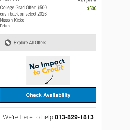
College Grad Offer: $500
-$500
cash back on select 2026
Nissan Kicks
Details
Explore All Offers
Check Availability
813-829-1813
We're here to help