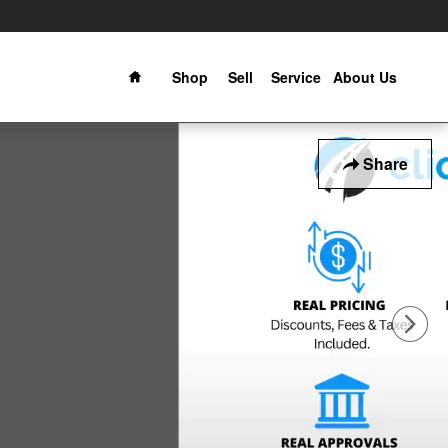
Home
Shop
Sell
Service
About Us
Share