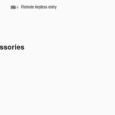
Remote keyless entry
ssories