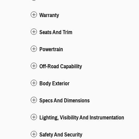
Warranty
Seats And Trim
Powertrain
Off-Road Capability
Body Exterior
Specs And Dimensions
Lighting, Visibility And Instrumentation
Safety And Security