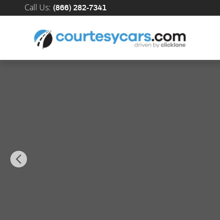
Skip to main content
Call Us
:
(866) 282-7341
New 2026 Nissan Kicks SR SUV Photo 1 of 34