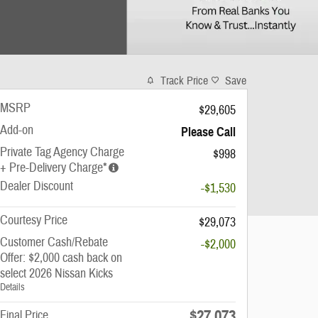
Track Price
Save
MSRP
$29,605
Add-on
Please Call
Private Tag Agency Charge
$998
+ Pre-Delivery Charge*
Dealer Discount
-$1,530
Courtesy Price
$29,073
Customer Cash/Rebate
-$2,000
Offer: $2,000 cash back on
select 2026 Nissan Kicks
Details
$27,073
Final Price