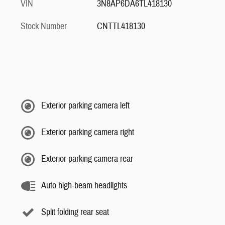
VIN
3N8AP6DA6TL418130
Stock Number
CNTTL418130
Exterior parking camera left
Exterior parking camera right
Exterior parking camera rear
Auto high-beam headlights
Split folding rear seat