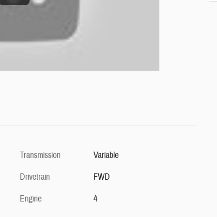
Transmission
Variable
Drivetrain
FWD
Engine
4