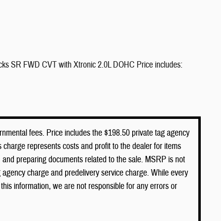
icks SR FWD CVT with Xtronic 2.0L DOHC Price includes:
vernmental fees. Price includes the $198.50 private tag agency
 charge represents costs and profit to the dealer for items
s, and preparing documents related to the sale. MSRP is not
ag agency charge and predelivery service charge. While every
this information, we are not responsible for any errors or