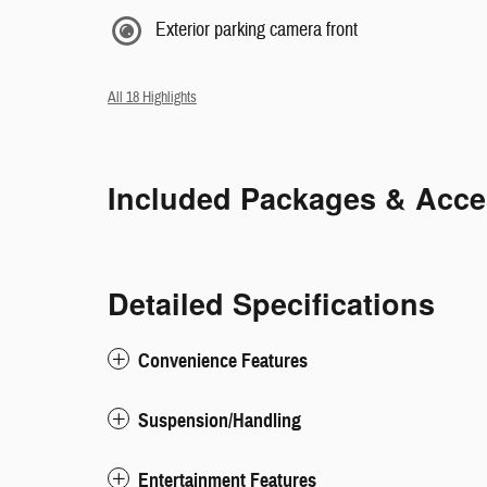
Exterior parking camera front
All 18 Highlights
Included Packages & Acce
Detailed Specifications
Convenience Features
Suspension/Handling
Entertainment Features