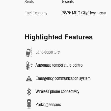
Seats
5 seats
Fuel Economy
28/35 MPG City/Hwy
Details
Highlighted Features
Lane departure
Automatic temperature control
Emergency communication system
Wireless phone connectivity
Parking sensors