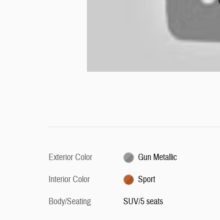
Exterior Color
Gun Metallic
Interior Color
Sport
Body/Seating
SUV/5 seats