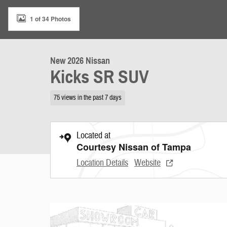
1 of 34 Photos
New 2026 Nissan
Kicks SR SUV
75 views in the past 7 days
Located at
Courtesy Nissan of Tampa
Location Details
Website