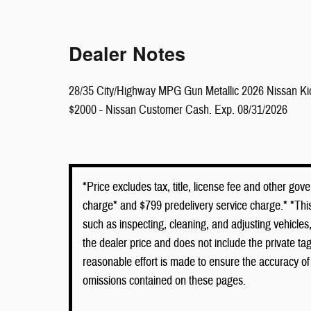
Dealer Notes
28/35 City/Highway MPG Gun Metallic 2026 Nissan K
$2000 - Nissan Customer Cash. Exp. 08/31/2026
*Price excludes tax, title, license fee and other go
charge* and $799 predelivery service charge.* *This
such as inspecting, cleaning, and adjusting vehicle
the dealer price and does not include the private t
reasonable effort is made to ensure the accuracy of 
omissions contained on these pages.