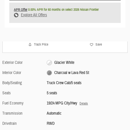
APR Offer
0.00% APR for 60 months on select 2026 Nissan Frontier
Explore All Offers
Track Price
Save
Exterior Color
Glacier White
Interior Color
Charcoal w Lava Red St
Body/Seating
Truck Crew Cab/5 seats
Seats
5 seats
Fuel Economy
19/24 MPG City/Hwy
Details
Transmission
Automatic
Drivetrain
RWD