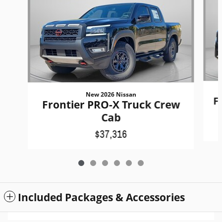
New 2026 Nissan
F
Frontier PRO-X Truck Crew
Cab
$37,316
Included Packages & Accessories