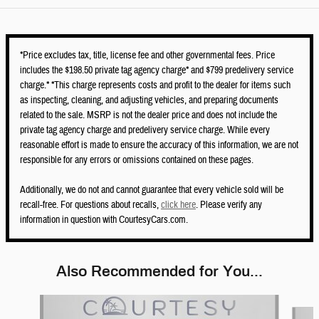
*Price excludes tax, title, license fee and other governmental fees. Price
includes the $198.50 private tag agency charge* and $799 predelivery service
charge.* *This charge represents costs and profit to the dealer for items such
as inspecting, cleaning, and adjusting vehicles, and preparing documents
related to the sale. MSRP is not the dealer price and does not include the
private tag agency charge and predelivery service charge. While every
reasonable effort is made to ensure the accuracy of this information, we are not
responsible for any errors or omissions contained on these pages.
Additionally, we do not and cannot guarantee that every vehicle sold will be
recall-free. For questions about recalls,
click here
. Please verify any
information in question with CourtesyCars.com.
Also Recommended for You...
Slide 1 of 6