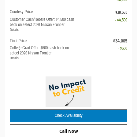
Courtesy Price
$38,565
Customer Cash/Rebate Offer: $4,500 cash
- $4,500
back on select 2026 Nissan Frontier
Details
$34,065
Final Price
College Grad Offer: $500 cash back on
- $500
select 2026 Nissan Frontier
Details
Check Availability
Call Now