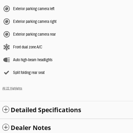
Exterior parking camera left
Exterior parking camera right
Exterior parking camera rear
Front dual zone A/C
Auto high-beam headlights
Split folding rear seat
All 22 Highlights
Detailed Specifications
Dealer Notes