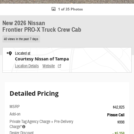
1 of 35 Photos
New 2026 Nissan
Frontier PRO-X Truck Crew Cab
40 views in the past 7 days
Located at
Courtesy Nissan of Tampa
Location Details
Website
Detailed Pricing
MSRP
$42,825
Add-on
Please Call
Private Tag Agency Charge + Pre-Delivery
$998
Charge*
Dealer Discount
- $5,258