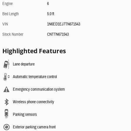
Engine
6
Bed Length
5.0 ft
VIN
1N6ED1EJ7TN671543
Stock Number
CNTTN671543
Highlighted Features
Lane departure
Automatic temperature control
Emergency communication system
Wireless phone connectivity
Parking sensors
Exterior parking camera front