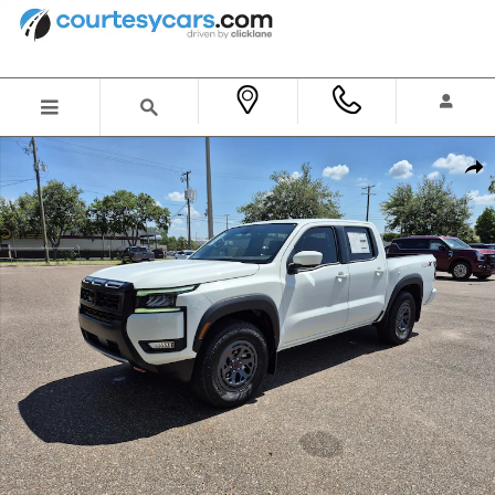
Skip to main content
New 2026 Nissan Frontier PRO-X Truck Crew Cab Photo 1 of 35
Shar