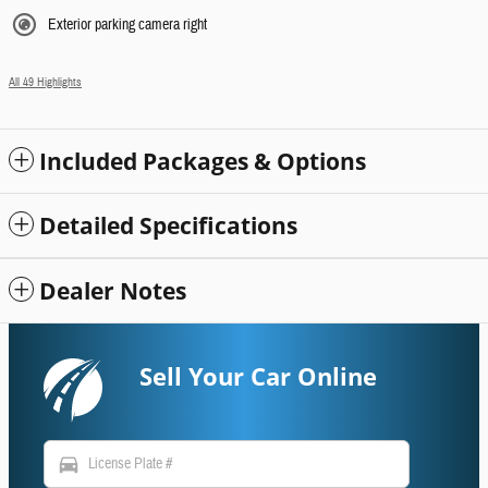
Exterior parking camera right
All 49 Highlights
Included Packages & Options
Detailed Specifications
Dealer Notes
Sell Your Car Online
directions_car