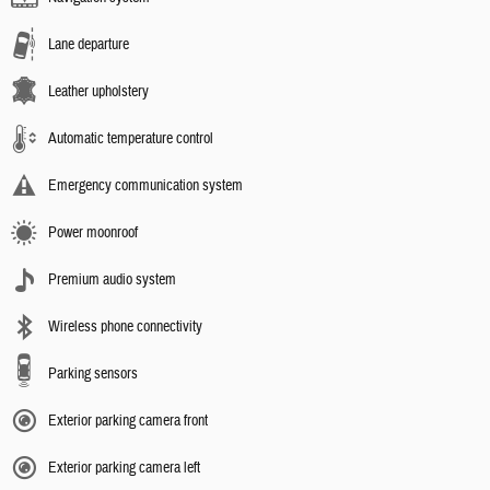
Lane departure
Leather upholstery
Automatic temperature control
Emergency communication system
Power moonroof
Premium audio system
Wireless phone connectivity
Parking sensors
Exterior parking camera front
Exterior parking camera left