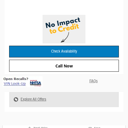
Check Availability
Call Now
FAQs
Explore All Offers