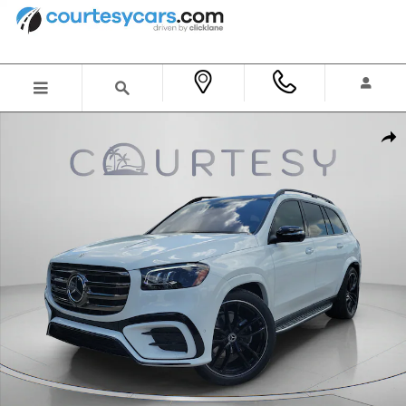
Skip to main content
New 2026 Mercedes-Benz GLS 580 4MATIC SUV Photo 1 of 35
Shar