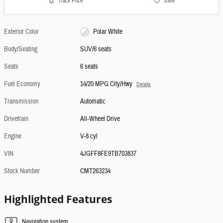
Track Price
Save
Exterior Color
Polar White
Body/Seating
SUV/6 seats
Seats
6 seats
Fuel Economy
14/20 MPG City/Hwy
Details
Transmission
Automatic
Drivetrain
All-Wheel Drive
Engine
V-8 cyl
VIN
4JGFF8FE9TB703837
Stock Number
CMT263234
Highlighted Features
Navigation system