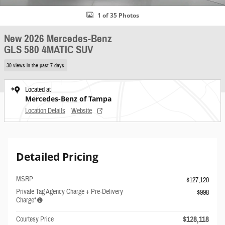
1 of 35 Photos
New 2026 Mercedes-Benz
GLS 580 4MATIC SUV
30 views in the past 7 days
Located at
Mercedes-Benz of Tampa
Location Details
Website
Detailed Pricing
MSRP
$127,120
Private Tag Agency Charge + Pre-Delivery
$998
Charge*
$128,118
Courtesy Price