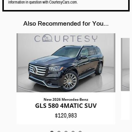
information in question with CourtesyCars.com.
Also Recommended for You...
Slide 1 of 5
New 2026 Mercedes-Benz
GLS 580 4MATIC SUV
$120,983