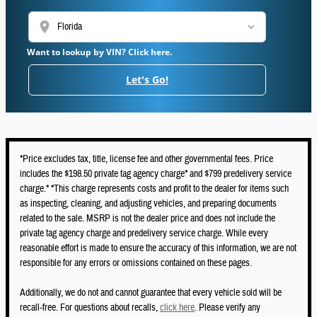
location_on
Want to lookup by VIN? Click here.
Let's Go!
*Price excludes tax, title, license fee and other governmental fees. Price
includes the $198.50 private tag agency charge* and $799 predelivery service
charge.* *This charge represents costs and profit to the dealer for items such
as inspecting, cleaning, and adjusting vehicles, and preparing documents
related to the sale. MSRP is not the dealer price and does not include the
private tag agency charge and predelivery service charge. While every
reasonable effort is made to ensure the accuracy of this information, we are not
responsible for any errors or omissions contained on these pages.
Additionally, we do not and cannot guarantee that every vehicle sold will be
recall-free. For questions about recalls,
click here
. Please verify any