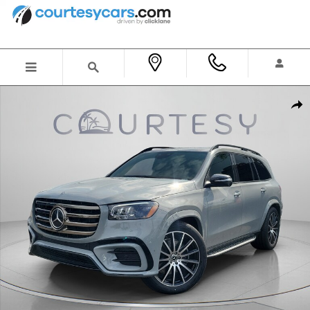
Skip to main content
New 2026 Mercedes-Benz GLS 450 4MATIC SUV Photo 1 of 36
Shar