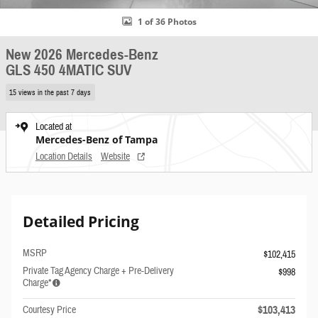
1 of 36 Photos
New 2026 Mercedes-Benz
GLS 450 4MATIC SUV
15 views in the past 7 days
Located at
Mercedes-Benz of Tampa
Location Details
Website
Detailed Pricing
MSRP
$102,415
Private Tag Agency Charge + Pre-Delivery
$998
Charge*
$103,413
Courtesy Price