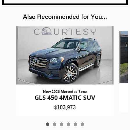
Also Recommended for You...
Slide 1 of 6
New 2026 Mercedes-Benz
GLS 450 4MATIC SUV
$103,973