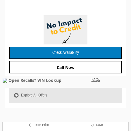
Check Availability
Call Now
FAQs
Explore All Offers
Track Price
Save