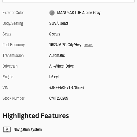
Exterior Color
MANUFAKTUR Alpine Gray
Body/Seating
SUV/6 seats
Seats
6 seats
Fuel Economy
19/24 MPG City/Hwy
Details
Transmission
Automatic
Drivetrain
All-Wheel Drive
Engine
I-6 cyl
VIN
4JGFF5KE7TB705574
Stock Number
CMT263205
Highlighted Features
Navigation system