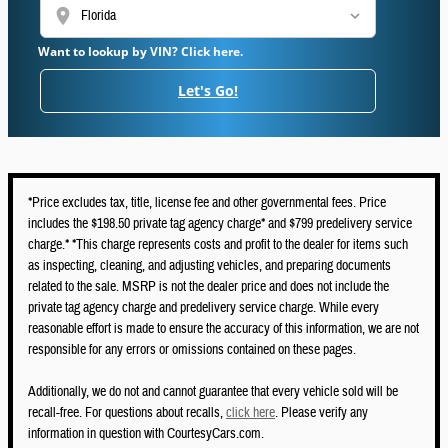
location_on
Want to lookup by VIN? Click here.
Let's Go!
*Price excludes tax, title, license fee and other governmental fees. Price
includes the $198.50 private tag agency charge* and $799 predelivery service
charge.* *This charge represents costs and profit to the dealer for items such
as inspecting, cleaning, and adjusting vehicles, and preparing documents
related to the sale. MSRP is not the dealer price and does not include the
private tag agency charge and predelivery service charge. While every
reasonable effort is made to ensure the accuracy of this information, we are not
responsible for any errors or omissions contained on these pages.
Additionally, we do not and cannot guarantee that every vehicle sold will be
recall-free. For questions about recalls,
click here
. Please verify any
information in question with CourtesyCars.com.