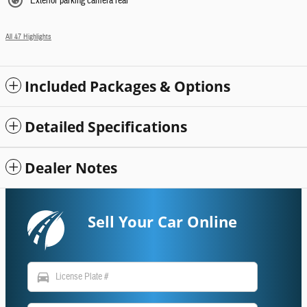
Exterior parking camera rear
All 47 Highlights
Included Packages & Options
Detailed Specifications
Dealer Notes
Sell Your Car Online
directions_car