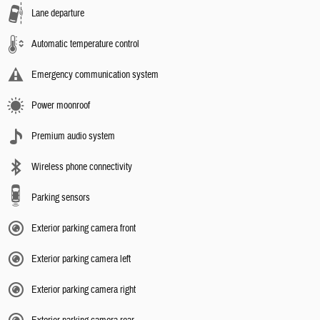
Lane departure
Automatic temperature control
Emergency communication system
Power moonroof
Premium audio system
Wireless phone connectivity
Parking sensors
Exterior parking camera front
Exterior parking camera left
Exterior parking camera right