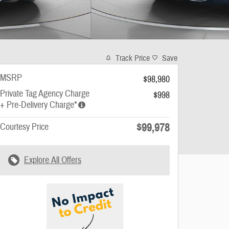
Track Price
Save
MSRP
$98,980
Private Tag Agency Charge
$998
+ Pre-Delivery Charge*
$99,978
Courtesy Price
Explore All Offers