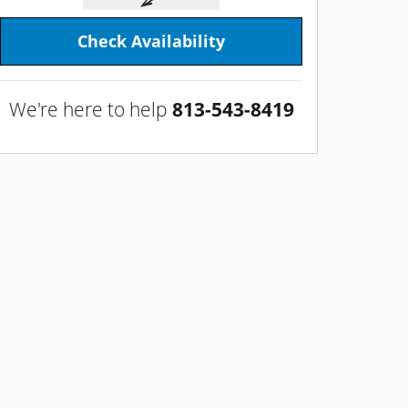
Check Availability
We're here to help
813-543-8419