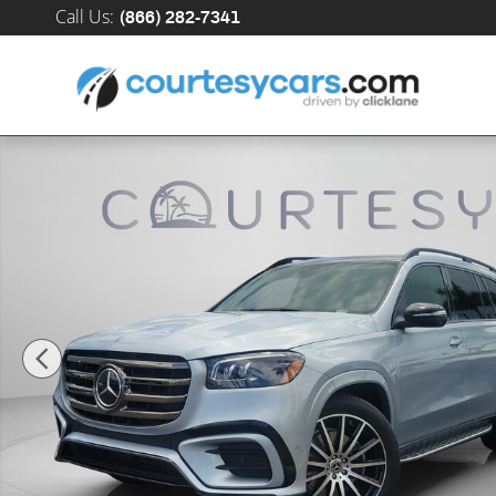
Skip to main content
Call Us
:
(866) 282-7341
New 2026 Mercedes-Benz GLS 450 4MATIC SUV Photo 1 of 34