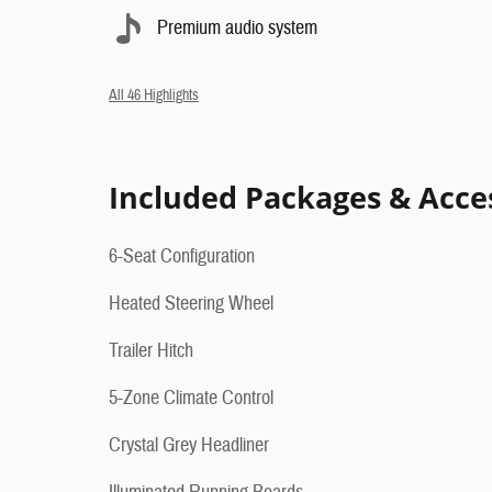
Premium audio system
All 46 Highlights
Included Packages & Acce
6-Seat Configuration
Heated Steering Wheel
Trailer Hitch
5-Zone Climate Control
Crystal Grey Headliner