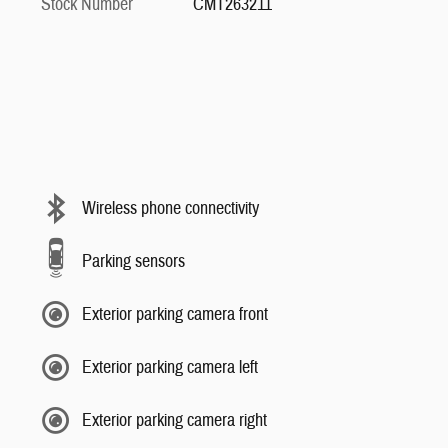
Stock Number
CMT263211
Wireless phone connectivity
Parking sensors
Exterior parking camera front
Exterior parking camera left
Exterior parking camera right