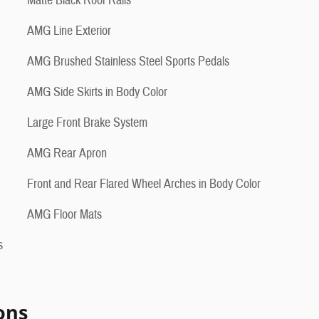
Matte Black Roof Rails
AMG Line Exterior
AMG Brushed Stainless Steel Sports Pedals
AMG Side Skirts in Body Color
Large Front Brake System
AMG Rear Apron
Front and Rear Flared Wheel Arches in Body Color
AMG Floor Mats
s
ons