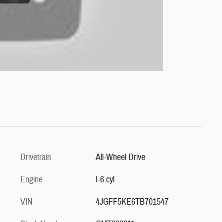
Drivetrain
All-Wheel Drive
Engine
I-6 cyl
VIN
4JGFF5KE6TB701547