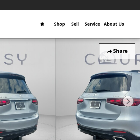
Home
Shop
Sell
Service
About Us
Share