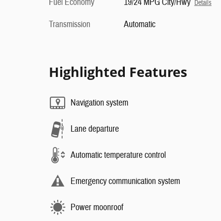
Fuel Economy
19/24 MPG City/Hwy
Details
Transmission
Automatic
Highlighted Features
Navigation system
Lane departure
Automatic temperature control
Emergency communication system
Power moonroof