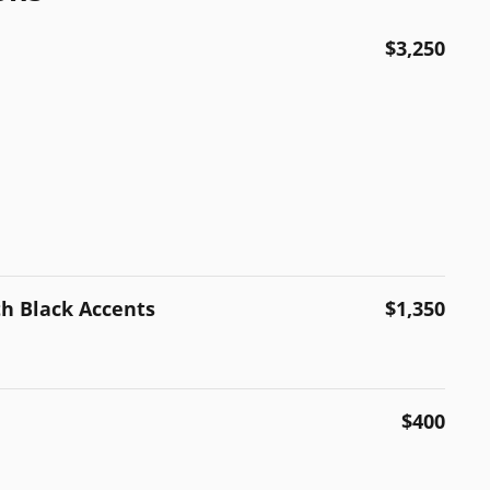
$3,250
th Black Accents
$1,350
$400