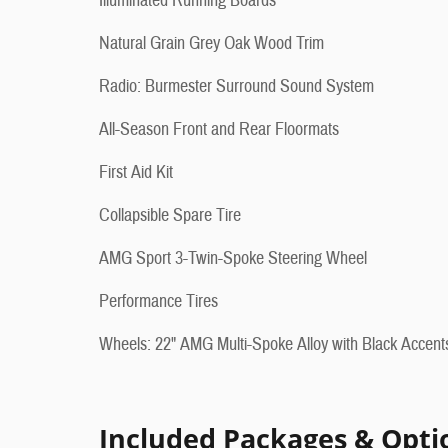
Illuminated Running Boards
Natural Grain Grey Oak Wood Trim
Radio: Burmester Surround Sound System
All-Season Front and Rear Floormats
First Aid Kit
Collapsible Spare Tire
AMG Sport 3-Twin-Spoke Steering Wheel
Performance Tires
Wheels: 22" AMG Multi-Spoke Alloy with Black Accent
Included Packages & Opti