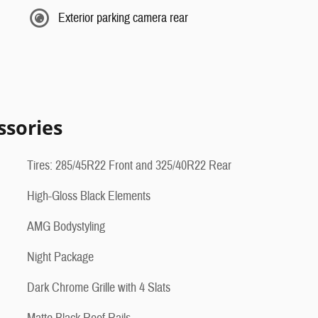
Exterior parking camera rear
ssories
Tires: 285/45R22 Front and 325/40R22 Rear
High-Gloss Black Elements
AMG Bodystyling
Night Package
Dark Chrome Grille with 4 Slats