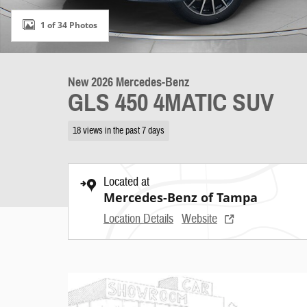
1 of 34 Photos
New 2026 Mercedes-Benz
GLS 450 4MATIC SUV
18 views in the past 7 days
Located at
Mercedes-Benz of Tampa
Location Details
Website