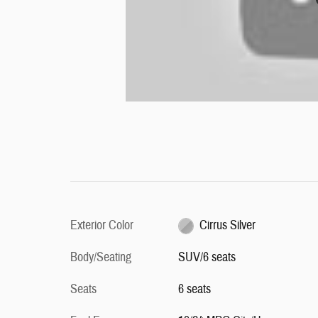
Exterior Color
Cirrus Silver
Body/Seating
SUV/6 seats
Seats
6 seats