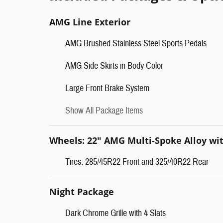
AMG Line Exterior
AMG Brushed Stainless Steel Sports Pedals
AMG Side Skirts in Body Color
Large Front Brake System
Show All Package Items
Wheels: 22" AMG Multi-Spoke Alloy wi
Tires: 285/45R22 Front and 325/40R22 Rear
Night Package
Dark Chrome Grille with 4 Slats