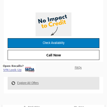
Check Availability
Call Now
FAQs
Explore All Offers