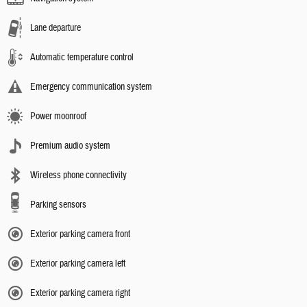
Lane departure
Automatic temperature control
Emergency communication system
Power moonroof
Premium audio system
Wireless phone connectivity
Parking sensors
Exterior parking camera front
Exterior parking camera left
Exterior parking camera right