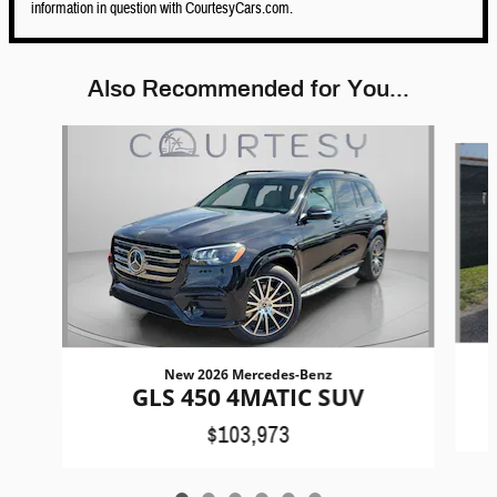
information in question with CourtesyCars.com.
Also Recommended for You...
Slide 1 of 6
New 2026 Mercedes-Benz
GLS 450 4MATIC SUV
$103,973