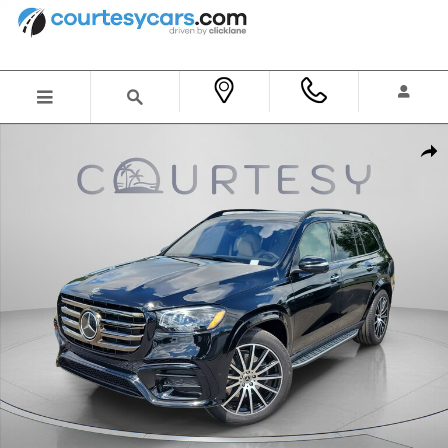
Skip to main content
New 2026 Mercedes-Benz GLS 450 4MATIC SUV Photo 1 of 36
Shar