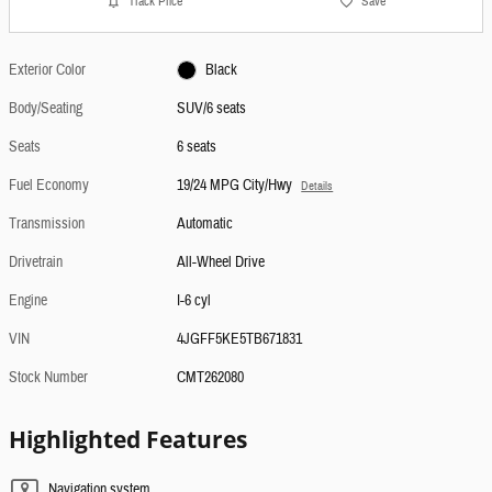
Track Price
Save
Exterior Color
Black
Body/Seating
SUV/6 seats
Seats
6 seats
Fuel Economy
19/24 MPG City/Hwy
Details
Transmission
Automatic
Drivetrain
All-Wheel Drive
Engine
I-6 cyl
VIN
4JGFF5KE5TB671831
Stock Number
CMT262080
Highlighted Features
Navigation system