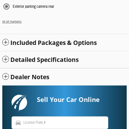
Exterior parking camera rear
All 48 Highlights
Included Packages & Options
Detailed Specifications
Dealer Notes
Sell Your Car Online
directions_car