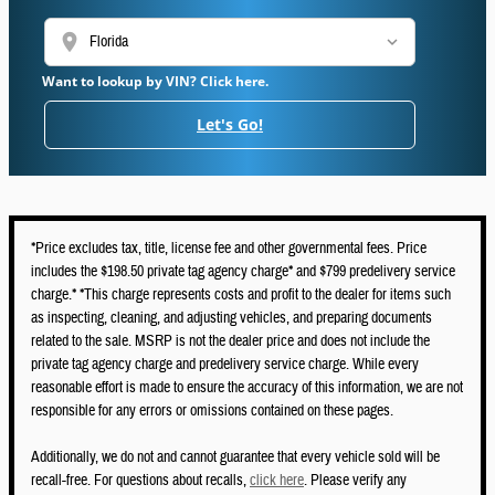
location_on
Want to lookup by VIN? Click here.
Let's Go!
*Price excludes tax, title, license fee and other governmental fees. Price
includes the $198.50 private tag agency charge* and $799 predelivery service
charge.* *This charge represents costs and profit to the dealer for items such
as inspecting, cleaning, and adjusting vehicles, and preparing documents
related to the sale. MSRP is not the dealer price and does not include the
private tag agency charge and predelivery service charge. While every
reasonable effort is made to ensure the accuracy of this information, we are not
responsible for any errors or omissions contained on these pages.
Additionally, we do not and cannot guarantee that every vehicle sold will be
recall-free. For questions about recalls,
click here
. Please verify any