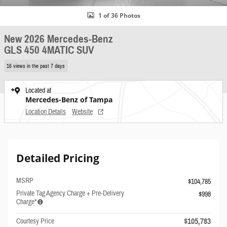
1 of 36 Photos
New 2026 Mercedes-Benz
GLS 450 4MATIC SUV
16 views in the past 7 days
Located at
Mercedes-Benz of Tampa
Location Details
Website
Detailed Pricing
MSRP
$104,785
Private Tag Agency Charge + Pre-Delivery
$998
Charge*
$105,783
Courtesy Price