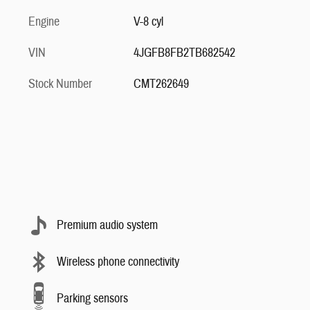
Engine
V-8 cyl
VIN
4JGFB8FB2TB682542
Stock Number
CMT262649
Premium audio system
Wireless phone connectivity
Parking sensors