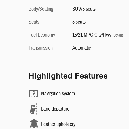
Body/Seating
SUV/5 seats
Seats
5 seats
Fuel Economy
15/21 MPG City/Hwy
Details
Transmission
Automatic
Highlighted Features
Navigation system
Lane departure
Leather upholstery