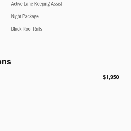
Active Lane Keeping Assist
Night Package
Black Roof Rails
ons
$1,950