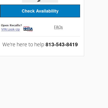
Check Availability
FAQs
813-543-8419
We're here to help