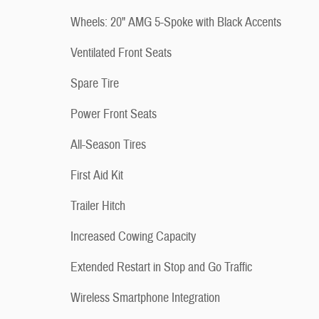
Wheels: 20" AMG 5-Spoke with Black Accents
Ventilated Front Seats
Spare Tire
Power Front Seats
All-Season Tires
First Aid Kit
Trailer Hitch
Increased Cowing Capacity
Extended Restart in Stop and Go Traffic
Wireless Smartphone Integration