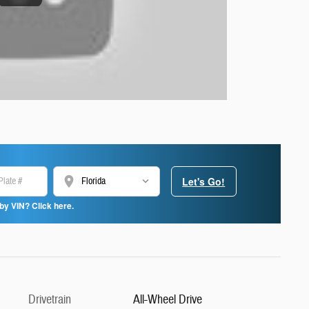
location_on
Let's Go!
by VIN? Click here.
Drivetrain
All-Wheel Drive