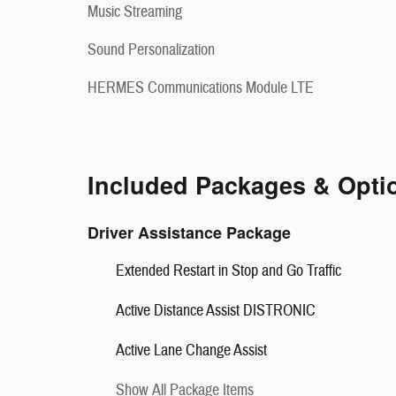
Music Streaming
Sound Personalization
HERMES Communications Module LTE
Included Packages & Opti
Driver Assistance Package
Extended Restart in Stop and Go Traffic
Active Distance Assist DISTRONIC
Active Lane Change Assist
Show All Package Items