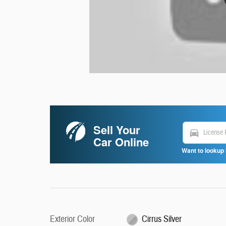
Sell Your
directions_car
Car Online
Want to lookup 
Exterior Color
Cirrus Silver