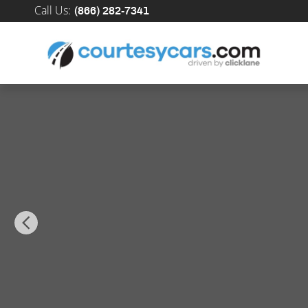
Skip to main content
Call Us
:
(866) 282-7341
New 2026 Mercedes-Benz GLE 580 4MATIC SUV Photo 1 of 34