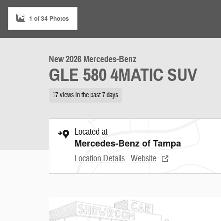
1 of 34 Photos
New 2026 Mercedes-Benz
GLE 580 4MATIC SUV
17 views in the past 7 days
Located at
Mercedes-Benz of Tampa
Location Details
Website