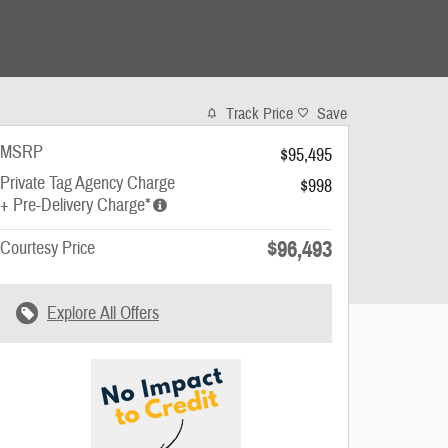
Track Price
Save
MSRP
$95,495
Private Tag Agency Charge
$998
+ Pre-Delivery Charge*
$96,493
Courtesy Price
Explore All Offers