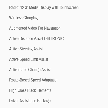
Radio: 12.3" Media Display with Touchscreen
Wireless Charging
Augmented Video For Navigation
Active Distance Assist DISTRONIC
Active Steering Assist
Active Speed Limit Assist
Active Lane Change Assist
Route-Based Speed Adaptation
High-Gloss Black Elements
Driver Assistance Package