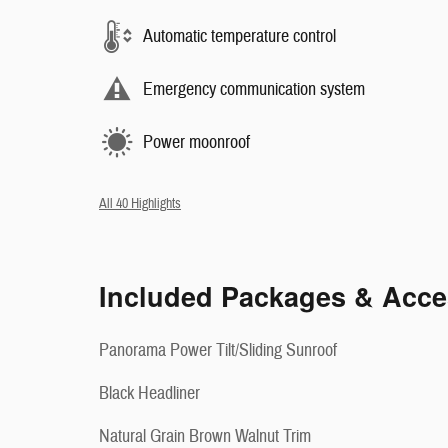
Automatic temperature control
Emergency communication system
Power moonroof
All 40 Highlights
Included Packages & Acce
Panorama Power Tilt/Sliding Sunroof
Black Headliner
Natural Grain Brown Walnut Trim