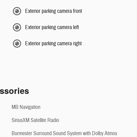
Exterior parking camera front
Exterior parking camera left
Exterior parking camera right
ssories
MB Navigation
SiriusXM Satellite Radio
Burmester Surround Sound System with Dolby Atmos