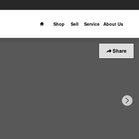
Home
Shop
Sell
Service
About Us
Share