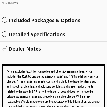
All 37 Highlights
Included Packages & Options
Detailed Specifications
Dealer Notes
*Price excludes tax, title, license fee and other governmental fees. Price
includes the $198.50 private tag agency charge* and $799 predelivery service
charge.* *This charge represents costs and profit to the dealer for items such
as inspecting, cleaning, and adjusting vehicles, and preparing documents
related to the sale. MSRP is not the dealer price and does not include the
private tag agency charge and predelivery service charge. While every
reasonable effort is made to ensure the accuracy of this information, we are not
responsible for any errors or omissions contained on these pages.