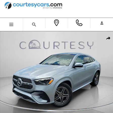
Skip to main content
New 2026 Mercedes-Benz GLE 450 4MATIC Coupe Photo 1 of 34
Shar