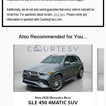
Additionally, we do not and cannot guarantee that every vehicle sold will be
recall-free. For questions about recalls,
click here
. Please verify any
information in question with CourtesyCars.com.
Also Recommended for You...
Slide 1 of 6
New 2026 Mercedes-Benz
GLE 450 4MATIC SUV