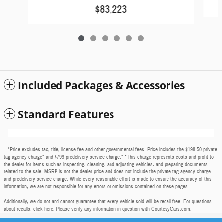
$83,223
Included Packages & Accessories
Standard Features
*Price excludes tax, title, license fee and other governmental fees. Price includes the $198.50 private
tag agency charge* and $799 predelivery service charge.* *This charge represents costs and profit to
the dealer for items such as inspecting, cleaning, and adjusting vehicles, and preparing documents
related to the sale. MSRP is not the dealer price and does not include the private tag agency charge
and predelivery service charge. While every reasonable effort is made to ensure the accuracy of this
information, we are not responsible for any errors or omissions contained on these pages.
Additionally, we do not and cannot guarantee that every vehicle sold will be recall-free. For questions
about recalls,
click here
. Please verify any information in question with CourtesyCars.com.