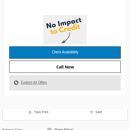
Check Availability
Call Now
Explore All Offers
Track Price
Save