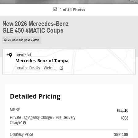
1 of 34 Photos
New 2026 Mercedes-Benz
GLE 450 4MATIC Coupe
60 views in the past 7 days
Located at
Mercedes-Benz of Tampa
Location Details
Website
Detailed Pricing
MSRP
$81,110
Private Tag Agency Charge + Pre-Delivery
$998
Charge*
$82,108
Courtesy Price