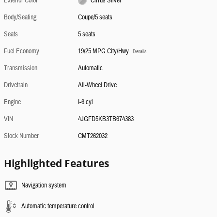
Exterior Color
Cirrus Silver
Body/Seating
Coupe/5 seats
Seats
5 seats
Fuel Economy
19/25 MPG City/Hwy
Details
Transmission
Automatic
Drivetrain
All-Wheel Drive
Engine
I-6 cyl
VIN
4JGFD5KB3TB674383
Stock Number
CMT262032
Highlighted Features
Navigation system
Automatic temperature control