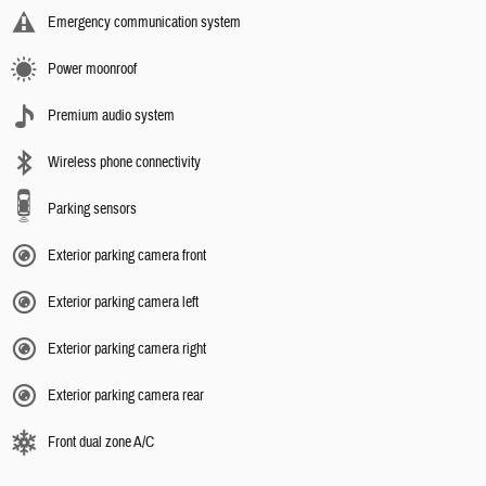
Emergency communication system
Power moonroof
Premium audio system
Wireless phone connectivity
Parking sensors
Exterior parking camera front
Exterior parking camera left
Exterior parking camera right
Exterior parking camera rear
Front dual zone A/C