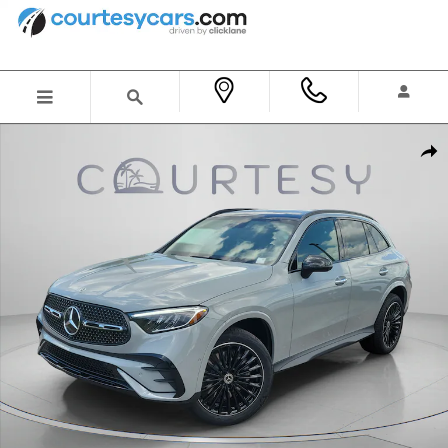
Skip to main content
New 2026 Mercedes-Benz GLC 300 SUV Photo 1 of 32
Shar