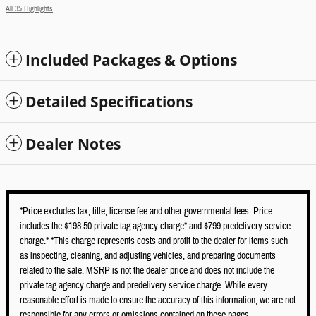
All 35 Highlights
Included Packages & Options
Detailed Specifications
Dealer Notes
*Price excludes tax, title, license fee and other governmental fees. Price
includes the $198.50 private tag agency charge* and $799 predelivery service
charge.* *This charge represents costs and profit to the dealer for items such
as inspecting, cleaning, and adjusting vehicles, and preparing documents
related to the sale. MSRP is not the dealer price and does not include the
private tag agency charge and predelivery service charge. While every
reasonable effort is made to ensure the accuracy of this information, we are not
responsible for any errors or omissions contained on these pages.