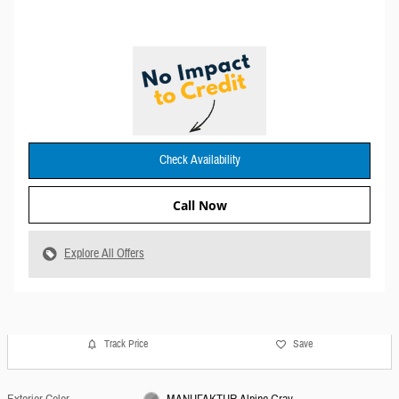
Check Availability
Call Now
Explore All Offers
Track Price
Save