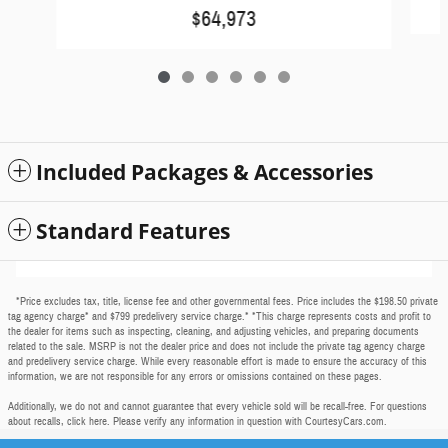
$64,973
Included Packages & Accessories
Standard Features
*Price excludes tax, title, license fee and other governmental fees. Price includes the $198.50 private
tag agency charge* and $799 predelivery service charge.* *This charge represents costs and profit to
the dealer for items such as inspecting, cleaning, and adjusting vehicles, and preparing documents
related to the sale. MSRP is not the dealer price and does not include the private tag agency charge
and predelivery service charge. While every reasonable effort is made to ensure the accuracy of this
information, we are not responsible for any errors or omissions contained on these pages.
Additionally, we do not and cannot guarantee that every vehicle sold will be recall-free. For questions
about recalls,
click here
. Please verify any information in question with CourtesyCars.com.