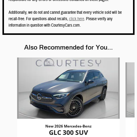
Additionally, we do not and cannot guarantee that every vehicle sold will be
recall-free. For questions about recalls,
click here
. Please verify any
information in question with CourtesyCars.com.
Also Recommended for You...
Slide 1 of 6
New 2026 Mercedes-Benz
GLC 300 SUV