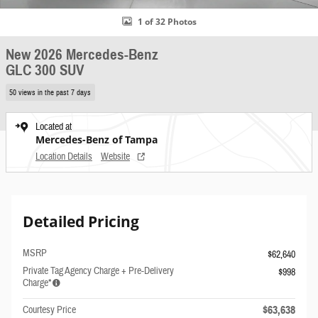
1 of 32 Photos
New 2026 Mercedes-Benz
GLC 300 SUV
50 views in the past 7 days
Located at
Mercedes-Benz of Tampa
Location Details
Website
Detailed Pricing
MSRP
$62,640
Private Tag Agency Charge + Pre-Delivery
$998
Charge*
$63,638
Courtesy Price