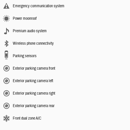
Emergency communication system
Power moonroof
Premium audio system
Wireless phone connectivity
Parking sensors
Exterior parking camera front
Exterior parking camera left
Exterior parking camera right
Exterior parking camera rear
Front dual zone A/C