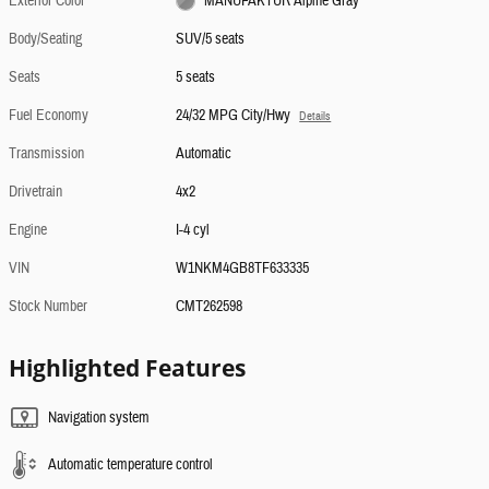
Exterior Color
MANUFAKTUR Alpine Gray
Body/Seating
SUV/5 seats
Seats
5 seats
Fuel Economy
24/32 MPG City/Hwy
Details
Transmission
Automatic
Drivetrain
4x2
Engine
I-4 cyl
VIN
W1NKM4GB8TF633335
Stock Number
CMT262598
Highlighted Features
Navigation system
Automatic temperature control