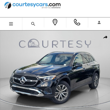
Skip to main content
New 2026 Mercedes-Benz GLC 300 SUV Photo 1 of 31
Shar