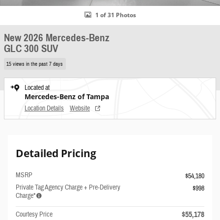
1 of 31 Photos
New 2026 Mercedes-Benz
GLC 300 SUV
15 views in the past 7 days
Located at
Mercedes-Benz of Tampa
Location Details
Website
Detailed Pricing
MSRP
$54,180
Private Tag Agency Charge + Pre-Delivery
$998
Charge*
$55,178
Courtesy Price