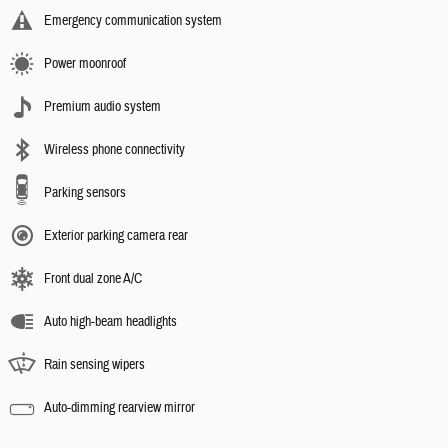
Emergency communication system
Power moonroof
Premium audio system
Wireless phone connectivity
Parking sensors
Exterior parking camera rear
Front dual zone A/C
Auto high-beam headlights
Rain sensing wipers
Auto-dimming rearview mirror