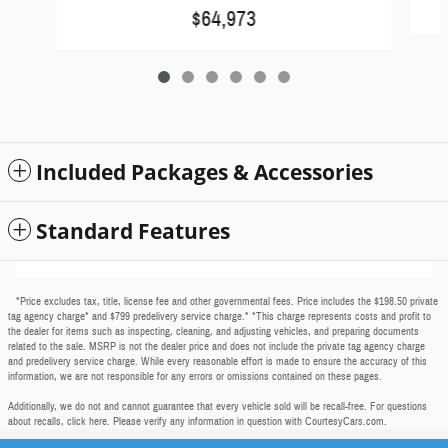
$64,973
Included Packages & Accessories
Standard Features
*Price excludes tax, title, license fee and other governmental fees. Price includes the $198.50 private
tag agency charge* and $799 predelivery service charge.* *This charge represents costs and profit to
the dealer for items such as inspecting, cleaning, and adjusting vehicles, and preparing documents
related to the sale. MSRP is not the dealer price and does not include the private tag agency charge
and predelivery service charge. While every reasonable effort is made to ensure the accuracy of this
information, we are not responsible for any errors or omissions contained on these pages.
Additionally, we do not and cannot guarantee that every vehicle sold will be recall-free. For questions
about recalls,
click here
. Please verify any information in question with CourtesyCars.com.