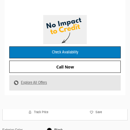
Check Availability
Call Now
Explore All Offers
Track Price
Save