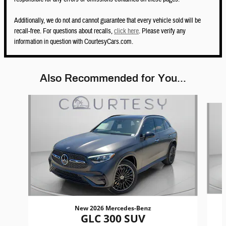
Additionally, we do not and cannot guarantee that every vehicle sold will be
recall-free. For questions about recalls,
click here
. Please verify any
information in question with CourtesyCars.com.
Also Recommended for You...
Slide 1 of 6
New 2026 Mercedes-Benz
GLC 300 SUV