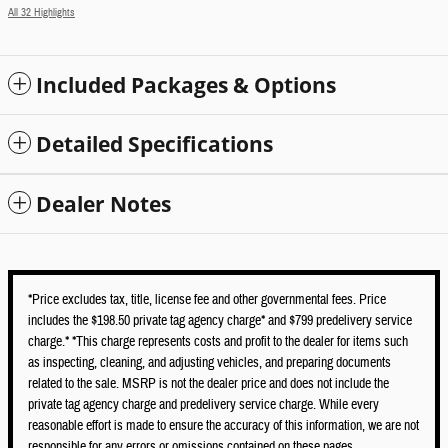
All 32 Highlights
Included Packages & Options
Detailed Specifications
Dealer Notes
*Price excludes tax, title, license fee and other governmental fees. Price
includes the $198.50 private tag agency charge* and $799 predelivery service
charge.* *This charge represents costs and profit to the dealer for items such
as inspecting, cleaning, and adjusting vehicles, and preparing documents
related to the sale. MSRP is not the dealer price and does not include the
private tag agency charge and predelivery service charge. While every
reasonable effort is made to ensure the accuracy of this information, we are not
responsible for any errors or omissions contained on these pages.