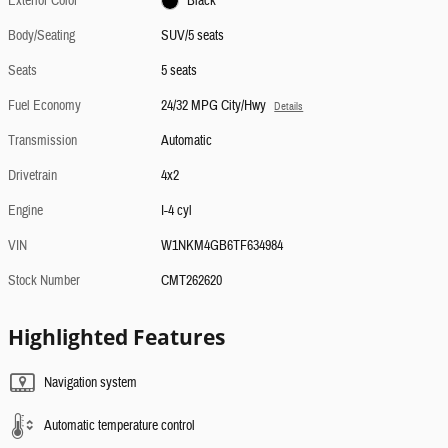
Exterior Color
Black
Body/Seating
SUV/5 seats
Seats
5 seats
Fuel Economy
24/32 MPG City/Hwy
Details
Transmission
Automatic
Drivetrain
4x2
Engine
I-4 cyl
VIN
W1NKM4GB6TF634984
Stock Number
CMT262620
Highlighted Features
Navigation system
Automatic temperature control