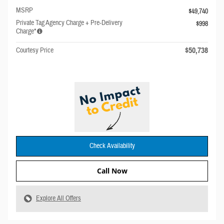
MSRP
$49,740
Private Tag Agency Charge + Pre-Delivery
$998
Charge*
$50,738
Courtesy Price
Check Availability
Call Now
Explore All Offers