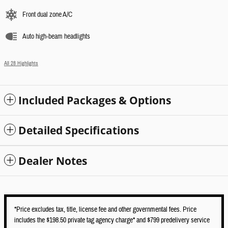
Front dual zone A/C
Auto high-beam headlights
All 28 Highlights
Included Packages & Options
Detailed Specifications
Dealer Notes
*Price excludes tax, title, license fee and other governmental fees. Price
includes the $198.50 private tag agency charge* and $799 predelivery service