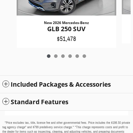
New 2026 Mercedes-Benz
GLB 250 SUV
$51,478
Included Packages & Accessories
Standard Features
*Price excludes tax, title, license fee and other governmental fees. Price includes the $198.50 private
tag agency charge* and $799 predelivery service charge.* *This charge represents costs and profit to
the dealer for items such as inspecting, cleaning, and adjusting vehicles, and preparing documents