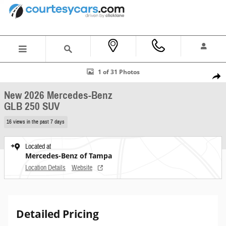
Skip to main content
New 2026 Mercedes-Benz GLB 250 SUV Photo 1 of 31
1 of 31 Photos
Shar
New 2026 Mercedes-Benz
GLB 250 SUV
16 views in the past 7 days
Located at
Mercedes-Benz of Tampa
Location Details
Website
Detailed Pricing