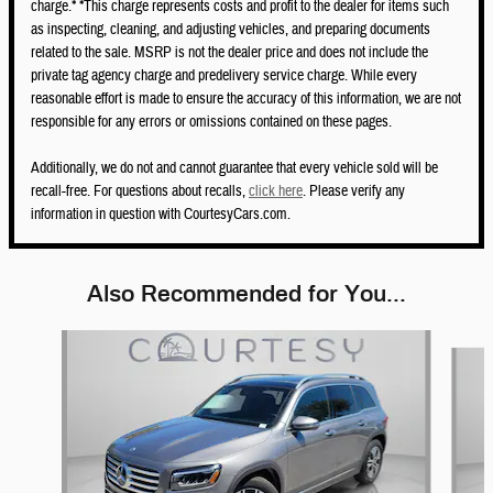
charge.* *This charge represents costs and profit to the dealer for items such
as inspecting, cleaning, and adjusting vehicles, and preparing documents
related to the sale. MSRP is not the dealer price and does not include the
private tag agency charge and predelivery service charge. While every
reasonable effort is made to ensure the accuracy of this information, we are not
responsible for any errors or omissions contained on these pages.
Additionally, we do not and cannot guarantee that every vehicle sold will be
recall-free. For questions about recalls,
click here
. Please verify any
information in question with CourtesyCars.com.
Also Recommended for You...
Slide 1 of 6