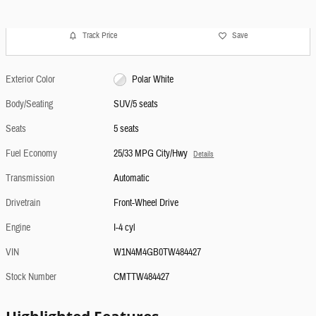
Track Price
Save
Exterior Color
Polar White
Body/Seating
SUV/5 seats
Seats
5 seats
Fuel Economy
25/33 MPG City/Hwy
Details
Transmission
Automatic
Drivetrain
Front-Wheel Drive
Engine
I-4 cyl
VIN
W1N4M4GB0TW484427
Stock Number
CMTTW484427