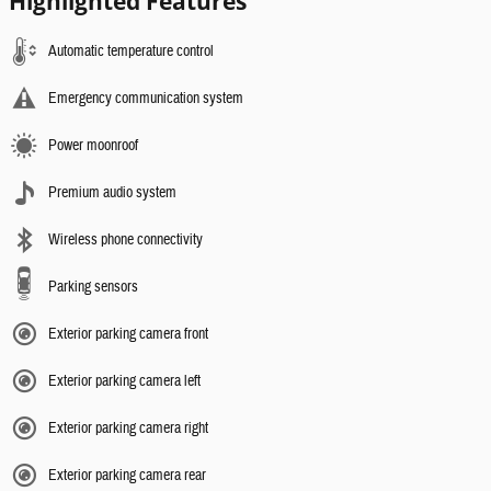
Highlighted Features
Automatic temperature control
Emergency communication system
Power moonroof
Premium audio system
Wireless phone connectivity
Parking sensors
Exterior parking camera front
Exterior parking camera left
Exterior parking camera right
Exterior parking camera rear