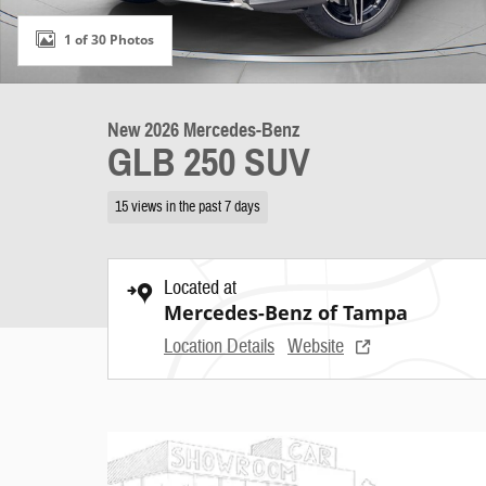
1 of 30 Photos
New 2026 Mercedes-Benz
GLB 250 SUV
15 views in the past 7 days
Located at
Mercedes-Benz of Tampa
Location Details
Website