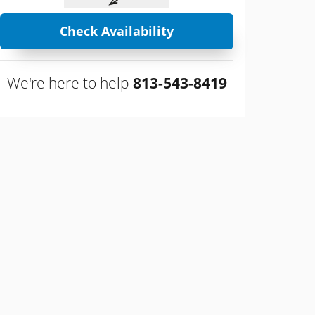
Check Availability
We're here to help
813-543-8419