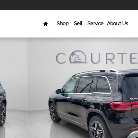
Home
Shop
Sell
Service
About Us