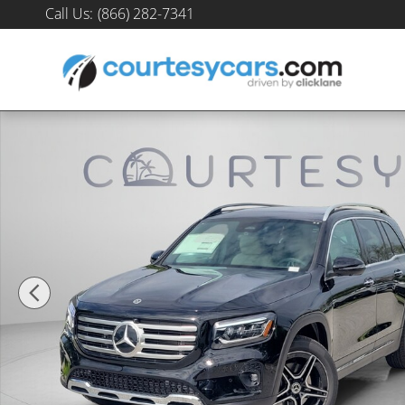
Skip to main content
Call Us
:
(866) 282-7341
New 2026 Mercedes-Benz GLB 250 SUV Photo 1 of 30