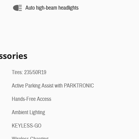
Auto high-beam headlights
ssories
Tires: 235/50R19
Active Parking Assist with PARKTRONIC
Hands-Free Access
Ambient Lighting
KEYLESS-GO