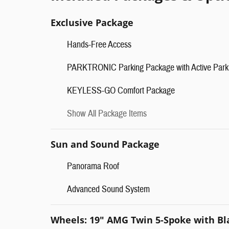
Exclusive Package
Hands-Free Access
PARKTRONIC Parking Package with Active Park 
KEYLESS-GO Comfort Package
Show All Package Items
Sun and Sound Package
Panorama Roof
Advanced Sound System
Wheels: 19" AMG Twin 5-Spoke with Bl