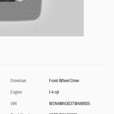
Drivetrain
Front-Wheel Drive
Engine
I-4 cyl
VIN
W1N4M4GB3TW488925