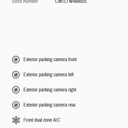
Stock Number
CMTLTW488925
Exterior parking camera front
Exterior parking camera left
Exterior parking camera right
Exterior parking camera rear
Front dual zone A/C