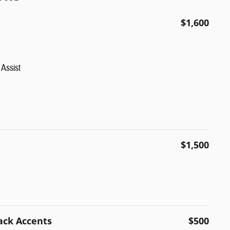
$1,600
Assist
$1,500
ack Accents
$500