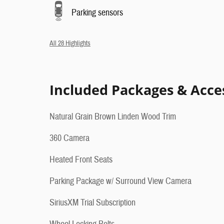
Parking sensors
All 28 Highlights
Included Packages & Acce
Natural Grain Brown Linden Wood Trim
360 Camera
Heated Front Seats
Parking Package w/ Surround View Camera
SiriusXM Trial Subscription