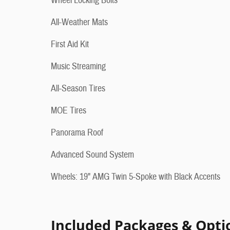
Wheel Locking Bolts
All-Weather Mats
First Aid Kit
Music Streaming
All-Season Tires
MOE Tires
Panorama Roof
Advanced Sound System
Wheels: 19" AMG Twin 5-Spoke with Black Accents
Included Packages & Opti