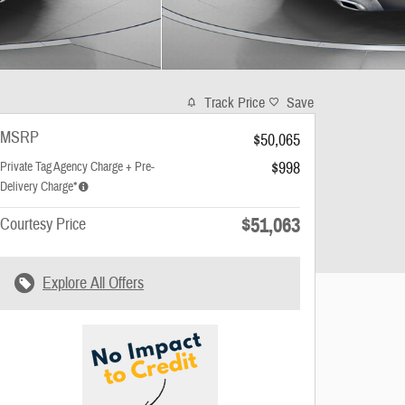
Track Price
Save
MSRP
$50,065
$998
Private Tag Agency Charge + Pre-
Delivery Charge*
$51,063
Courtesy Price
Explore All Offers