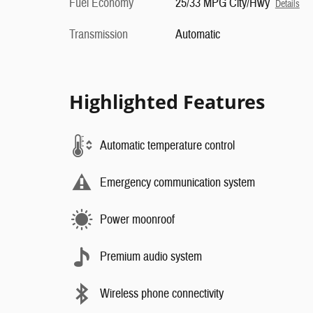
Fuel Economy
25/33 MPG City/Hwy
Details
Transmission
Automatic
Highlighted Features
Automatic temperature control
Emergency communication system
Power moonroof
Premium audio system
Wireless phone connectivity