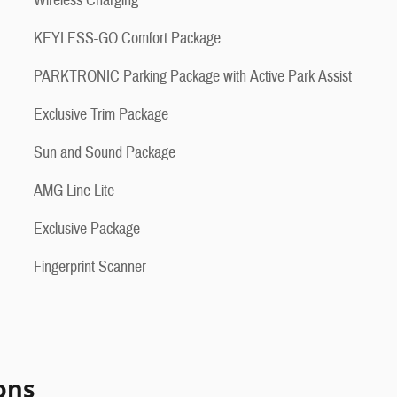
Wireless Charging
KEYLESS-GO Comfort Package
PARKTRONIC Parking Package with Active Park Assist
Exclusive Trim Package
Sun and Sound Package
AMG Line Lite
Exclusive Package
Fingerprint Scanner
ons