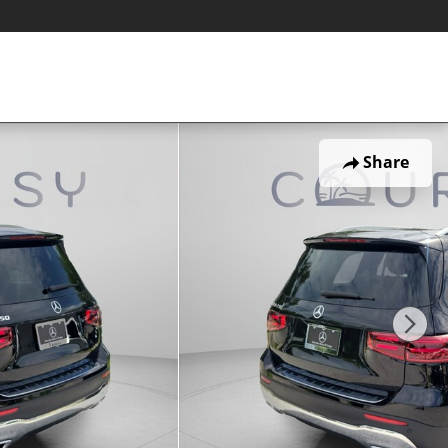
Share