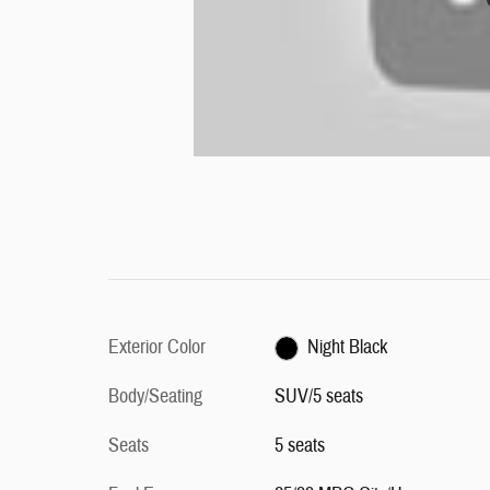
Exterior Color
Night Black
Body/Seating
SUV/5 seats
Seats
5 seats