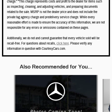
charge.* *This charge represents costs and profit to the dealer for items such
as inspecting, cleaning, and adjusting vehicles, and preparing documents
related to the sale. MSRP is not the dealer price and does not include the
private tag agency charge and predelivery service charge. While every
reasonable effort is made to ensure the accuracy of this information, we are not
responsible for any errors or omissions contained on these pages.
Additionally, we do not and cannot guarantee that every vehicle sold will be
recall-free. For questions about recalls,
click here
. Please verify any
information in question with CourtesyCars.com.
Also Recommended for You...
Slide 1 of 6