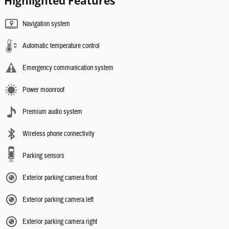
Highlighted Features
Navigation system
Automatic temperature control
Emergency communication system
Power moonroof
Premium audio system
Wireless phone connectivity
Parking sensors
Exterior parking camera front
Exterior parking camera left
Exterior parking camera right