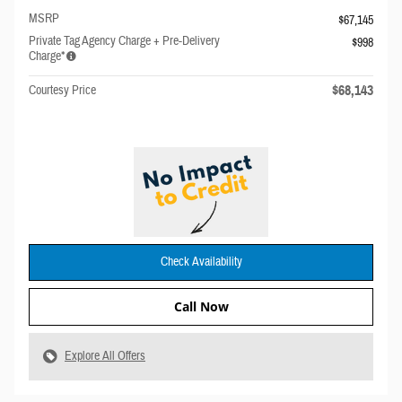
MSRP
$67,145
Private Tag Agency Charge + Pre-Delivery
$998
Charge*
$68,143
Courtesy Price
Check Availability
Call Now
Explore All Offers