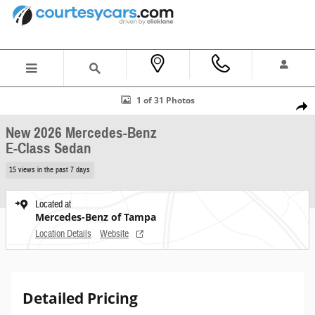
Skip to main content
New 2026 Mercedes-Benz E-Class Sedan Photo 1 of 31
1 of 31 Photos
Shar
New 2026 Mercedes-Benz
E-Class Sedan
15 views in the past 7 days
Located at
Mercedes-Benz of Tampa
Location Details
Website
Detailed Pricing