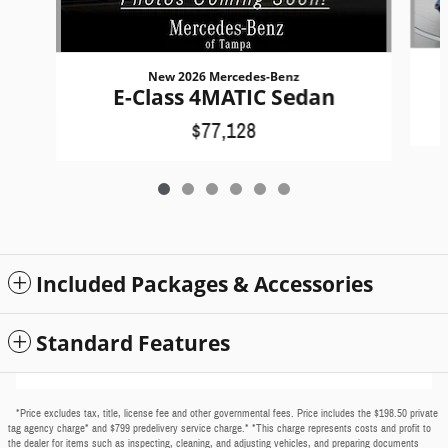
New 2026 Mercedes-Benz
E-Class 4MATIC Sedan
$77,128
Included Packages & Accessories
Standard Features
*Price excludes tax, title, license fee and other governmental fees. Price includes the $198.50 private
tag agency charge* and $799 predelivery service charge.* *This charge represents costs and profit to
the dealer for items such as inspecting, cleaning, and adjusting vehicles, and preparing documents