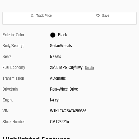
Track Price
Save
Exterior Color
Black
Body/Seating
Sedan/5 seats
Seats
5 seats
Fuel Economy
25/33 MPG City/Hwy
Details
Transmission
Automatic
Drivetrain
Rear-Wheel Drive
Engine
I-4 cyl
VIN
W1KLF4GB4TA299636
Stock Number
CMT262214