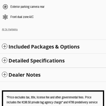
Exterior parking camera rear
Front dual zone A/C
All 34 Highlights
Included Packages & Options
Detailed Specifications
Dealer Notes
*Price excludes tax, title, license fee and other governmental fees. Price
includes the $198.50 private tag agency charge* and $799 predelivery service