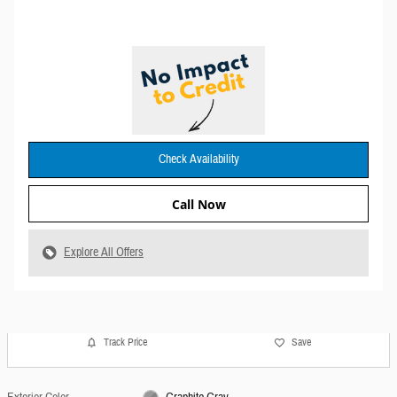
Check Availability
Call Now
Explore All Offers
Track Price
Save