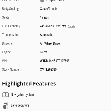
Exterior Color
Graphite Gray
Body/Seating
Coupe/4 seats
Seats
4 seats
Fuel Economy
24/33 MPG City/Hwy
Details
Transmission
Automatic
Drivetrain
All-Wheel Drive
Engine
I-4 cyl
VIN
W1KMJ4HB4TF107863
Stock Number
CMTL262310
Highlighted Features
Navigation system
Lane departure