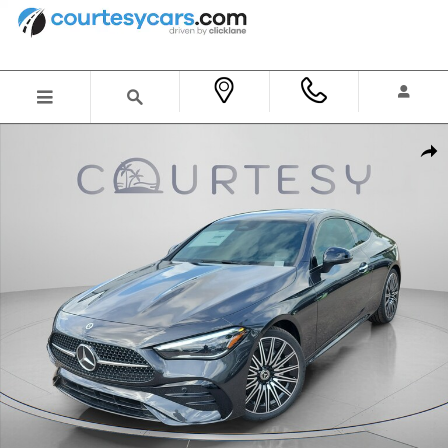
Skip to main content
New 2026 Mercedes-Benz CLE 300 4MATIC Coupe Photo 1 of 28
Shar