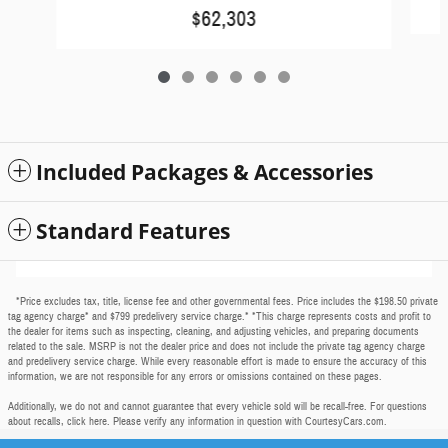
$62,303
Included Packages & Accessories
Standard Features
*Price excludes tax, title, license fee and other governmental fees. Price includes the $198.50 private
tag agency charge* and $799 predelivery service charge.* *This charge represents costs and profit to
the dealer for items such as inspecting, cleaning, and adjusting vehicles, and preparing documents
related to the sale. MSRP is not the dealer price and does not include the private tag agency charge
and predelivery service charge. While every reasonable effort is made to ensure the accuracy of this
information, we are not responsible for any errors or omissions contained on these pages.
Additionally, we do not and cannot guarantee that every vehicle sold will be recall-free. For questions
about recalls,
click here
. Please verify any information in question with CourtesyCars.com.