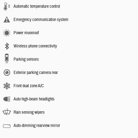
Automatic temperature control
Emergency communication system
Power moonroof
Wireless phone connectivity
Parking sensors
Exterior parking camera rear
Front dual zone A/C
Auto high-beam headlights
Rain sensing wipers
Auto-dimming rearview mirror