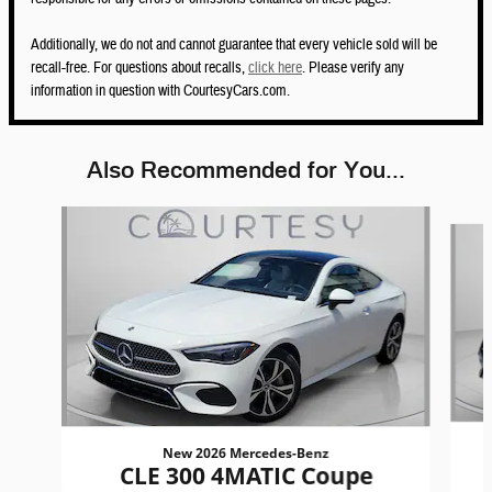
Additionally, we do not and cannot guarantee that every vehicle sold will be
recall-free. For questions about recalls,
click here
. Please verify any
information in question with CourtesyCars.com.
Also Recommended for You...
Slide 1 of 6
New 2026 Mercedes-Benz
CLE 300 4MATIC Coupe