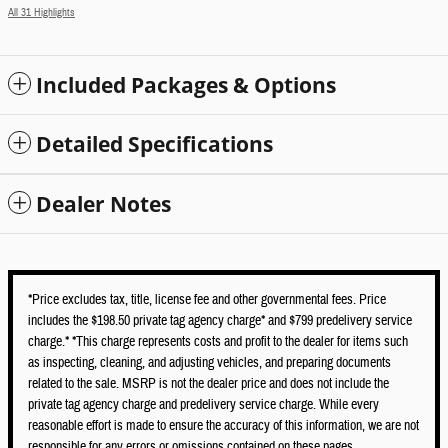
All 31 Highlights
Included Packages & Options
Detailed Specifications
Dealer Notes
*Price excludes tax, title, license fee and other governmental fees. Price
includes the $198.50 private tag agency charge* and $799 predelivery service
charge.* *This charge represents costs and profit to the dealer for items such
as inspecting, cleaning, and adjusting vehicles, and preparing documents
related to the sale. MSRP is not the dealer price and does not include the
private tag agency charge and predelivery service charge. While every
reasonable effort is made to ensure the accuracy of this information, we are not
responsible for any errors or omissions contained on these pages.