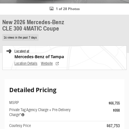
1 of 28 Photos
New 2026 Mercedes-Benz
CLE 300 4MATIC Coupe
14 views in the past 7 days
Located at
Mercedes-Benz of Tampa
Location Details
Website
Detailed Pricing
MSRP
$66,755
Private Tag Agency Charge + Pre-Delivery
$998
Charge*
$67,753
Courtesy Price