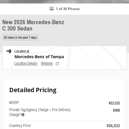
1 of 30 Photos
New 2026 Mercedes-Benz
C 300 Sedan
16 views in the past 7 days
Located at
Mercedes-Benz of Tampa
Location Details
Website
Detailed Pricing
MSRP
$53,035
Private Tag Agency Charge + Pre-Delivery
$998
Charge*
$54,033
Courtesy Price