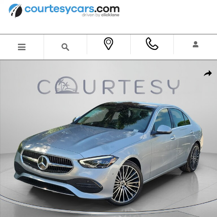
Skip to main content
New 2026 Mercedes-Benz C 300 Sedan Photo 1 of 30
Shar