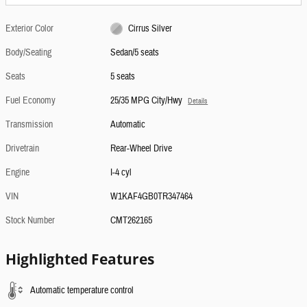
Exterior Color
Cirrus Silver
Body/Seating
Sedan/5 seats
Seats
5 seats
Fuel Economy
25/35 MPG City/Hwy
Details
Transmission
Automatic
Drivetrain
Rear-Wheel Drive
Engine
I-4 cyl
VIN
W1KAF4GB0TR347464
Stock Number
CMT262165
Highlighted Features
Automatic temperature control