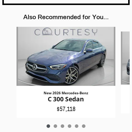
Also Recommended for You...
Slide 1 of 6
New 2026 Mercedes-Benz
C 300 Sedan
$57,118