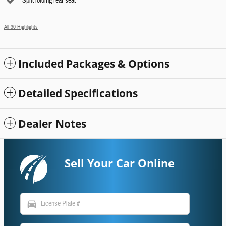
Split folding rear seat
All 30 Highlights
Included Packages & Options
Detailed Specifications
Dealer Notes
Sell Your Car Online
directions_car