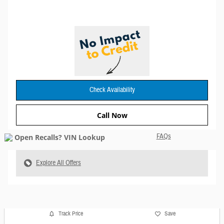
Check Availability
Call Now
FAQs
Explore All Offers
Track Price
Save