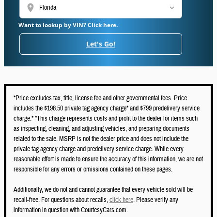
location_on
Want to lookup by VIN? Click here.
Let's Go!
*Price excludes tax, title, license fee and other governmental fees. Price
includes the $198.50 private tag agency charge* and $799 predelivery service
charge.* *This charge represents costs and profit to the dealer for items such
as inspecting, cleaning, and adjusting vehicles, and preparing documents
related to the sale. MSRP is not the dealer price and does not include the
private tag agency charge and predelivery service charge. While every
reasonable effort is made to ensure the accuracy of this information, we are not
responsible for any errors or omissions contained on these pages.
Additionally, we do not and cannot guarantee that every vehicle sold will be
recall-free. For questions about recalls,
click here
. Please verify any
information in question with CourtesyCars.com.