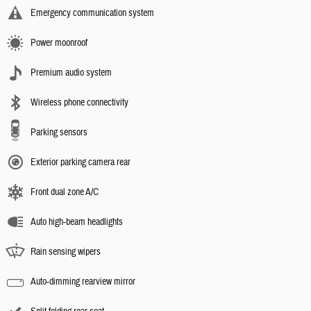
Emergency communication system
Power moonroof
Premium audio system
Wireless phone connectivity
Parking sensors
Exterior parking camera rear
Front dual zone A/C
Auto high-beam headlights
Rain sensing wipers
Auto-dimming rearview mirror