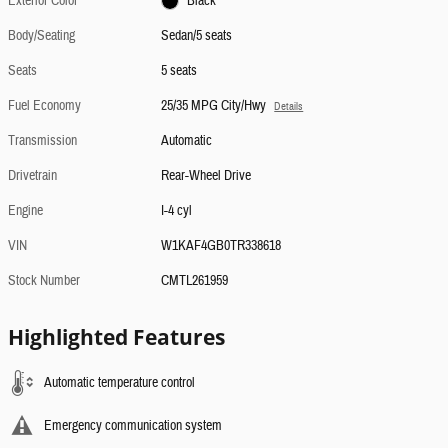
Exterior Color
Black
Body/Seating
Sedan/5 seats
Seats
5 seats
Fuel Economy
25/35 MPG City/Hwy
Details
Transmission
Automatic
Drivetrain
Rear-Wheel Drive
Engine
I-4 cyl
VIN
W1KAF4GB0TR338618
Stock Number
CMTL261959
Highlighted Features
Automatic temperature control
Emergency communication system