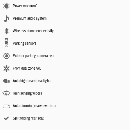
Power moonroof
Premium audio system
Wireless phone connectivity
Parking sensors
Exterior parking camera rear
Front dual zone A/C
Auto high-beam headlights
Rain sensing wipers
Auto-dimming rearview mirror
Split folding rear seat