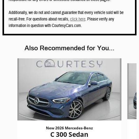
Additionally, we do not and cannot guarantee that every vehicle sold will be
recall-free. For questions about recalls,
click here
. Please verify any
information in question with CourtesyCars.com.
Also Recommended for You...
Slide 1 of 6
New 2026 Mercedes-Benz
C 300 Sedan