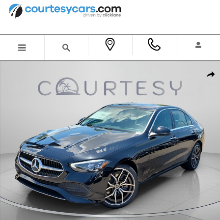
Skip to main content
New 2026 Mercedes-Benz C 300 Sedan Photo 1 of 32
Shar