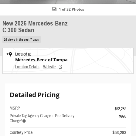
1 of 32 Photos
New 2026 Mercedes-Benz
C 300 Sedan
16 views in the past 7 days
Located at
Mercedes-Benz of Tampa
Location Details
Website
Detailed Pricing
MSRP
$52,285
Private Tag Agency Charge + Pre-Delivery
$998
Charge*
$53,283
Courtesy Price