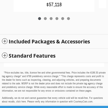
$57,118
Included Packages & Accessories
Standard Features
*Price excludes tax, title, license fee and other governmental fees. Price includes the $198.50 private
tag agency charge* and $799 predelivery service charge.* *This charge represents costs and profit to
the dealer for items such as inspecting, cleaning, and adjusting vehicles, and preparing documents
related to the sale. MSRP is not the dealer price and does not include the private tag agency charge
and predelivery service charge. While every reasonable effort is made to ensure the accuracy of this
information, we are not responsible for any errors or omissions contained on these pages.
Additionally, we do not and cannot guarantee that every vehicle sold will be recall-free. For questions
about recalls,
click here
. Please verify any information in question with CourtesyCars.com.