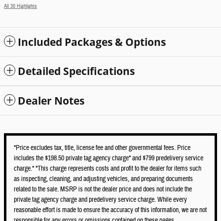
All 30 Highlights
Included Packages & Options
Detailed Specifications
Dealer Notes
*Price excludes tax, title, license fee and other governmental fees. Price
includes the $198.50 private tag agency charge* and $799 predelivery service
charge.* *This charge represents costs and profit to the dealer for items such
as inspecting, cleaning, and adjusting vehicles, and preparing documents
related to the sale. MSRP is not the dealer price and does not include the
private tag agency charge and predelivery service charge. While every
reasonable effort is made to ensure the accuracy of this information, we are not
responsible for any errors or omissions contained on these pages.