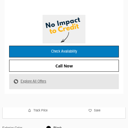
Check Availability
Call Now
Explore All Offers
Track Price
Save