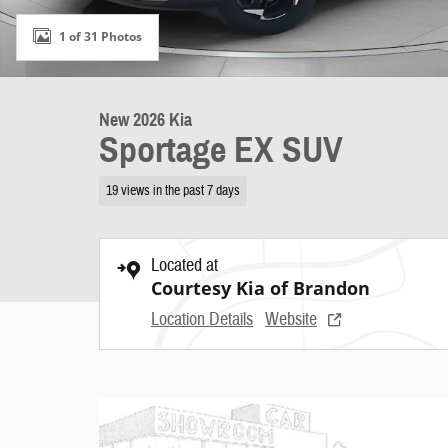
1 of 31 Photos
New 2026 Kia
Sportage EX SUV
19 views in the past 7 days
Located at
Courtesy Kia of Brandon
Location Details
Website