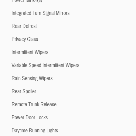
Power Mirror(s)
Integrated Turn Signal Mirrors
Rear Defrost
Privacy Glass
Intermittent Wipers
Variable Speed Intermittent Wipers
Rain Sensing Wipers
Rear Spoiler
Remote Trunk Release
Power Door Locks
Daytime Running Lights