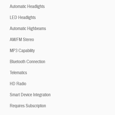
Automatic Headlights
LED Headlights
Automatic Highbeams
AM/FM Stereo
MP3 Capability
Bluetooth Connection
Telematics
HD Radio
Smart Device Integration
Requires Subscription