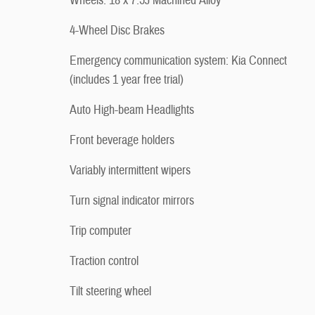
Wheels: 18 x 7.5J Machined Alloy
4-Wheel Disc Brakes
Emergency communication system: Kia Connect
(includes 1 year free trial)
Auto High-beam Headlights
Front beverage holders
Variably intermittent wipers
Turn signal indicator mirrors
Trip computer
Traction control
Tilt steering wheel