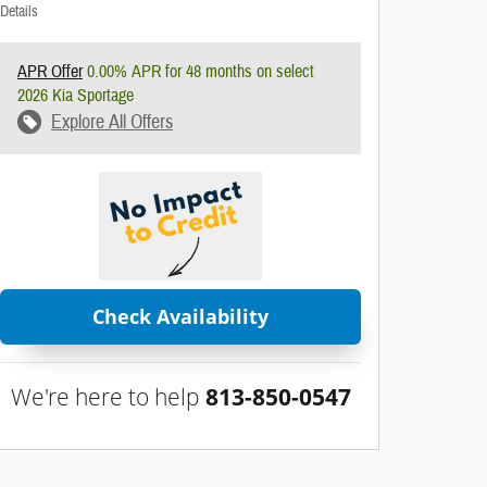
Details
APR Offer
0.00% APR for 48 months on select
2026 Kia Sportage
Explore All Offers
Check Availability
We're here to help
813-850-0547