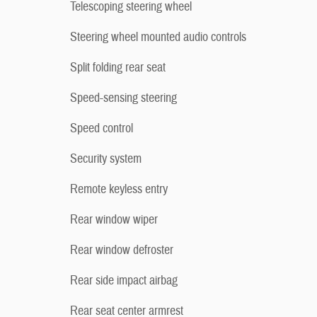
Telescoping steering wheel
Steering wheel mounted audio controls
Split folding rear seat
Speed-sensing steering
Speed control
Security system
Remote keyless entry
Rear window wiper
Rear window defroster
Rear side impact airbag
Rear seat center armrest