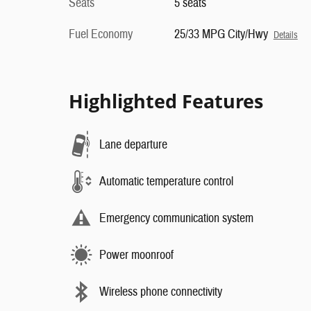
Seats
5 seats
Fuel Economy
25/33 MPG City/Hwy
Details
Highlighted Features
Lane departure
Automatic temperature control
Emergency communication system
Power moonroof
Wireless phone connectivity