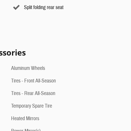
Split folding rear seat
ssories
Aluminum Wheels
Tires - Front All-Season
Tires - Rear All-Season
Temporary Spare Tire
Heated Mirrors