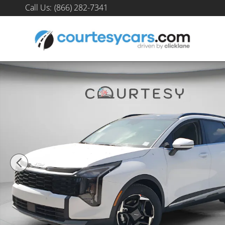
Skip to main content
Call Us
:
(866) 282-7341
New 2026 Kia Sportage EX SUV Photo 1 of 31