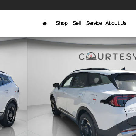
Home
Shop
Sell
Service
About Us