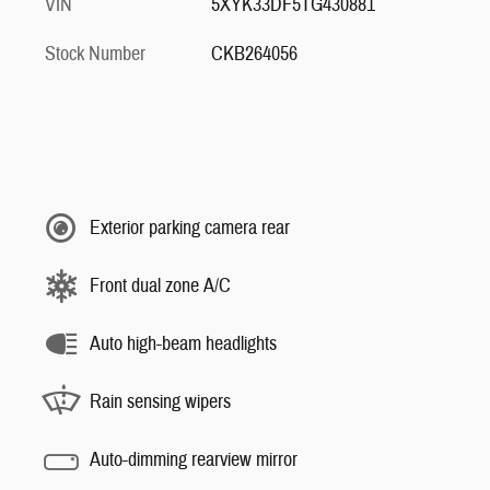
VIN
5XYK33DF5TG430881
Stock Number
CKB264056
Exterior parking camera rear
Front dual zone A/C
Auto high-beam headlights
Rain sensing wipers
Auto-dimming rearview mirror