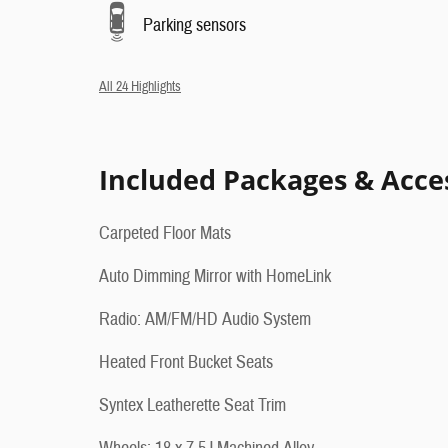
Parking sensors
All 24 Highlights
Included Packages & Acce
Carpeted Floor Mats
Auto Dimming Mirror with HomeLink
Radio: AM/FM/HD Audio System
Heated Front Bucket Seats
Syntex Leatherette Seat Trim