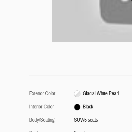
Exterior Color
Glacial White Pearl
Interior Color
Black
Body/Seating
SUV/5 seats