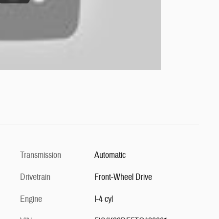
Transmission
Automatic
Drivetrain
Front-Wheel Drive
Engine
I-4 cyl