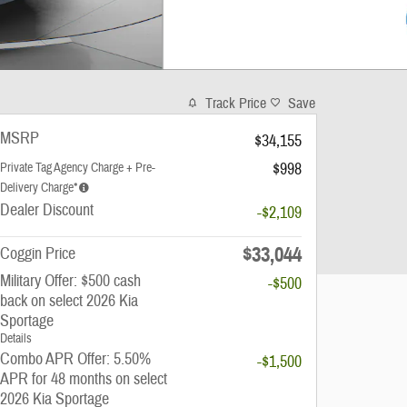
Track Price
Save
MSRP
$34,155
$998
Private Tag Agency Charge + Pre-
Delivery Charge*
Dealer Discount
-$2,109
$33,044
Coggin Price
Military Offer: $500 cash
-$500
back on select 2026 Kia
Sportage
Details
Combo APR Offer: 5.50%
-$1,500
APR for 48 months on select
2026 Kia Sportage