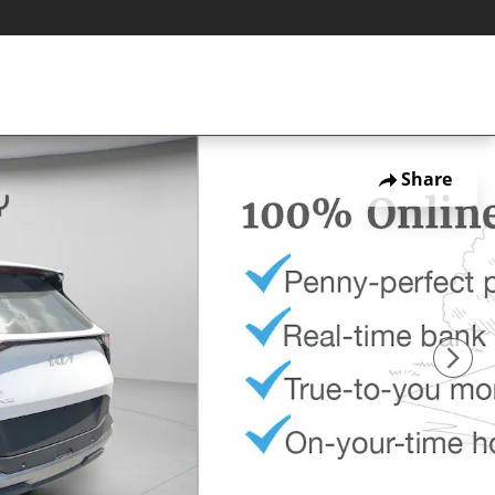
Share