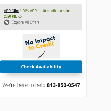
APR Offer
1.90% APR for 48 months on select
2026 Kia K5
Explore All Offers
Check Availability
We're here to help
813-850-0547