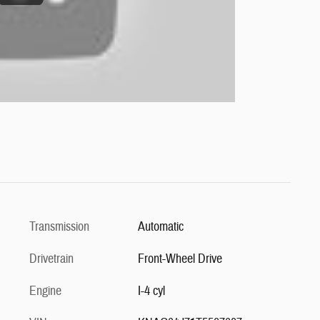
Transmission
Automatic
Drivetrain
Front-Wheel Drive
Engine
I-4 cyl