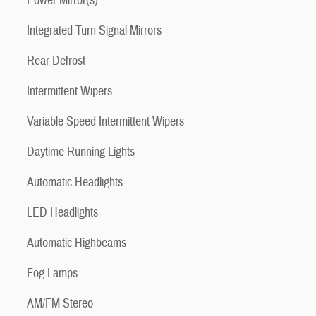
Power Mirror(s)
Integrated Turn Signal Mirrors
Rear Defrost
Intermittent Wipers
Variable Speed Intermittent Wipers
Daytime Running Lights
Automatic Headlights
LED Headlights
Automatic Highbeams
Fog Lamps
AM/FM Stereo