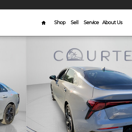
Home
Shop
Sell
Service
About Us