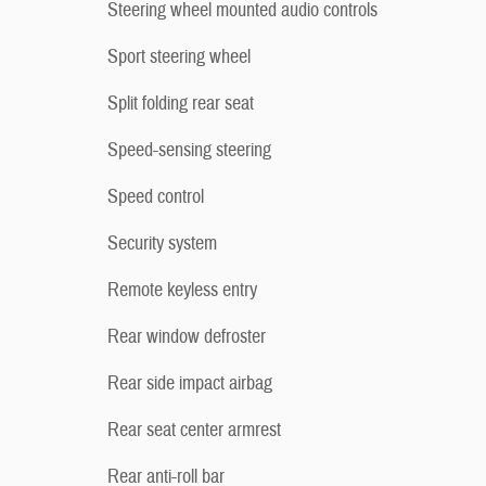
Steering wheel mounted audio controls
Sport steering wheel
Split folding rear seat
Speed-sensing steering
Speed control
Security system
Remote keyless entry
Rear window defroster
Rear side impact airbag
Rear seat center armrest
Rear anti-roll bar