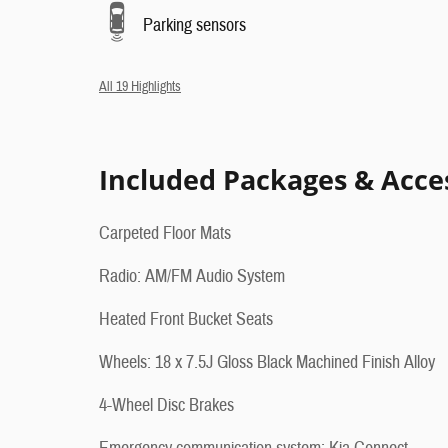
Parking sensors
All 19 Highlights
Included Packages & Acce
Carpeted Floor Mats
Radio: AM/FM Audio System
Heated Front Bucket Seats
Wheels: 18 x 7.5J Gloss Black Machined Finish Alloy
4-Wheel Disc Brakes