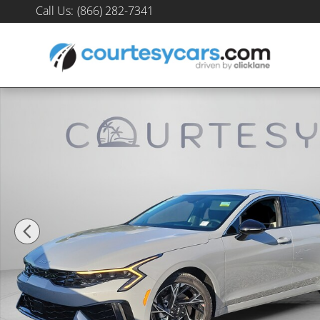
Skip to main content
Call Us
:
(866) 282-7341
New 2026 Kia K5 GT-Line Sedan Photo 1 of 32