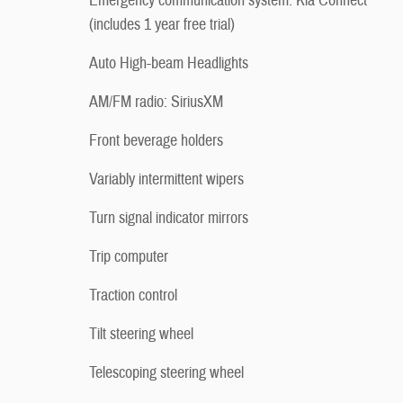
Emergency communication system: Kia Connect
(includes 1 year free trial)
Auto High-beam Headlights
AM/FM radio: SiriusXM
Front beverage holders
Variably intermittent wipers
Turn signal indicator mirrors
Trip computer
Traction control
Tilt steering wheel
Telescoping steering wheel