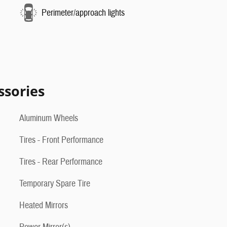
Perimeter/approach lights
ssories
Aluminum Wheels
Tires - Front Performance
Tires - Rear Performance
Temporary Spare Tire
Heated Mirrors