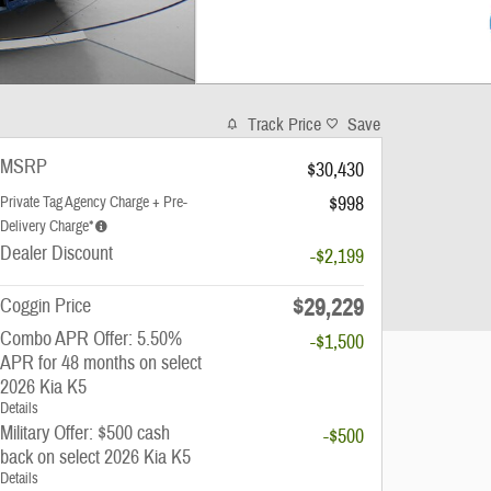
Track Price
Save
MSRP
$30,430
$998
Private Tag Agency Charge + Pre-
Delivery Charge*
Dealer Discount
-$2,199
$29,229
Coggin Price
Combo APR Offer: 5.50%
-$1,500
APR for 48 months on select
2026 Kia K5
Details
Military Offer: $500 cash
-$500
back on select 2026 Kia K5
Details