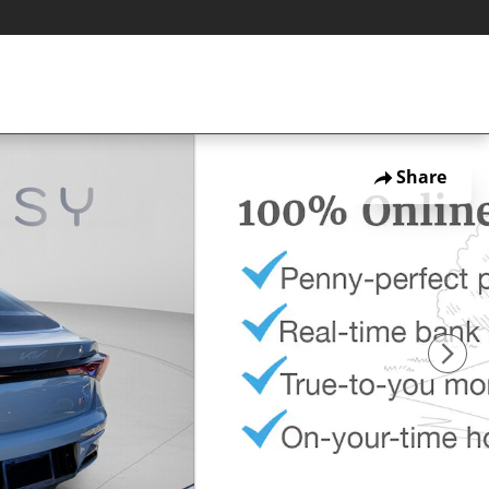
Share