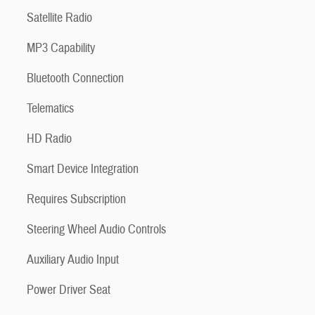
Satellite Radio
MP3 Capability
Bluetooth Connection
Telematics
HD Radio
Smart Device Integration
Requires Subscription
Steering Wheel Audio Controls
Auxiliary Audio Input
Power Driver Seat