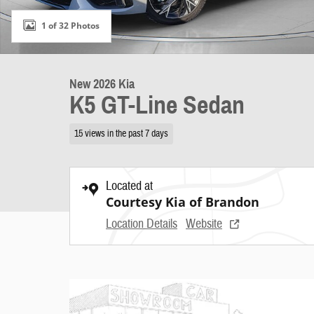
1 of 32 Photos
New 2026 Kia
K5 GT-Line Sedan
15 views in the past 7 days
Located at
Courtesy Kia of Brandon
Location Details
Website