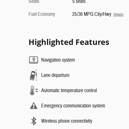
Seats
5 seats
Fuel Economy
25/36 MPG City/Hwy
Details
Highlighted Features
Navigation system
Lane departure
Automatic temperature control
Emergency communication system
Wireless phone connectivity