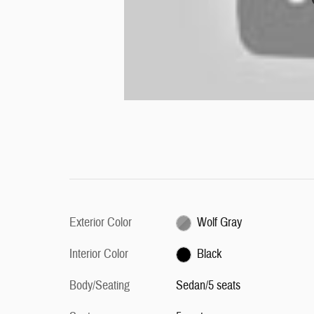
Exterior Color
Wolf Gray
Interior Color
Black
Body/Seating
Sedan/5 seats