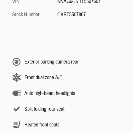
VIN
KNAG64J71T5507607
Stock Number
CKBT5507607
Exterior parking camera rear
Front dual zone A/C
Auto high-beam headlights
Split folding rear seat
Heated front seats