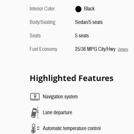
Interior Color
Black
Body/Seating
Sedan/5 seats
Seats
5 seats
Fuel Economy
25/36 MPG City/Hwy
Details
Highlighted Features
Navigation system
Lane departure
Automatic temperature control