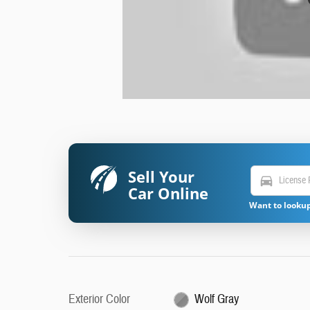
Sell Your
directions_car
Car Online
Want to lookup
Exterior Color
Wolf Gray