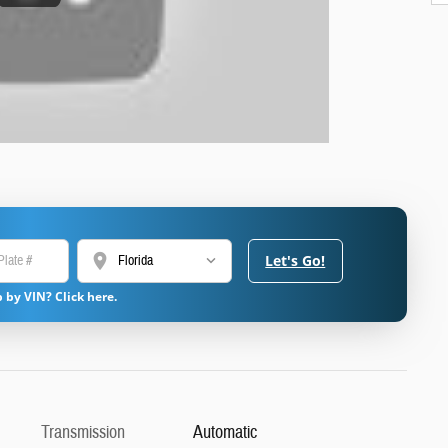
location_on
Let's Go!
 by VIN? Click here.
Transmission
Automatic