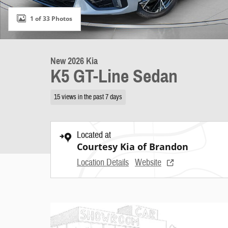
1 of 33 Photos
New 2026 Kia
K5 GT-Line Sedan
15 views in the past 7 days
Located at
Courtesy Kia of Brandon
Location Details
Website