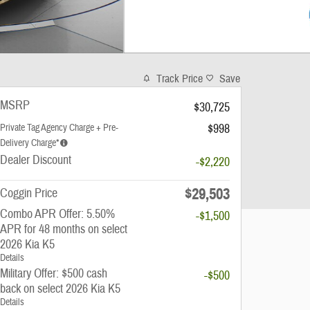
Track Price
Save
MSRP
$30,725
$998
Private Tag Agency Charge + Pre-
Delivery Charge*
Dealer Discount
-$2,220
$29,503
Coggin Price
Combo APR Offer: 5.50%
-$1,500
APR for 48 months on select
2026 Kia K5
Details
Military Offer: $500 cash
-$500
back on select 2026 Kia K5
Details