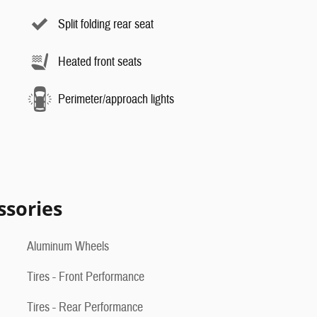
Split folding rear seat
Heated front seats
Perimeter/approach lights
ssories
Aluminum Wheels
Tires - Front Performance
Tires - Rear Performance