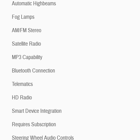
Automatic Highbeams
Fog Lamps
AM/FM Stereo
Satellite Radio
MP3 Capability
Bluetooth Connection
Telematics
HD Radio
Smart Device Integration
Requires Subscription
Steering Wheel Audio Controls