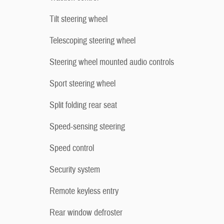
Tilt steering wheel
Telescoping steering wheel
Steering wheel mounted audio controls
Sport steering wheel
Split folding rear seat
Speed-sensing steering
Speed control
Security system
Remote keyless entry
Rear window defroster