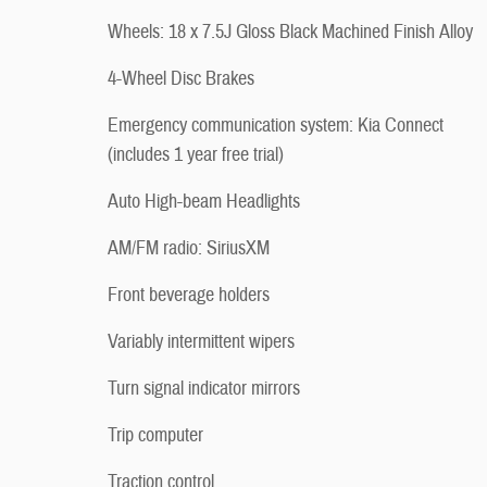
Wheels: 18 x 7.5J Gloss Black Machined Finish Alloy
4-Wheel Disc Brakes
Emergency communication system: Kia Connect
(includes 1 year free trial)
Auto High-beam Headlights
AM/FM radio: SiriusXM
Front beverage holders
Variably intermittent wipers
Turn signal indicator mirrors
Trip computer
Traction control