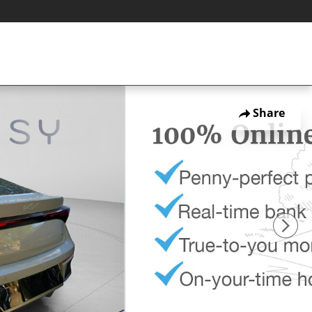
Share