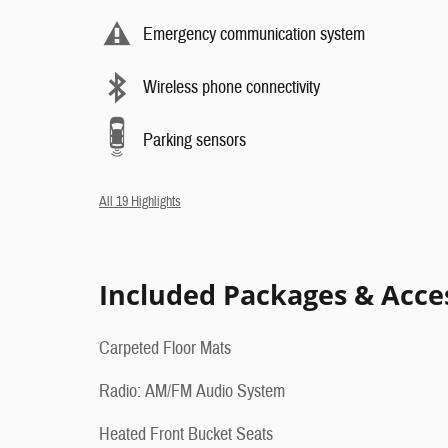
Emergency communication system
Wireless phone connectivity
Parking sensors
All 19 Highlights
Included Packages & Acce
Carpeted Floor Mats
Radio: AM/FM Audio System
Heated Front Bucket Seats