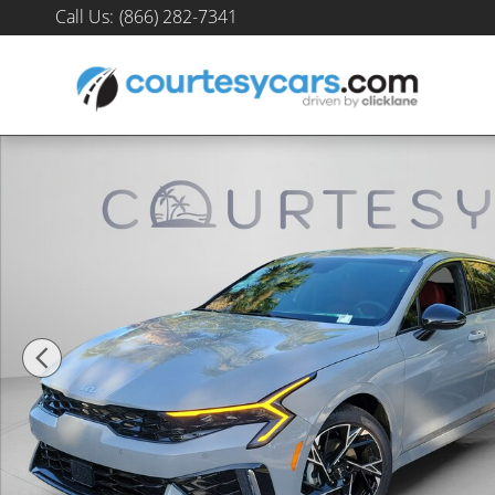
Skip to main content
Call Us
:
(866) 282-7341
New 2026 Kia K5 GT-Line Sedan Photo 1 of 33