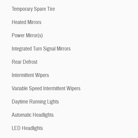
Temporary Spare Tire
Heated Mirrors
Power Mirror(s)
Integrated Turn Signal Mirrors
Rear Defrost
Intermittent Wipers
Variable Speed Intermittent Wipers
Daytime Running Lights
Automatic Headlights
LED Headlights