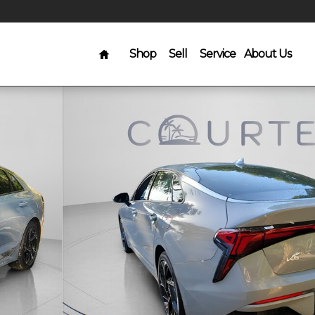
Home
Shop
Sell
Service
About Us