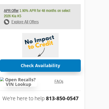
APR Offer
1.90% APR for 48 months on select
2026 Kia K5
Explore All Offers
Check Availability
FAQs
We're here to help
813-850-0547