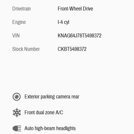
Drivetrain
Front-Wheel Drive
Engine
I-4 cyl
VIN
KNAG64J78T5498372
Stock Number
CKBT5498372
Exterior parking camera rear
Front dual zone A/C
Auto high-beam headlights