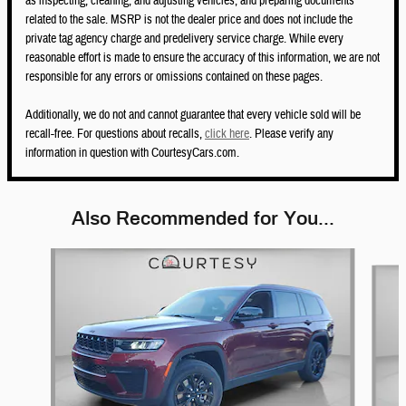
as inspecting, cleaning, and adjusting vehicles, and preparing documents
related to the sale. MSRP is not the dealer price and does not include the
private tag agency charge and predelivery service charge. While every
reasonable effort is made to ensure the accuracy of this information, we are not
responsible for any errors or omissions contained on these pages.
Additionally, we do not and cannot guarantee that every vehicle sold will be
recall-free. For questions about recalls,
click here
. Please verify any
information in question with CourtesyCars.com.
Also Recommended for You...
Slide 1 of 5