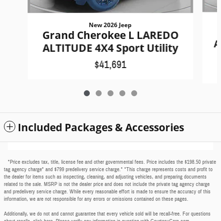
New 2026 Jeep
Grand Cherokee L LAREDO
A
ALTITUDE 4X4 Sport Utility
$41,691
Included Packages & Accessories
*Price excludes tax, title, license fee and other governmental fees. Price includes the $198.50 private
tag agency charge* and $799 predelivery service charge.* *This charge represents costs and profit to
the dealer for items such as inspecting, cleaning, and adjusting vehicles, and preparing documents
related to the sale. MSRP is not the dealer price and does not include the private tag agency charge
and predelivery service charge. While every reasonable effort is made to ensure the accuracy of this
information, we are not responsible for any errors or omissions contained on these pages.
Additionally, we do not and cannot guarantee that every vehicle sold will be recall-free. For questions