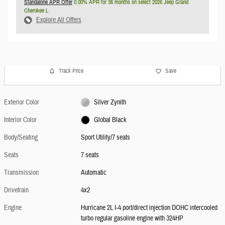
Standalone APR Offer
0.00% APR for 36 months on select 2026 Jeep Grand
Cherokee L
Explore All Offers
Track Price
Save
Exterior Color
Silver Zynith
Interior Color
Global Black
Body/Seating
Sport Utility/7 seats
Seats
7 seats
Transmission
Automatic
Drivetrain
4x2
Engine
Hurricane 2L I-4 port/direct injection DOHC intercooled
turbo regular gasoline engine with 324HP