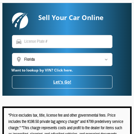
Sell Your Car Online
directions_car
location_on
Want to lookup by VIN? Click here.
Let's Go!
*Price excludes tax, title, license fee and other governmental fees. Price
includes the $198.50 private tag agency charge* and $799 predelivery service
charge.* *This charge represents costs and profit to the dealer for items such