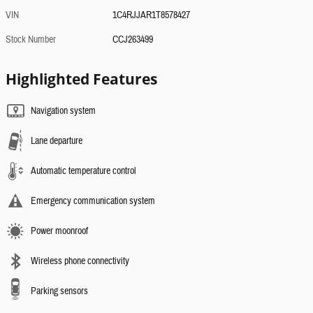
VIN
1C4RJJAR1T8578427
Stock Number
CCJ263499
Highlighted Features
Navigation system
Lane departure
Automatic temperature control
Emergency communication system
Power moonroof
Wireless phone connectivity
Parking sensors