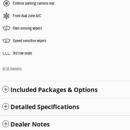
Exterior parking camera rear
Front dual zone A/C
Rain sensing wipers
Speed sensitive wipers
3rd row seats
All 28 Highlights
Included Packages & Options
Detailed Specifications
Dealer Notes