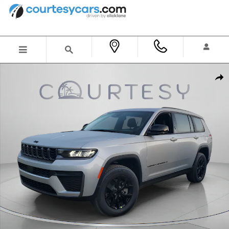
Skip to main content
New 2026 Jeep Grand Cherokee L LAREDO ALTITUDE 4X2 Sport Utility Photo 1 of 44
Shar