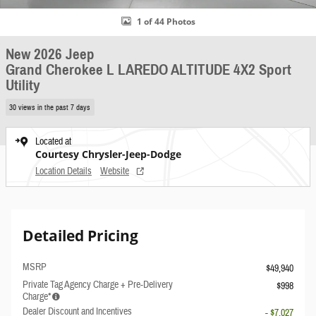
1 of 44 Photos
New 2026 Jeep
Grand Cherokee L LAREDO ALTITUDE 4X2 Sport
Utility
30 views in the past 7 days
Located at
Courtesy Chrysler-Jeep-Dodge
Location Details
Website
Detailed Pricing
MSRP
$49,940
Private Tag Agency Charge + Pre-Delivery
$998
Charge*
Dealer Discount and Incentives
- $7,027