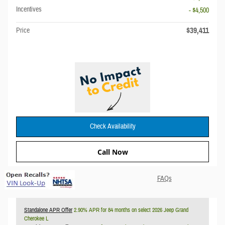
Incentives
- $4,500
$39,411
Price
Check Availability
Call Now
FAQs
Standalone APR Offer
2.90% APR for 84 months on select 2026 Jeep Grand
Cherokee L