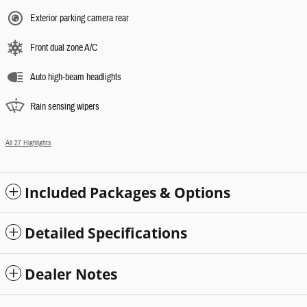
Exterior parking camera rear
Front dual zone A/C
Auto high-beam headlights
Rain sensing wipers
All 27 Highlights
Included Packages & Options
Detailed Specifications
Dealer Notes