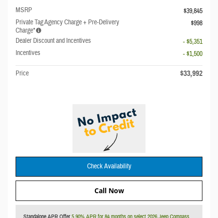
MSRP
$39,845
Private Tag Agency Charge + Pre-Delivery
$998
Charge*
Dealer Discount and Incentives
- $5,351
Incentives
- $1,500
$33,992
Price
Check Availability
Call Now
Standalone APR Offer
5.90% APR for 84 months on select 2026 Jeep Compass