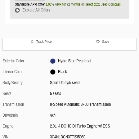
Standalone APR Offer
1.90% APR for 72 months on select 2026 Jeep Compass
Explore All Offers
Track Price
Save
Exterior Color
Hydro Blue Pearlcoat
Interior Color
Black
Body/Seating
Sport Utility/5 seats
Seats
5 seats
Transmission
8-Speed Automatic 8F30 Transmission
Drivetrain
4x4
Engine
2.0L I4 DOHC DI Turbo Engine w/ ESS
VIN
3C4NJDCN3TT235050