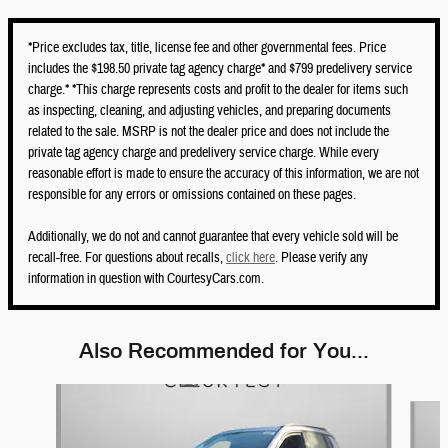
*Price excludes tax, title, license fee and other governmental fees. Price
includes the $198.50 private tag agency charge* and $799 predelivery service
charge.* *This charge represents costs and profit to the dealer for items such
as inspecting, cleaning, and adjusting vehicles, and preparing documents
related to the sale. MSRP is not the dealer price and does not include the
private tag agency charge and predelivery service charge. While every
reasonable effort is made to ensure the accuracy of this information, we are not
responsible for any errors or omissions contained on these pages.
Additionally, we do not and cannot guarantee that every vehicle sold will be
recall-free. For questions about recalls,
click here
. Please verify any
information in question with CourtesyCars.com.
Also Recommended for You...
Slide 1 of 6