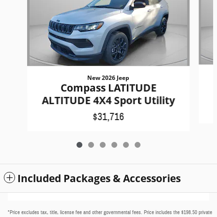
New 2026 Jeep
Compass LATITUDE
ALTITUDE 4X4 Sport Utility
$31,716
Included Packages & Accessories
*Price excludes tax, title, license fee and other governmental fees. Price includes the $198.50 private