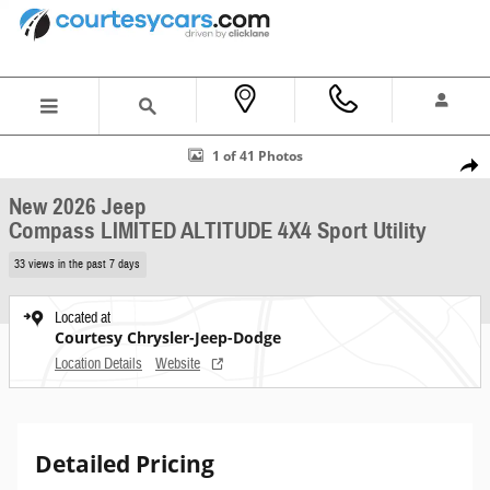
Skip to main content
New 2026 Jeep Compass LIMITED ALTITUDE 4X4 Sport Utility Photo 1 of 41
1 of 41 Photos
Shar
New 2026 Jeep
Compass LIMITED ALTITUDE 4X4 Sport Utility
33 views in the past 7 days
Located at
Courtesy Chrysler-Jeep-Dodge
Location Details
Website
Detailed Pricing