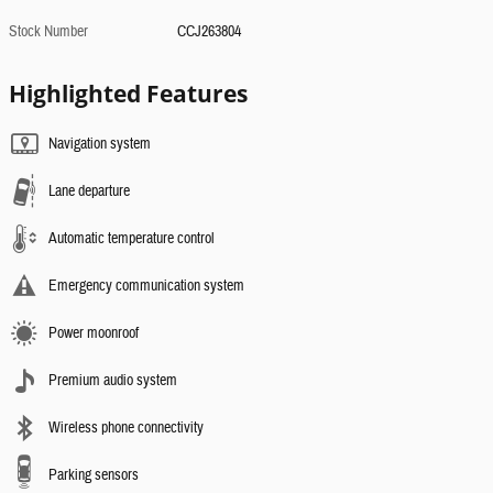
Stock Number
CCJ263804
Highlighted Features
Navigation system
Lane departure
Automatic temperature control
Emergency communication system
Power moonroof
Premium audio system
Wireless phone connectivity
Parking sensors