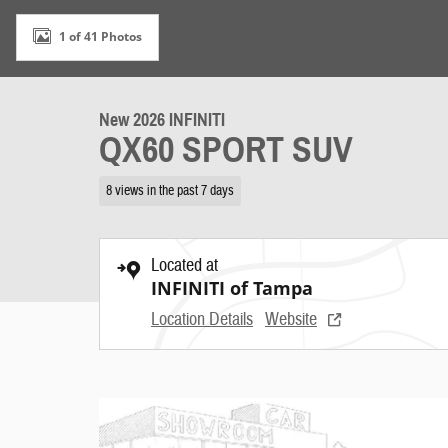
1 of 41 Photos
New 2026 INFINITI
QX60 SPORT SUV
8 views in the past 7 days
Located at
INFINITI of Tampa
Location Details
Website