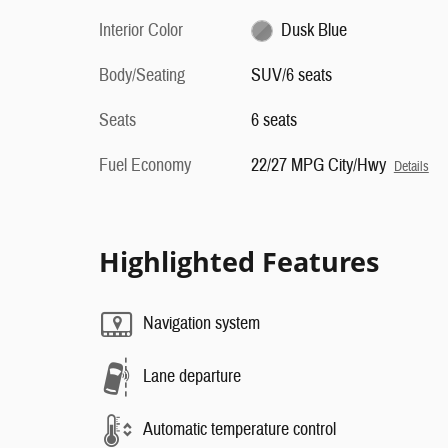
Interior Color
Dusk Blue
Body/Seating
SUV/6 seats
Seats
6 seats
Fuel Economy
22/27 MPG City/Hwy
Details
Highlighted Features
Navigation system
Lane departure
Automatic temperature control