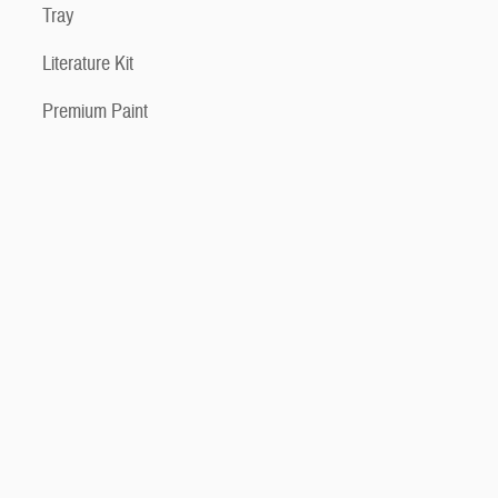
Tray
Literature Kit
Premium Paint