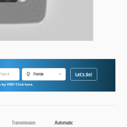
location_on
Let's Go!
 by VIN? Click here.
Transmission
Automatic