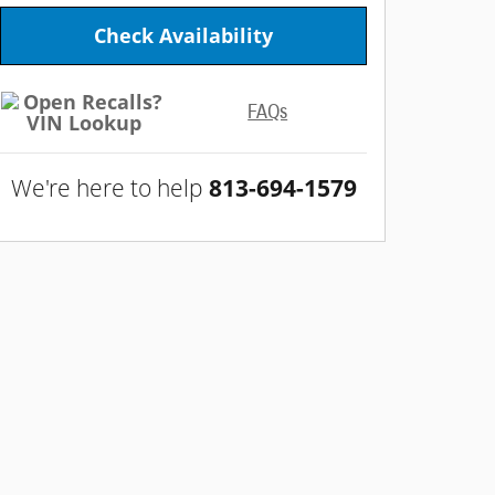
Check Availability
FAQs
We're here to help
813-694-1579