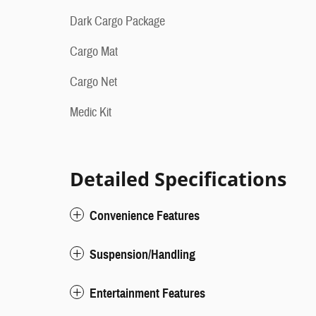
Dark Cargo Package
Cargo Mat
Cargo Net
Medic Kit
Detailed Specifications
Convenience Features
Suspension/Handling
Entertainment Features