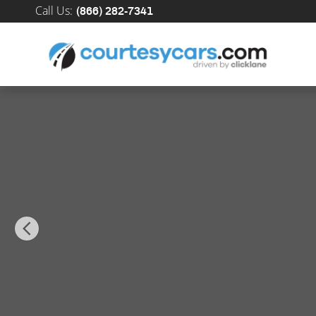
Skip to main content
Call Us
:
(866) 282-7341
New 2026 INFINITI QX60 SPORT SUV Photo 1 of 41