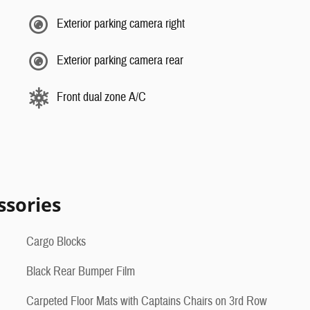
Exterior parking camera right
Exterior parking camera rear
Front dual zone A/C
ssories
Cargo Blocks
Black Rear Bumper Film
Carpeted Floor Mats with Captains Chairs on 3rd Row