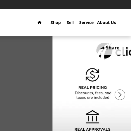
Home
Shop
Sell
Service
About Us
Share