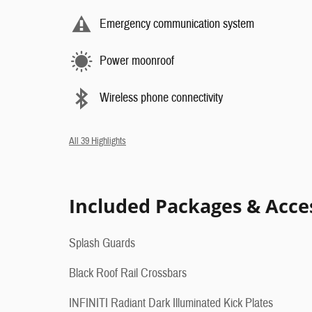
Emergency communication system
Power moonroof
Wireless phone connectivity
All 39 Highlights
Included Packages & Acce
Splash Guards
Black Roof Rail Crossbars
INFINITI Radiant Dark Illuminated Kick Plates