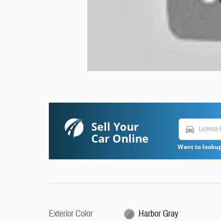
Sell Your
directions_car
Car Online
Want to lookup
Exterior Color
Harbor Gray