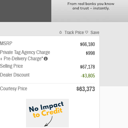
Track Price
Save
MSRP
$66,180
Private Tag Agency Charge
$998
+ Pre-Delivery Charge*
Selling Price
$67,178
Dealer Discount
-$3,805
$63,373
Courtesy Price