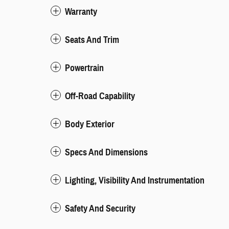
Warranty
Seats And Trim
Powertrain
Off-Road Capability
Body Exterior
Specs And Dimensions
Lighting, Visibility And Instrumentation
Safety And Security