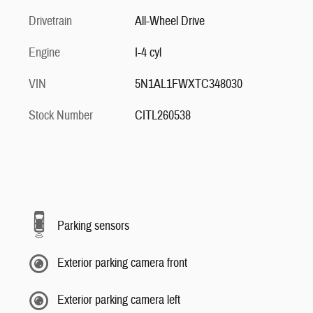
Drivetrain
All-Wheel Drive
Engine
I-4 cyl
VIN
5N1AL1FWXTC348030
Stock Number
CITL260538
Parking sensors
Exterior parking camera front
Exterior parking camera left