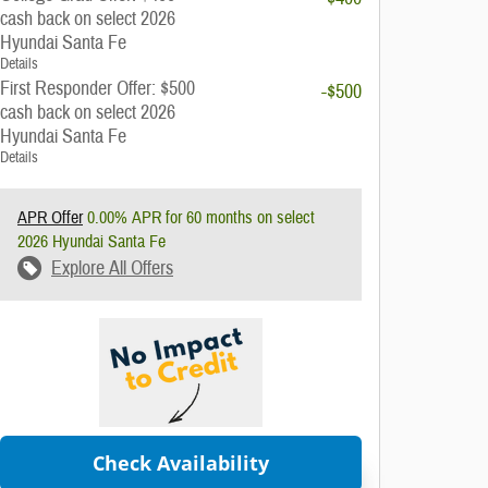
cash back on select 2026
Hyundai Santa Fe
Details
First Responder Offer: $500
-$500
cash back on select 2026
Hyundai Santa Fe
Details
APR Offer
0.00% APR for 60 months on select
2026 Hyundai Santa Fe
Explore All Offers
Check Availability