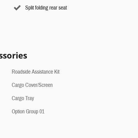
Split folding rear seat
ssories
Roadside Assistance Kit
Cargo Cover/Screen
Cargo Tray
Option Group 01