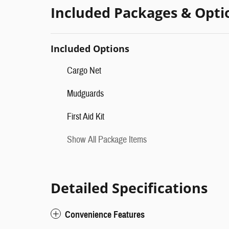
Included Packages & Opti
Included Options
Cargo Net
Mudguards
First Aid Kit
Show All Package Items
Detailed Specifications
Convenience Features