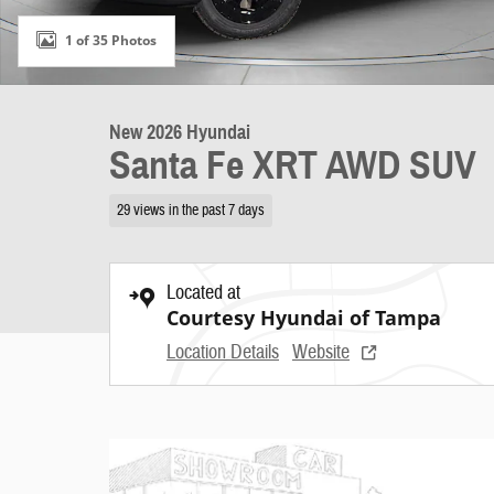
1 of 35 Photos
New 2026 Hyundai
Santa Fe XRT AWD SUV
29 views in the past 7 days
Located at
Courtesy Hyundai of Tampa
Location Details
Website