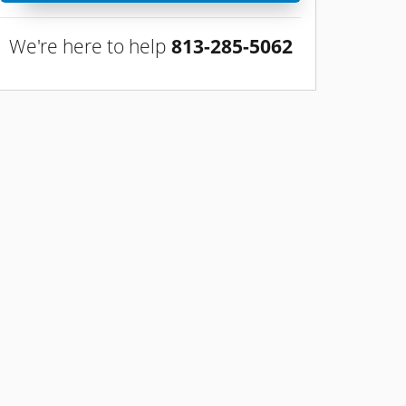
We're here to help
813-285-5062