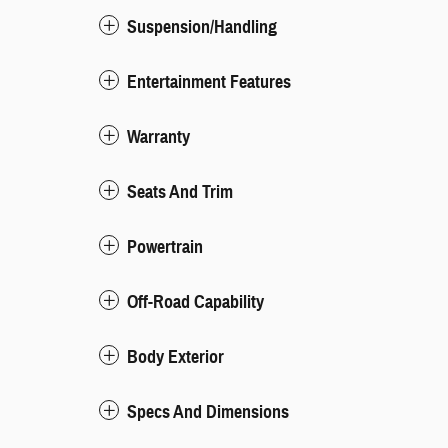
Suspension/Handling
Entertainment Features
Warranty
Seats And Trim
Powertrain
Off-Road Capability
Body Exterior
Specs And Dimensions