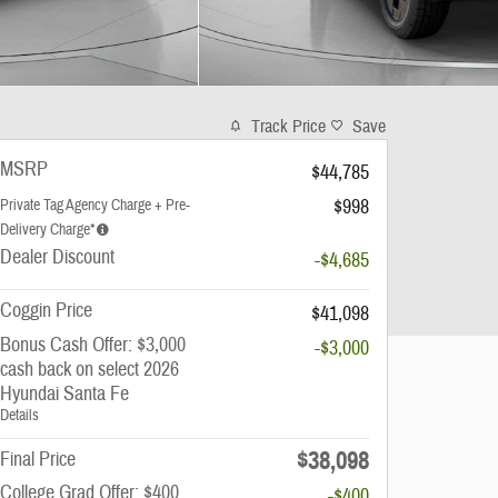
Track Price
Save
MSRP
$44,785
$998
Private Tag Agency Charge + Pre-
Delivery Charge*
Dealer Discount
-$4,685
Coggin Price
$41,098
Bonus Cash Offer: $3,000
-$3,000
cash back on select 2026
Hyundai Santa Fe
Details
$38,098
Final Price
College Grad Offer: $400
-$400