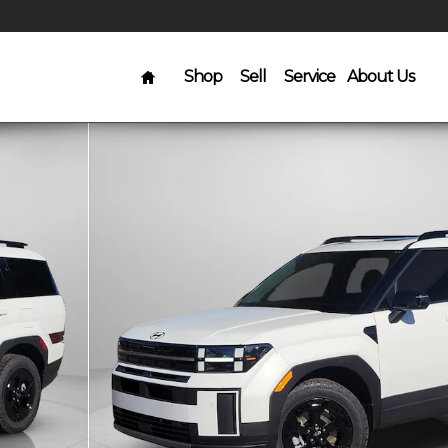
Home
Shop
Sell
Service
About Us