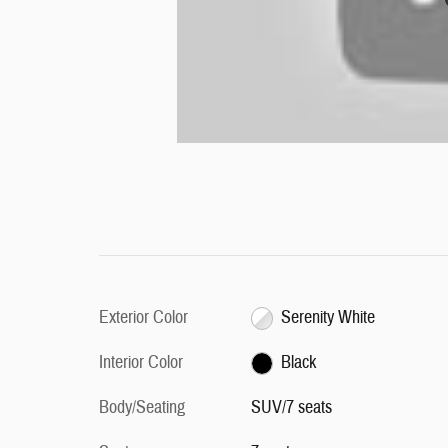
Exterior Color
Serenity White
Interior Color
Black
Body/Seating
SUV/7 seats