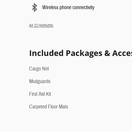
Wireless phone connectivity
All 23 Highlights
Included Packages & Acce
Cargo Net
Mudguards
First Aid Kit
Carpeted Floor Mats