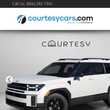
Skip to main content
Call Us
:
(866) 282-7341
New 2026 Hyundai Santa Fe XRT AWD SUV Photo 1 of 35