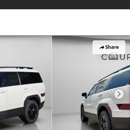
Share