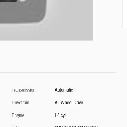
Transmission
Automatic
Drivetrain
All-Wheel Drive
Engine
I-4 cyl