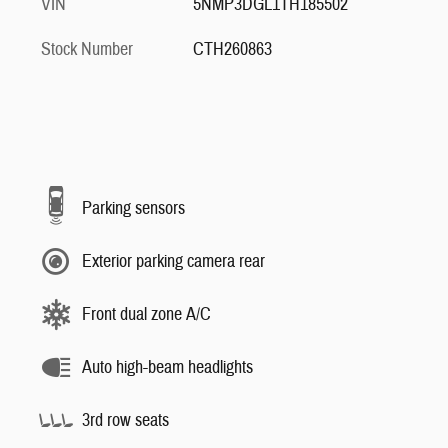
VIN
5NMP3DGL1TH185502
Stock Number
CTH260863
Parking sensors
Exterior parking camera rear
Front dual zone A/C
Auto high-beam headlights
3rd row seats