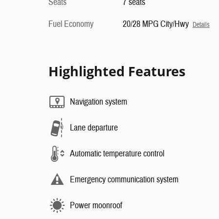
Seats
7 seats
Fuel Economy
20/28 MPG City/Hwy
Details
Highlighted Features
Navigation system
Lane departure
Automatic temperature control
Emergency communication system
Power moonroof