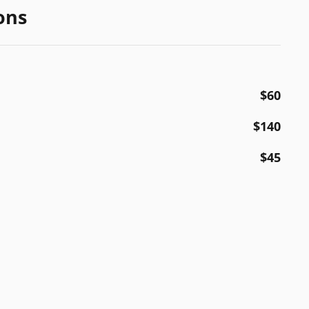
ons
$60
$140
$45