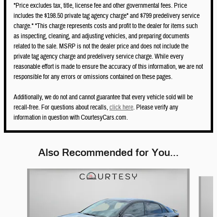
*Price excludes tax, title, license fee and other governmental fees. Price
includes the $198.50 private tag agency charge* and $799 predelivery service
charge.* *This charge represents costs and profit to the dealer for items such
as inspecting, cleaning, and adjusting vehicles, and preparing documents
related to the sale. MSRP is not the dealer price and does not include the
private tag agency charge and predelivery service charge. While every
reasonable effort is made to ensure the accuracy of this information, we are not
responsible for any errors or omissions contained on these pages.
Additionally, we do not and cannot guarantee that every vehicle sold will be
recall-free. For questions about recalls,
click here
. Please verify any
information in question with CourtesyCars.com.
Also Recommended for You...
Slide 1 of 5