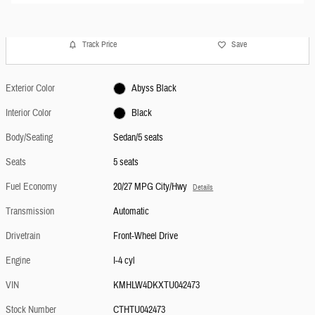
Track Price
Save
Exterior Color
Abyss Black
Interior Color
Black
Body/Seating
Sedan/5 seats
Seats
5 seats
Fuel Economy
20/27 MPG City/Hwy
Details
Transmission
Automatic
Drivetrain
Front-Wheel Drive
Engine
I-4 cyl
VIN
KMHLW4DKXTU042473
Stock Number
CTHTU042473