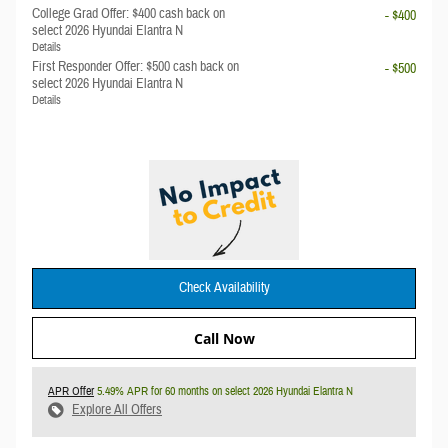
College Grad Offer: $400 cash back on
- $400
select 2026 Hyundai Elantra N
Details
First Responder Offer: $500 cash back on
- $500
select 2026 Hyundai Elantra N
Details
Check Availability
Call Now
APR Offer
5.49% APR for 60 months on select 2026 Hyundai Elantra N
Explore All Offers