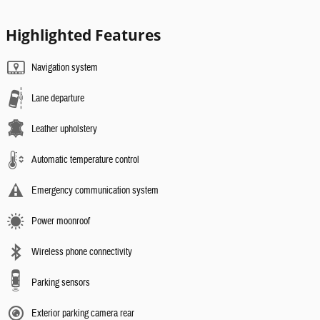
Highlighted Features
Navigation system
Lane departure
Leather upholstery
Automatic temperature control
Emergency communication system
Power moonroof
Wireless phone connectivity
Parking sensors
Exterior parking camera rear