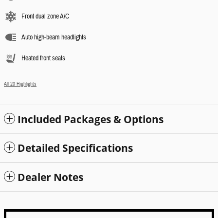
Front dual zone A/C
Auto high-beam headlights
Heated front seats
All 20 Highlights
Included Packages & Options
Detailed Specifications
Dealer Notes