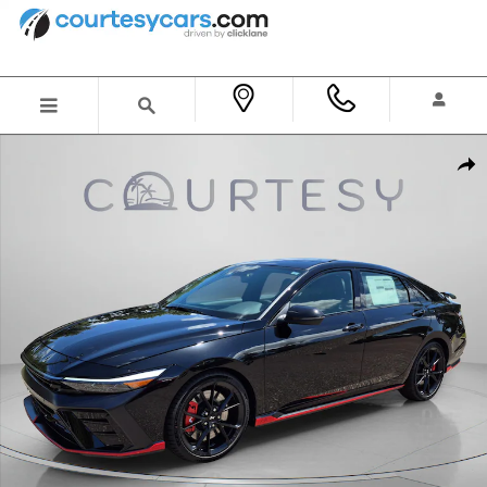
Skip to main content
New 2026 Hyundai Elantra N Sedan Sedan Photo 1 of 36
Shar