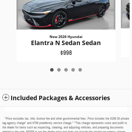
New 2026 Hyundai
Elantra N Sedan Sedan
$998
Included Packages & Accessories
*Price excludes tax, title, license fee and other governmental fees. Price includes the $198.50 private
tag agency charge* and $799 predelivery service charge.* *This charge represents costs and profit to
the dealer for items such as inspecting, cleaning, and adjusting vehicles, and preparing documents
related to the sale. MSRP is not the dealer price and does not include the private tag agency charge