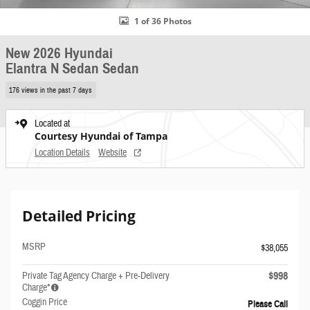
1 of 36 Photos
New 2026 Hyundai
Elantra N Sedan Sedan
176 views in the past 7 days
Located at
Courtesy Hyundai of Tampa
Location Details
Website
Detailed Pricing
MSRP
$38,055
$998
Private Tag Agency Charge + Pre-Delivery
Charge*
Coggin Price
Please Call