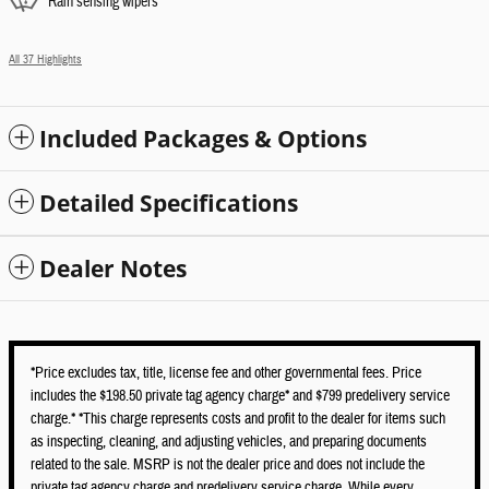
Rain sensing wipers
All 37 Highlights
Included Packages & Options
Detailed Specifications
Dealer Notes
*Price excludes tax, title, license fee and other governmental fees. Price
includes the $198.50 private tag agency charge* and $799 predelivery service
charge.* *This charge represents costs and profit to the dealer for items such
as inspecting, cleaning, and adjusting vehicles, and preparing documents
related to the sale. MSRP is not the dealer price and does not include the
private tag agency charge and predelivery service charge. While every