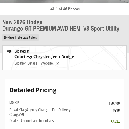
1 of 46 Photos
New 2026 Dodge
Durango GT PREMIUM AWD HEMI V8 Sport Utility
29 views in the past 7 days
Located at
Courtesy Chrysler-Jeep-Dodge
Location Details
Website
Detailed Pricing
MSRP
$56,460
Private Tag Agency Charge + Pre-Delivery
$998
Charge*
Dealer Discount and Incentives
- $3,821