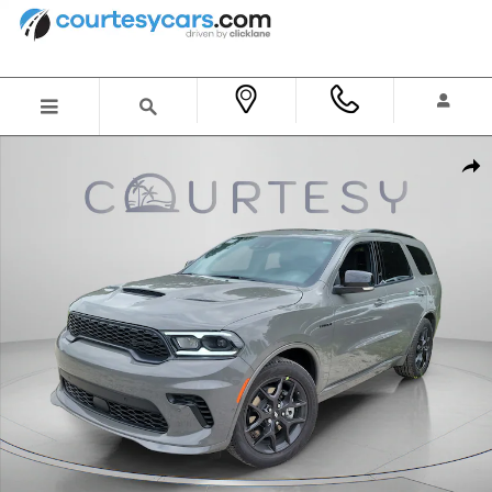
Skip to main content
New 2026 Dodge Durango GT PREMIUM AWD HEMI V8 Sport Utility Photo 1 of 46
Shar