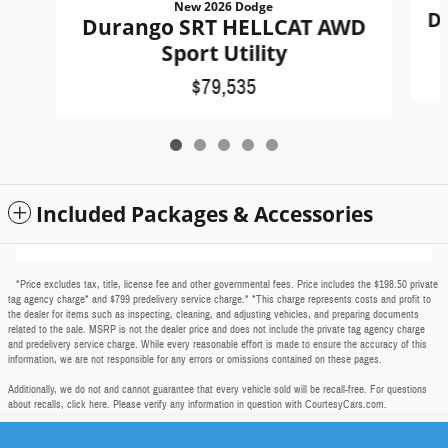
New 2026 Dodge
D
Durango SRT HELLCAT AWD
Sport Utility
$79,535
Included Packages & Accessories
*Price excludes tax, title, license fee and other governmental fees. Price includes the $198.50 private
tag agency charge* and $799 predelivery service charge.* *This charge represents costs and profit to
the dealer for items such as inspecting, cleaning, and adjusting vehicles, and preparing documents
related to the sale. MSRP is not the dealer price and does not include the private tag agency charge
and predelivery service charge. While every reasonable effort is made to ensure the accuracy of this
information, we are not responsible for any errors or omissions contained on these pages.
Additionally, we do not and cannot guarantee that every vehicle sold will be recall-free. For questions
about recalls,
click here
. Please verify any information in question with CourtesyCars.com.