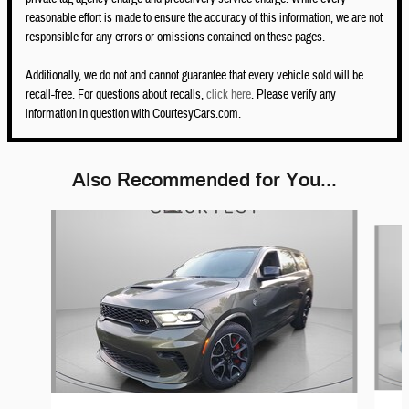
reasonable effort is made to ensure the accuracy of this information, we are not
responsible for any errors or omissions contained on these pages.
Additionally, we do not and cannot guarantee that every vehicle sold will be
recall-free. For questions about recalls,
click here
. Please verify any
information in question with CourtesyCars.com.
Also Recommended for You...
Slide 1 of 5