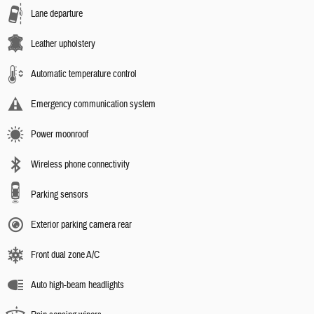
Lane departure
Leather upholstery
Automatic temperature control
Emergency communication system
Power moonroof
Wireless phone connectivity
Parking sensors
Exterior parking camera rear
Front dual zone A/C
Auto high-beam headlights