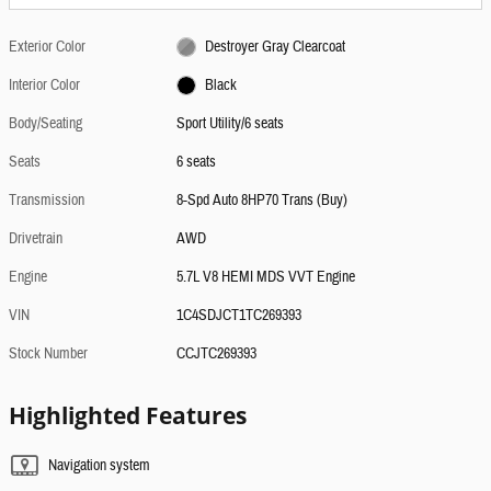
Exterior Color
Destroyer Gray Clearcoat
Interior Color
Black
Body/Seating
Sport Utility/6 seats
Seats
6 seats
Transmission
8-Spd Auto 8HP70 Trans (Buy)
Drivetrain
AWD
Engine
5.7L V8 HEMI MDS VVT Engine
VIN
1C4SDJCT1TC269393
Stock Number
CCJTC269393
Highlighted Features
Navigation system