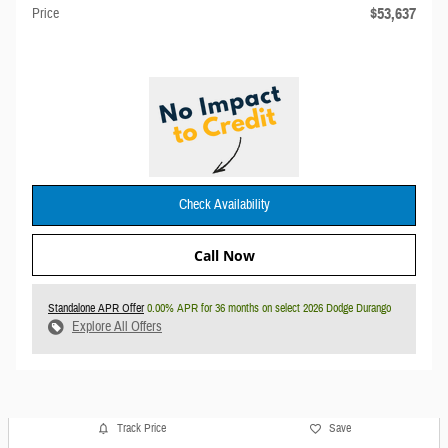
$53,637
Price
Check Availability
Call Now
Standalone APR Offer
0.00% APR for 36 months on select 2026 Dodge Durango
Explore All Offers
Track Price
Save