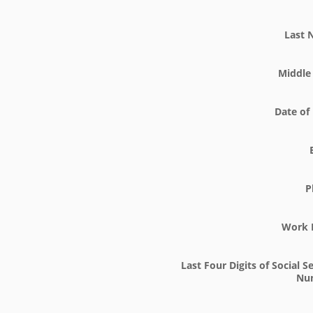
Last
Middle 
Date of 
P
Work 
Last Four Digits of Social S
Nu