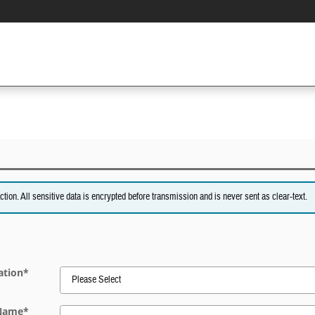
on. All sensitive data is encrypted before transmission and is never sent as clear-text.
ation
*
 Name
*