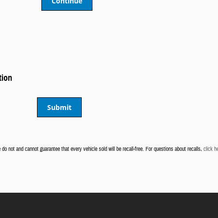
Continue
tion
Submit
do not and cannot guarantee that every vehicle sold will be recall-free. For questions about recalls,
click h