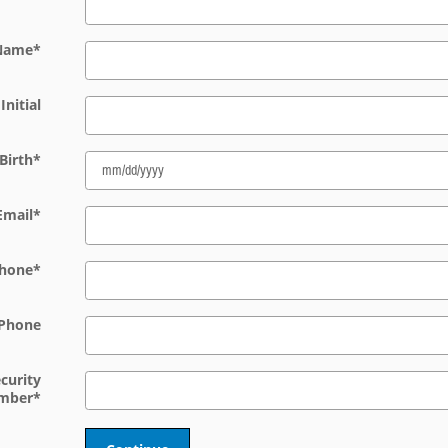
 Name
*
Initial
Birth
*
Email
*
hone
*
Phone
ecurity
mber
*