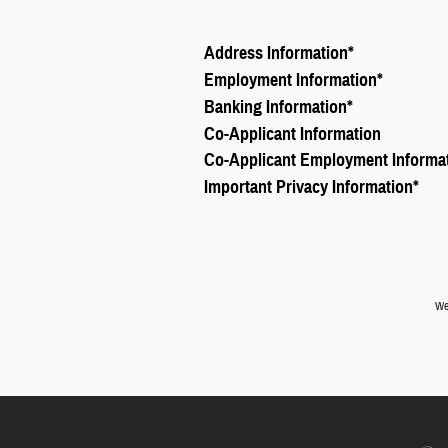
Address Information
*
Employment Information
*
Banking Information
*
Co-Applicant Information
Co-Applicant Employment Informa
Important Privacy Information
*
We 