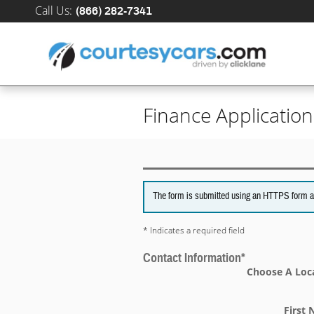
Skip to main content
Call Us
:
(866) 282-7341
Finance Application
The form is submitted using an HTTPS form acti
* Indicates a required field
Contact Information
*
Choose A Loc
First