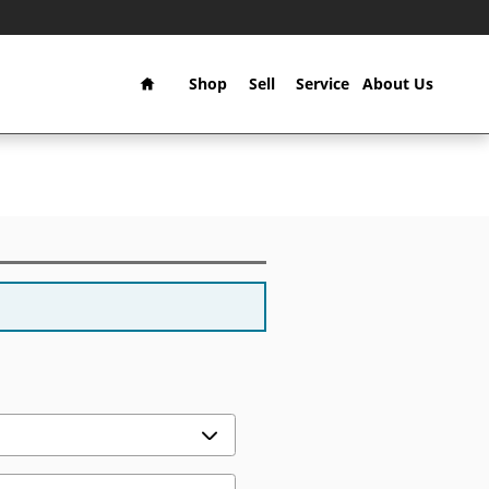
Home
Shop
Sell
Service
About Us