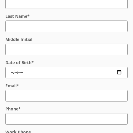
Last Name
*
Middle Initial
Date of Birth
*
Email
*
Phone
*
Work Phone