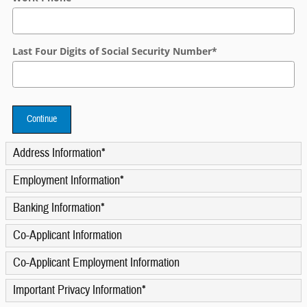
Last Four Digits of Social Security Number
*
Continue
Address Information
*
Employment Information
*
Banking Information
*
Co-Applicant Information
Co-Applicant Employment Information
Important Privacy Information
*