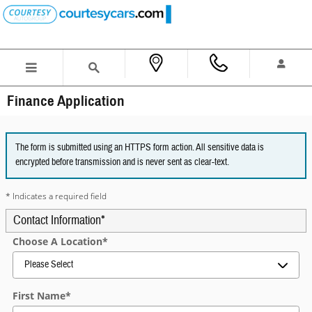
Skip to main content
Finance Application
The form is submitted using an HTTPS form action. All sensitive data is
encrypted before transmission and is never sent as clear-text.
* Indicates a required field
Contact Information
*
Choose A Location
*
First Name
*