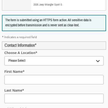
2026 Jeep Wrangler Sport S
The form is submitted using an HTTPS form action. All sensitive data is
encrypted before transmission and is never sent as clear-text.
* Indicates a required field
Contact Information
*
Choose A Location
*
First Name
*
Last Name
*