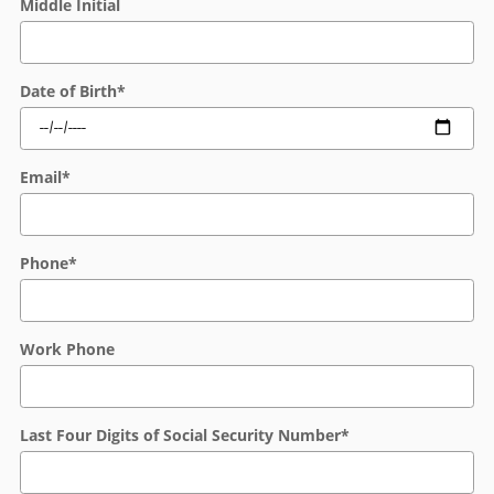
Middle Initial
Date of Birth
*
Email
*
Phone
*
Work Phone
Last Four Digits of Social Security Number
*