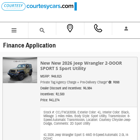
Skip to main content
Finance Application
New New 2026 Jeep Wrangler 2-DOOR
SPORT S Sport Utility
MSRP: $49,915
Private Tag Agency Charge + Pre-Delivery Charge*
: $998
Dealer Discount and Incentives: $6,984
Incentives: $2,500
Price: $41,274
Stock #: CCJTW163058
,
Exterior Color: 41
,
Interior Color: Black
,
Mileage: 1 miles miles
,
Body Style: Sport Utility
,
Transmission: 8-
Speed Automatic Transmission
,
Location: Courtesy Chrysler-Jeep-
Dodge
,
Comments: 2D Sport Utility
41 2026 Jeep Wrangler Sport S 4WD 8-Speed Automatic 2.0L I4
DOHC