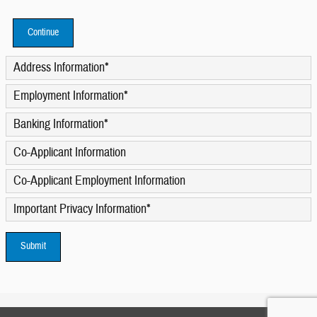
Continue
Address Information
*
Employment Information
*
Banking Information
*
Co-Applicant Information
Co-Applicant Employment Information
Important Privacy Information
*
Submit