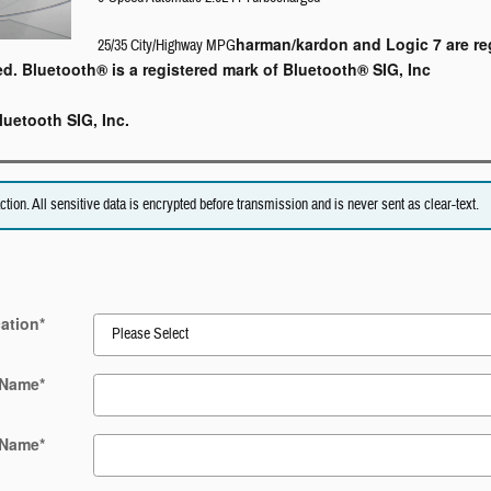
harman/kardon and Logic 7 are re
25/35 City/Highway MPG
ed. Bluetooth® is a registered mark of Bluetooth® SIG, Inc
luetooth SIG, Inc.
on. All sensitive data is encrypted before transmission and is never sent as clear-text.
ation
*
 Name
*
 Name
*