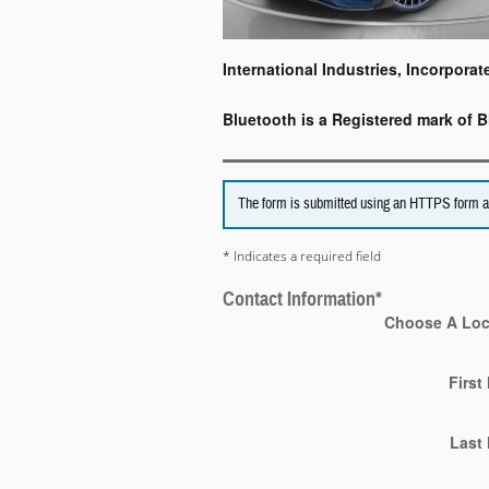
International Industries, Incorporat
Bluetooth is a Registered mark of B
The form is submitted using an HTTPS form acti
* Indicates a required field
Contact Information
*
Choose A Loc
First
Last