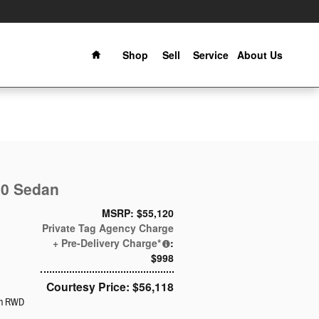
Home
Shop
Sell
Service
About Us
00 Sedan
MSRP: $55,120
Private Tag Agency Charge
+ Pre-Delivery Charge*
:
$998
Courtesy Price: $56,118
an RWD