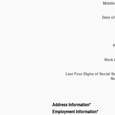
Middle 
Date of
Work 
Last Four Digits of Social S
N
Address Information
*
Employment Information
*