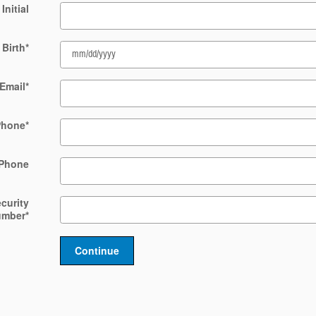
Initial
 Birth
*
Email
*
Phone
*
Phone
ecurity
umber
*
Continue