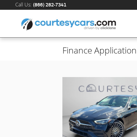
Skip to main content
Call Us
:
(866) 282-7341
Finance Application