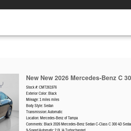
New New 2026 Mercedes-Benz C 3
Stock #: CMT261976
Exterior Color: Black
Mileage: 1 miles miles
Body Style: Sedan
Transmission: Automatic
Location: Mercedes-Benz of Tampa
Comments: Black 2026 Mercedes-Benz Sedan C-Class C 300 4D Sed
9-Speed Automatic 2.0L I4 Turbocharged