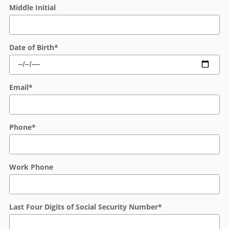
Middle Initial
Date of Birth
*
Email
*
Phone
*
Work Phone
Last Four Digits of Social Security Number
*