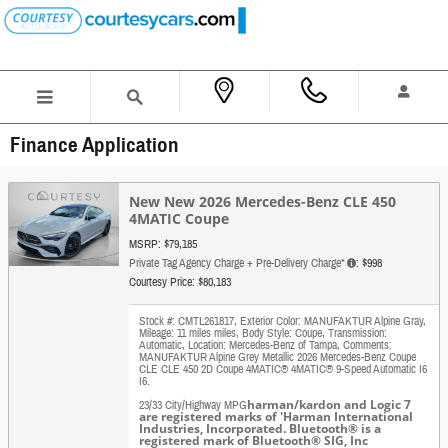
Skip to main content
Finance Application
New New 2026 Mercedes-Benz CLE 450
4MATIC Coupe
MSRP: $79,185
Private Tag Agency Charge + Pre-Delivery Charge*
: $998
Courtesy Price: $80,183
Stock #: CMTL261817
,
Exterior Color: MANUFAKTUR Alpine Gray
,
Mileage: 11 miles miles
,
Body Style: Coupe
,
Transmission:
Automatic
,
Location: Mercedes-Benz of Tampa
,
Comments:
MANUFAKTUR Alpine Grey Metallic 2026 Mercedes-Benz Coupe
CLE CLE 450 2D Coupe 4MATIC® 4MATIC® 9-Speed Automatic I6
I6.
harman/kardon and Logic 7
23/33 City/Highway MPG
are registered marks of 'Harman International
Industries, Incorporated. Bluetooth® is a
registered mark of Bluetooth® SIG, Inc