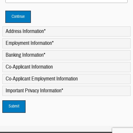
Continue
Address Information
*
Employment Information
*
Banking Information
*
Co-Applicant Information
Co-Applicant Employment Information
Important Privacy Information
*
Submit