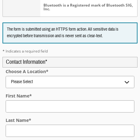
Bluetooth is a Registered mark of Bluetooth SIG,
Inc.
The form is submitted using an HTTPS form action. All sensitive data is
encrypted before transmission and is never sent as clear-text.
* Indicates a required field
Contact Information
*
Choose A Location
*
First Name
*
Last Name
*