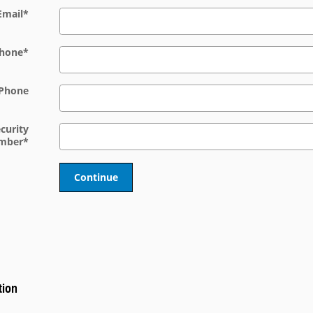
Email
*
hone
*
Phone
ecurity
mber
*
Continue
tion