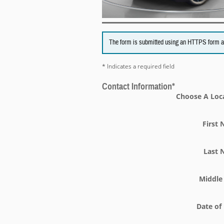
The form is submitted using an HTTPS form acti
* Indicates a required field
Contact Information
*
Choose A Loc
First
Last
Middle 
Date of 