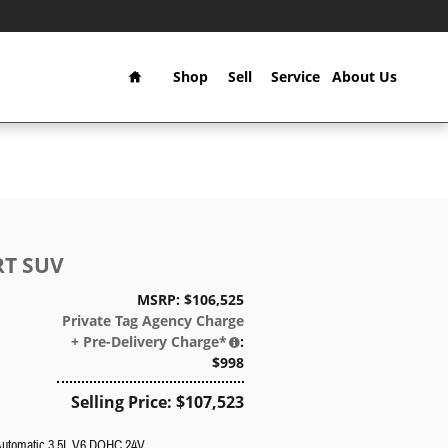
Home
Shop
Sell
Service
About Us
RT SUV
MSRP: $106,525
Private Tag Agency Charge
+ Pre-Delivery Charge*
:
$998
Selling Price: $107,523
Automatic 3.5L V6 DOHC 24V