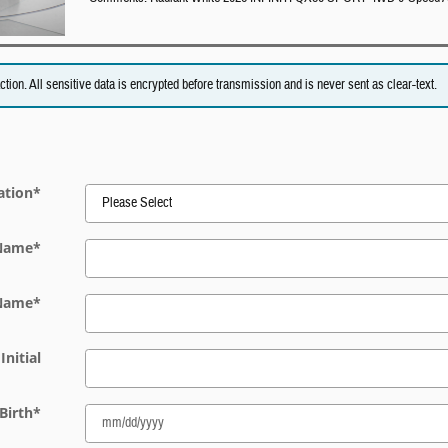
on. All sensitive data is encrypted before transmission and is never sent as clear-text.
ation
*
 Name
*
 Name
*
Initial
Birth
*