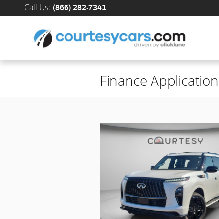
Skip to main content
Call Us
:
(866) 282-7341
Finance Application