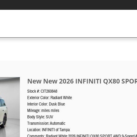
New New 2026 INFINITI QX80 SPO
Stock #: CIT260848
Exterior Color: Radiant White
Interior Color: Dusk Blue
Mileage: miles miles
Body Style: SUV
Transmission: Automatic
Location: INFINITI of Tampa
Comments: Radiant White 2026 INFINITI QX80 SPORT 4WD 9-Speed 