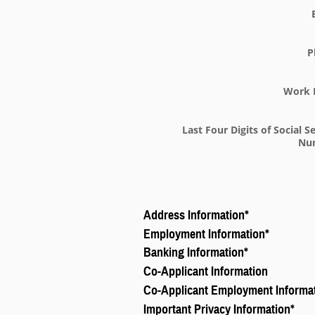
P
Work 
Last Four Digits of Social S
Nu
Address Information
*
Employment Information
*
Banking Information
*
Co-Applicant Information
Co-Applicant Employment Informa
Important Privacy Information
*