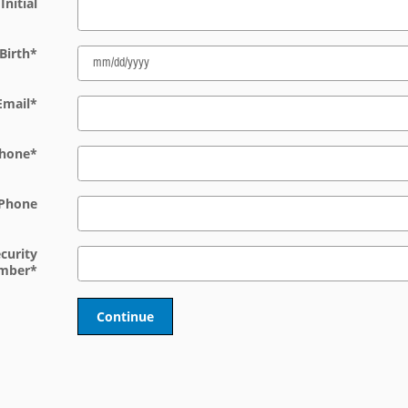
Initial
Birth
*
Email
*
hone
*
Phone
ecurity
mber
*
Continue