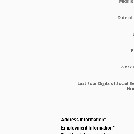
Middle 
Date of 
P
Work 
Last Four Digits of Social S
Nu
Address Information
*
Employment Information
*