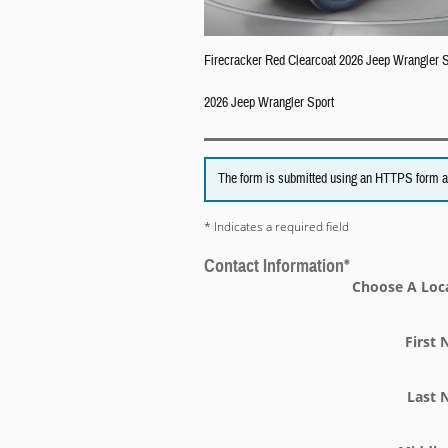
Firecracker Red Clearcoat 2026 Jeep Wrangler
2026 Jeep Wrangler Sport
The form is submitted using an HTTPS form acti
* Indicates a required field
Contact Information
*
Choose A Loc
First
Last