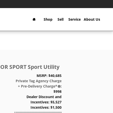
Home
Shop
Sell
Service
About Us
OR SPORT Sport Utility
MSRP: $40,685
Private Tag Agency Charge
+ Pre-Delivery Charge*
:
$998
Dealer Discount and
Incentives: $5,527
Incentives: $1,500