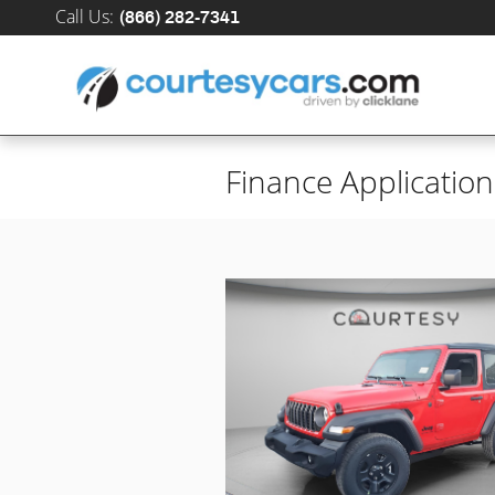
Skip to main content
Call Us
:
(866) 282-7341
Finance Application