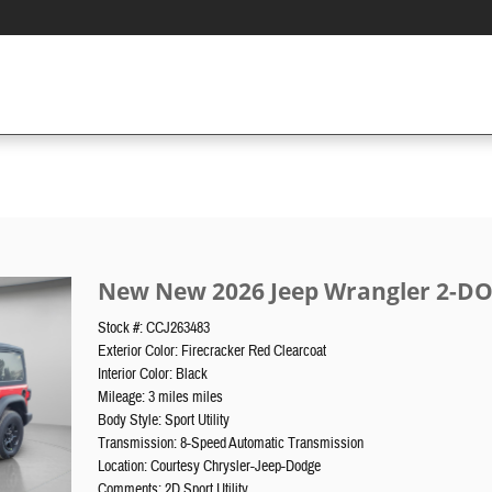
New New 2026 Jeep Wrangler 2-DO
Stock #: CCJ263483
Exterior Color: Firecracker Red Clearcoat
Interior Color: Black
Mileage: 3 miles miles
Body Style: Sport Utility
Transmission: 8-Speed Automatic Transmission
Location: Courtesy Chrysler-Jeep-Dodge
Comments: 2D Sport Utility