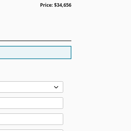
Price: $34,656