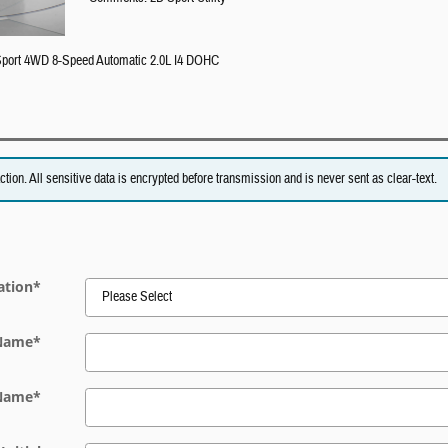
 Sport 4WD 8-Speed Automatic 2.0L I4 DOHC
on. All sensitive data is encrypted before transmission and is never sent as clear-text.
ation
*
 Name
*
 Name
*