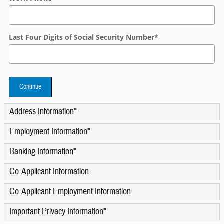
Last Four Digits of Social Security Number
*
Continue
Address Information
*
Employment Information
*
Banking Information
*
Co-Applicant Information
Co-Applicant Employment Information
Important Privacy Information
*