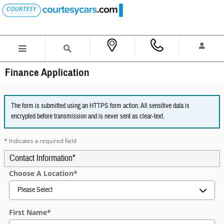
Skip to main content
Finance Application
The form is submitted using an HTTPS form action. All sensitive data is
encrypted before transmission and is never sent as clear-text.
* Indicates a required field
Contact Information
*
Choose A Location
*
First Name
*