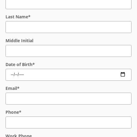
Last Name
*
Middle Initial
Date of Birth
*
Email
*
Phone
*
Work Phone