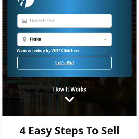
directions_car
location_on
Want to lookup by VIN? Click here.
Let's Go!
How It Works
4 Easy Steps To Sell