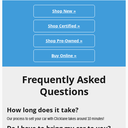
Shop New »
Shop Certified »
Shop Pre-Owned »
Buy Online »
Frequently Asked
Questions
How long does it take?
Our process to sell your car with Clicklane takes around 10 minutes!