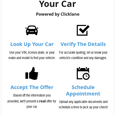
Your Car
Powered by Clicklane
Look Up Your Car
Verify The Details
Use your VIN, license plate, or year
For accurate quoting, let us know your
make and model to find your vehicle.
vehicle's condition and any damages.
Accept The Offer
Schedule
Appointment
Based off the information you
real
provided, we'll present a
offer for
Upload any applicable documents and
your car.
schedule a time to pick up your check!