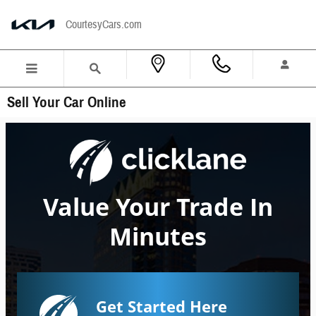
Skip to main content
CourtesyCars.com
Sell Your Car Online
Value Your Trade In
Minutes
Get Started Here