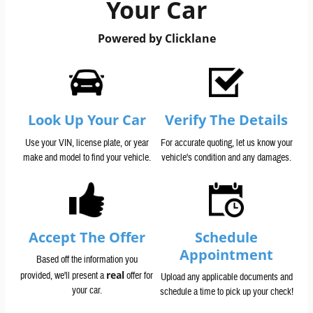
Your Car
Powered by Clicklane
Look Up Your Car
Verify The Details
Use your VIN, license plate, or year
For accurate quoting, let us know your
make and model to find your vehicle.
vehicle's condition and any damages.
Accept The Offer
Schedule
Appointment
Based off the information you
real
provided, we'll present a
offer for
Upload any applicable documents and
your car.
schedule a time to pick up your check!