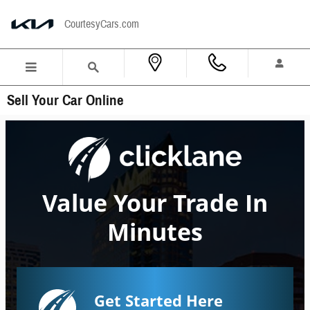
Skip to main content
CourtesyCars.com
Sell Your Car Online
Value Your Trade In
Minutes
Get Started Here