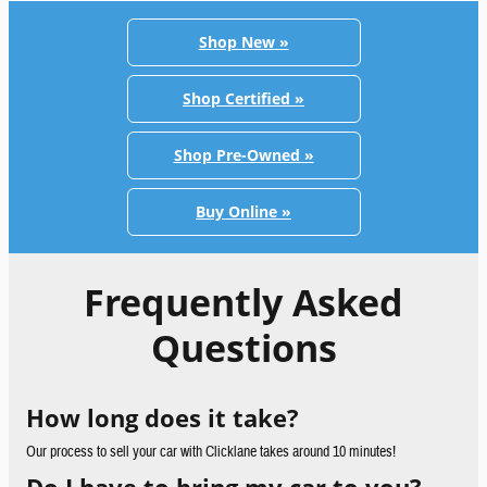
Shop New »
Shop Certified »
Shop Pre-Owned »
Buy Online »
Frequently Asked
Questions
How long does it take?
Our process to sell your car with Clicklane takes around 10 minutes!