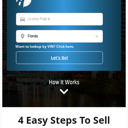
directions_car
location_on
Want to lookup by VIN? Click here.
Let's Go!
How It Works
4 Easy Steps To Sell