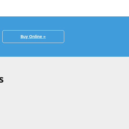
Buy Online »
s