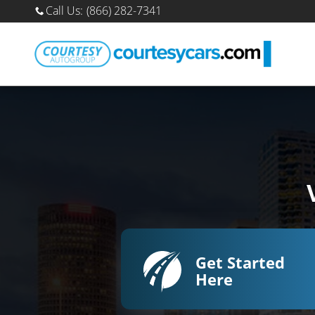
Sell Your Car Online
Skip to main content
Call Us
:
(866) 282-7341
Get Started
Here