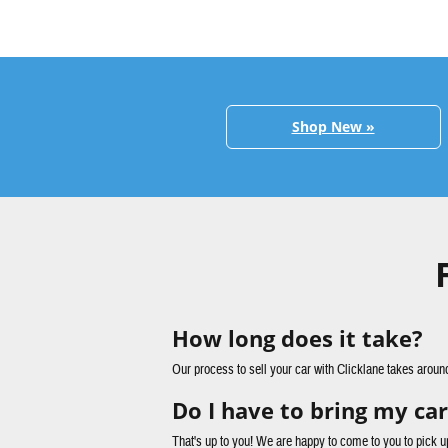
Shop New »
How long does it take?
Our process to sell your car with Clicklane takes aroun
Do I have to bring my car
That's up to you! We are happy to come to you to pick u