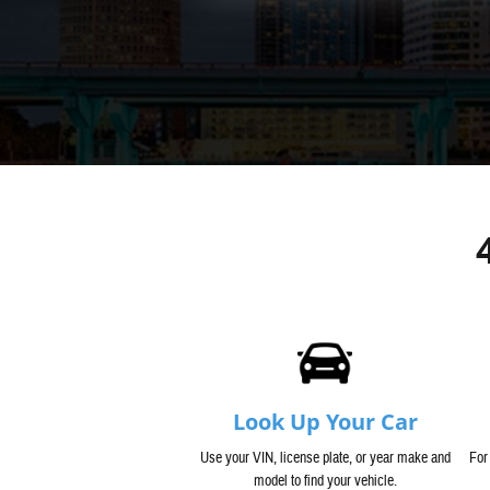
Look Up Your Car
Use your VIN, license plate, or year make and
For
model to find your vehicle.