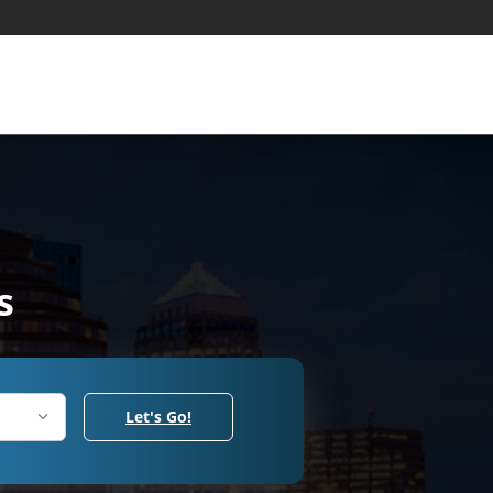
s
Let's Go!