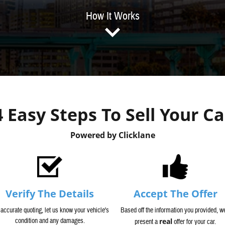
How It Works
4 Easy Steps To Sell Your Ca
Powered by Clicklane
Verify The Details
Accept The Offer
 accurate quoting, let us know your vehicle's
Based off the information you provided, we
condition and any damages.
real
present a
offer for your car.