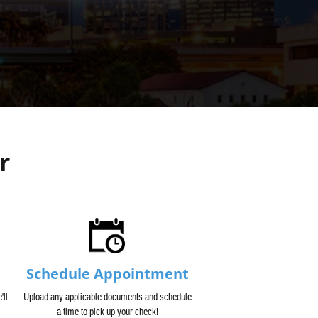
r
Schedule Appointment
'll
Upload any applicable documents and schedule
a time to pick up your check!