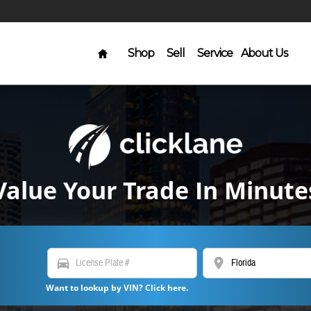
Home
Shop
Sell
Service
About Us
Value Your Trade In Minute
directions_car
location_on
Want to lookup by VIN? Click here.