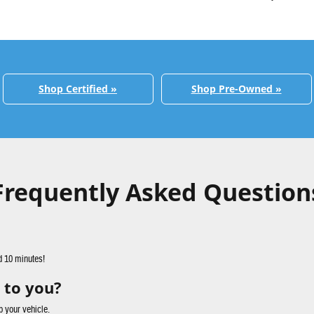
Shop Certified »
Shop Pre-Owned »
Frequently Asked Question
d 10 minutes!
 to you?
p your vehicle.